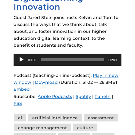
Innovation
Guest Jared Stein joins hosts Kelvin and Tom to
discuss the ways that we think about, talk
about, and foster innovation in our higher
education digital learning context, to the
benefit of students and faculty.
Audio
00:00
00:00
Player
Podcast (teaching-online-podcast):
Play in new
window
|
Download
(Duration: 31:02 — 28.8MB) |
Embed
Subscribe:
Apple Podcasts
|
Spotify
|
TuneIn
|
RSS
Tags
ai
artificial intelligence
assessment
change management
culture