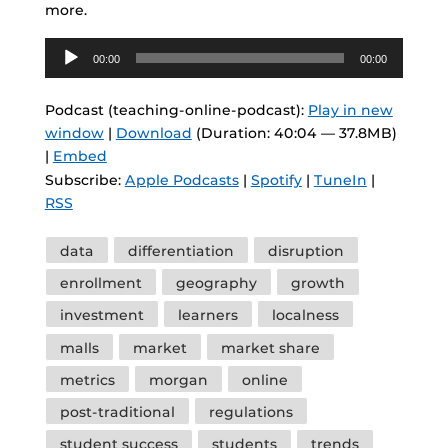
more.
Audio
00:00
00:00
Player
Podcast (teaching-online-podcast):
Play in new
window
|
Download
(Duration: 40:04 — 37.8MB)
|
Embed
Subscribe:
Apple Podcasts
|
Spotify
|
TuneIn
|
RSS
Tags
data
differentiation
disruption
enrollment
geography
growth
investment
learners
localness
malls
market
market share
metrics
morgan
online
post-traditional
regulations
student success
students
trends