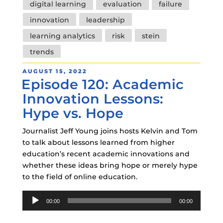
digital learning
evaluation
failure
innovation
leadership
learning analytics
risk
stein
trends
POSTED
AUGUST 15, 2022
Episode 120: Academic
ON
Innovation Lessons:
Hype vs. Hope
Journalist Jeff Young joins hosts Kelvin and Tom
to talk about lessons learned from higher
education’s recent academic innovations and
whether these ideas bring hope or merely hype
to the field of online education.
Audio
00:00
00:00
Player