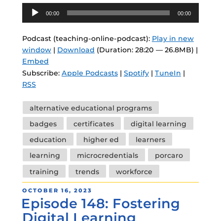
Audio
00:00
00:00
Player
Podcast (teaching-online-podcast):
Play in new
window
|
Download
(Duration: 28:20 — 26.8MB) |
Embed
Subscribe:
Apple Podcasts
|
Spotify
|
TuneIn
|
RSS
Tags
alternative educational programs
badges
certificates
digital learning
education
higher ed
learners
learning
microcredentials
porcaro
training
trends
workforce
POSTED
OCTOBER 16, 2023
Episode 148: Fostering
ON
Digital Learning