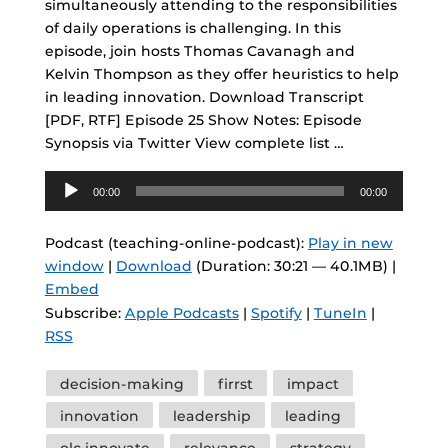
simultaneously attending to the responsibilities
of daily operations is challenging. In this
episode, join hosts Thomas Cavanagh and
Kelvin Thompson as they offer heuristics to help
in leading innovation. Download Transcript
[PDF, RTF] Episode 25 Show Notes: Episode
Synopsis via Twitter View complete list …
Audio
00:00
00:00
Player
Podcast (teaching-online-podcast):
Play in new
window
|
Download
(Duration: 30:21 — 40.1MB) |
Embed
Subscribe:
Apple Podcasts
|
Spotify
|
TuneIn
|
RSS
Tags
decision-making
firrst
impact
innovation
leadership
leading