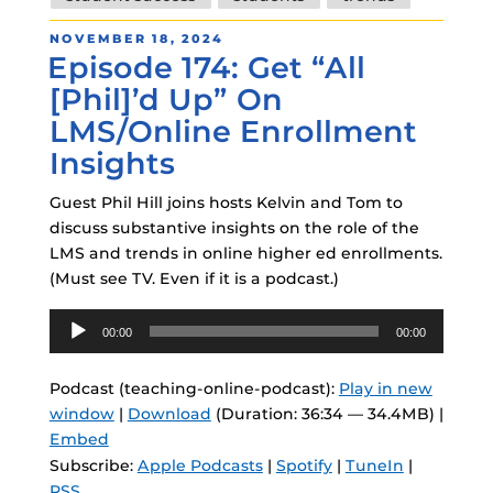
POSTED
NOVEMBER 18, 2024
Episode 174: Get “All
ON
[Phil]’d Up” On
LMS/Online Enrollment
Insights
Guest Phil Hill joins hosts Kelvin and Tom to
discuss substantive insights on the role of the
LMS and trends in online higher ed enrollments.
(Must see TV. Even if it is a podcast.)
Audio
00:00
00:00
Player
Podcast (teaching-online-podcast):
Play in new
window
|
Download
(Duration: 36:34 — 34.4MB) |
Embed
Subscribe:
Apple Podcasts
|
Spotify
|
TuneIn
|
RSS