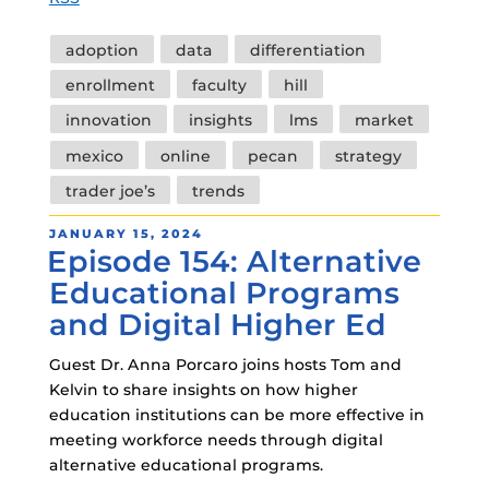
Tags
adoption
data
differentiation
enrollment
faculty
hill
innovation
insights
lms
market
mexico
online
pecan
strategy
trader joe’s
trends
POSTED
JANUARY 15, 2024
Episode 154: Alternative
ON
Educational Programs
and Digital Higher Ed
Guest Dr. Anna Porcaro joins hosts Tom and
Kelvin to share insights on how higher
education institutions can be more effective in
meeting workforce needs through digital
alternative educational programs.