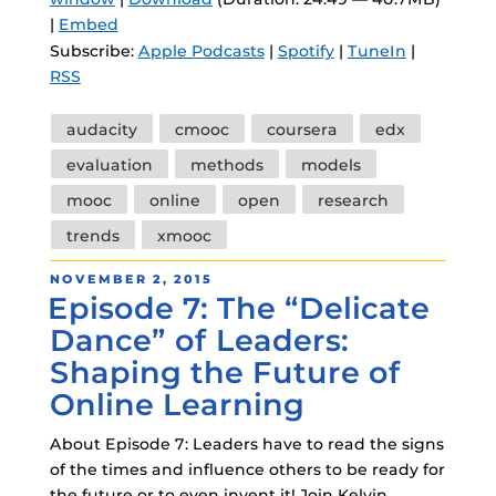
|
Embed
Subscribe:
Apple Podcasts
|
Spotify
|
TuneIn
|
RSS
Tags
audacity
cmooc
coursera
edx
evaluation
methods
models
mooc
online
open
research
trends
xmooc
POSTED
NOVEMBER 2, 2015
Episode 7: The “Delicate
ON
Dance” of Leaders:
Shaping the Future of
Online Learning
About Episode 7: Leaders have to read the signs
of the times and influence others to be ready for
the future or to even invent it! Join Kelvin