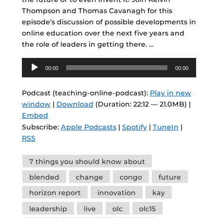
Thompson and Thomas Cavanagh for this
episode’s discussion of possible developments in
online education over the next five years and
the role of leaders in getting there. …
Audio
00:00
00:00
Player
Podcast (teaching-online-podcast):
Play in new
window
|
Download
(Duration: 22:12 — 21.0MB) |
Embed
Subscribe:
Apple Podcasts
|
Spotify
|
TuneIn
|
RSS
Tags
7 things you should know about
blended
change
congo
future
horizon report
innovation
kay
leadership
live
olc
olc15