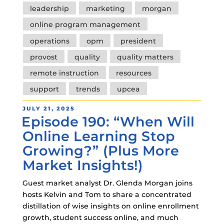
leadership
marketing
morgan
online program management
operations
opm
president
provost
quality
quality matters
remote instruction
resources
support
trends
upcea
POSTED
JULY 21, 2025
Episode 190: “When Will
ON
Online Learning Stop
Growing?” (Plus More
Market Insights!)
Guest market analyst Dr. Glenda Morgan joins
hosts Kelvin and Tom to share a concentrated
distillation of wise insights on online enrollment
growth, student success online, and much