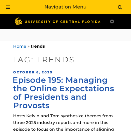
Navigation Menu
Skip
to
content
Home
»
trends
TAG:
TRENDS
POSTED
OCTOBER 6, 2025
Episode 195: Managing
ON
the Online Expectations
of Presidents and
Provosts
Hosts Kelvin and Tom synthesize themes from
three 2025 industry reports and more in this
episode to focus on the importance of aligning