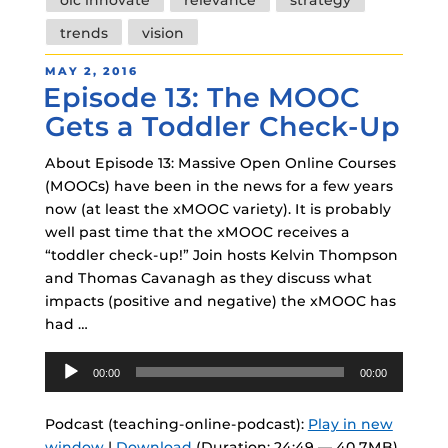
olc innovate
relevance
strategy
trends
vision
POSTED
MAY 2, 2016
Episode 13: The MOOC
ON
Gets a Toddler Check-Up
About Episode 13: Massive Open Online Courses
(MOOCs) have been in the news for a few years
now (at least the xMOOC variety). It is probably
well past time that the xMOOC receives a
“toddler check-up!” Join hosts Kelvin Thompson
and Thomas Cavanagh as they discuss what
impacts (positive and negative) the xMOOC has
had …
Audio
00:00
00:00
Player
Podcast (teaching-online-podcast):
Play in new
window
|
Download
(Duration: 24:49 — 40.7MB)