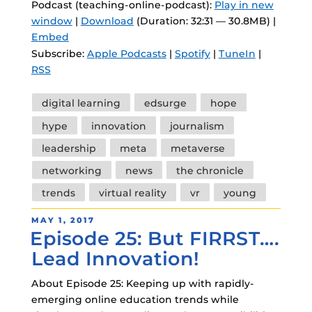
Podcast (teaching-online-podcast):
Play in new
window
|
Download
(Duration: 32:31 — 30.8MB) |
Embed
Subscribe:
Apple Podcasts
|
Spotify
|
TuneIn
|
RSS
Tags
digital learning
edsurge
hope
hype
innovation
journalism
leadership
meta
metaverse
networking
news
the chronicle
trends
virtual reality
vr
young
POSTED
MAY 1, 2017
Episode 25: But FIRRST….
ON
Lead Innovation!
About Episode 25: Keeping up with rapidly-
emerging online education trends while