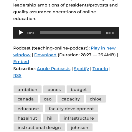
leadership ambitions of presidents/provosts and
quality assurance operations of online
education.
Audio
00:00
00:00
Player
Podcast (teaching-online-podcast):
Play in new
window
|
Download
(Duration: 28:27 — 26.4MB) |
Embed
Subscribe:
Apple Podcasts
|
Spotify
|
TuneIn
|
RSS
Tags
ambition
bones
budget
canada
cao
capacity
chloe
educause
faculty development
hazelnut
hill
infrastructure
instructional design
johnson