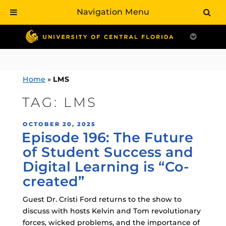
Navigation Menu
Skip
to
content
Home
»
LMS
TAG:
LMS
POSTED
OCTOBER 20, 2025
Episode 196: The Future
ON
of Student Success and
Digital Learning is “Co-
created”
Guest Dr. Cristi Ford returns to the show to
discuss with hosts Kelvin and Tom revolutionary
forces, wicked problems, and the importance of