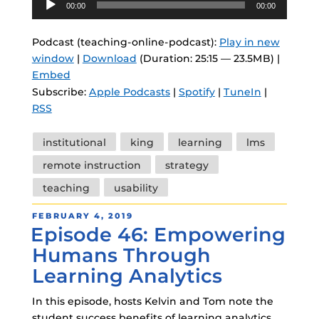
00:00
00:00
Player
Podcast (teaching-online-podcast):
Play in new
window
|
Download
(Duration: 25:15 — 23.5MB) |
Embed
Subscribe:
Apple Podcasts
|
Spotify
|
TuneIn
|
RSS
Tags
institutional
king
learning
lms
remote instruction
strategy
teaching
usability
POSTED
FEBRUARY 4, 2019
Episode 46: Empowering
ON
Humans Through
Learning Analytics
In this episode, hosts Kelvin and Tom note the
student success benefits of learning analytics