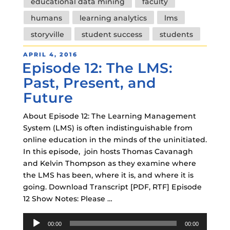
educational data mining
faculty
humans
learning analytics
lms
storyville
student success
students
POSTED
APRIL 4, 2016
Episode 12: The LMS:
ON
Past, Present, and
Future
About Episode 12: The Learning Management
System (LMS) is often indistinguishable from
online education in the minds of the uninitiated.
In this episode, join hosts Thomas Cavanagh
and Kelvin Thompson as they examine where
the LMS has been, where it is, and where it is
going. Download Transcript [PDF, RTF] Episode
12 Show Notes: Please …
Audio
00:00
00:00