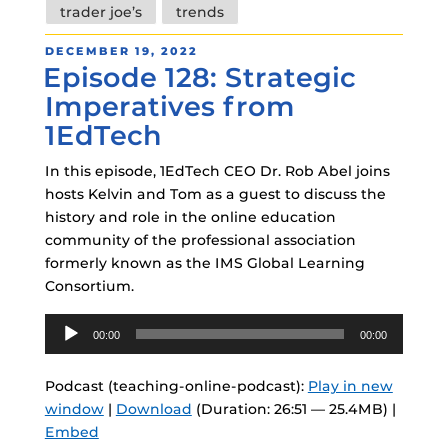
trader joe’s
trends
POSTED
DECEMBER 19, 2022
Episode 128: Strategic
ON
Imperatives from
1EdTech
In this episode, 1EdTech CEO Dr. Rob Abel joins
hosts Kelvin and Tom as a guest to discuss the
history and role in the online education
community of the professional association
formerly known as the IMS Global Learning
Consortium.
Audio
00:00
00:00
Player
Podcast (teaching-online-podcast):
Play in new
window
|
Download
(Duration: 26:51 — 25.4MB) |
Embed