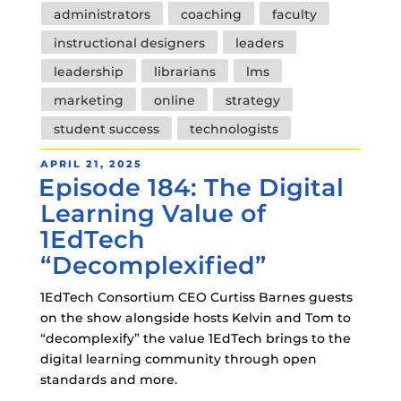
Tags
administrators
coaching
faculty
instructional designers
leaders
leadership
librarians
lms
marketing
online
strategy
student success
technologists
POSTED
APRIL 21, 2025
Episode 184: The Digital
ON
Learning Value of
1EdTech
“Decomplexified”
1EdTech Consortium CEO Curtiss Barnes guests
on the show alongside hosts Kelvin and Tom to
“decomplexify” the value 1EdTech brings to the
digital learning community through open
standards and more.