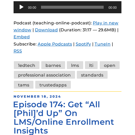
Audio
00:00
00:00
Player
Podcast (teaching-online-podcast):
Play in new
window
|
Download
(Duration: 31:17 — 29.6MB) |
Embed
Subscribe:
Apple Podcasts
|
Spotify
|
TuneIn
|
RSS
Tags
1edtech
barnes
lms
lti
open
professional association
standards
tams
trustedapps
POSTED
NOVEMBER 18, 2024
Episode 174: Get “All
ON
[Phil]’d Up” On
LMS/Online Enrollment
Insights