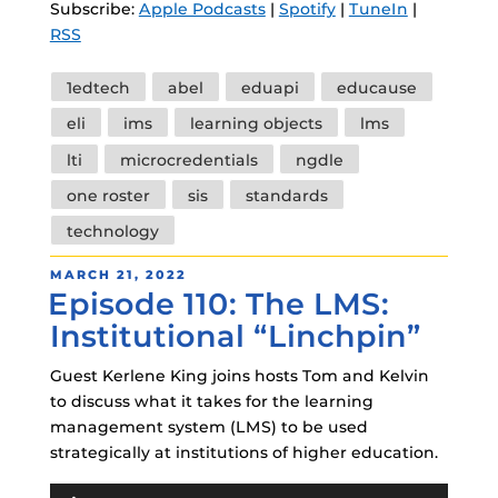
Subscribe:
Apple Podcasts
|
Spotify
|
TuneIn
|
RSS
Tags
1edtech
abel
eduapi
educause
eli
ims
learning objects
lms
lti
microcredentials
ngdle
one roster
sis
standards
technology
POSTED
MARCH 21, 2022
Episode 110: The LMS:
ON
Institutional “Linchpin”
Guest Kerlene King joins hosts Tom and Kelvin
to discuss what it takes for the learning
management system (LMS) to be used
strategically at institutions of higher education.
Audio