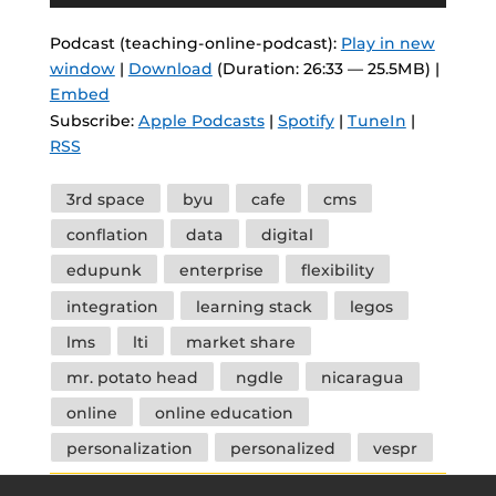
Player
Podcast (teaching-online-podcast):
Play in new
window
|
Download
(Duration: 26:33 — 25.5MB) |
Embed
Subscribe:
Apple Podcasts
|
Spotify
|
TuneIn
|
RSS
Tags
3rd space
byu
cafe
cms
conflation
data
digital
edupunk
enterprise
flexibility
integration
learning stack
legos
lms
lti
market share
mr. potato head
ngdle
nicaragua
online
online education
personalization
personalized
vespr