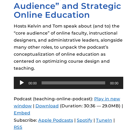
Audience” and Strategic
Online Education
Hosts Kelvin and Tom speak about (and to) the
“core audience” of online faculty, instructional
designers, and administrative leaders, alongside
many other roles, to unpack the podcast’s
conceptualization of online education as
centered on optimizing course design and
teaching.
Audio
00:00
00:00
Player
Podcast (teaching-online-podcast):
Play in new
window
|
Download
(Duration: 30:36 — 29.0MB) |
Embed
Subscribe:
Apple Podcasts
|
Spotify
|
TuneIn
|
RSS