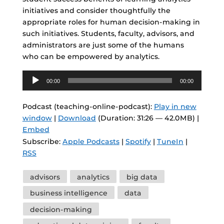
initiatives and consider thoughtfully the
appropriate roles for human decision-making in
such initiatives. Students, faculty, advisors, and
administrators are just some of the humans
who can be empowered by analytics.
Audio
00:00
00:00
Player
Podcast (teaching-online-podcast):
Play in new
window
|
Download
(Duration: 31:26 — 42.0MB) |
Embed
Subscribe:
Apple Podcasts
|
Spotify
|
TuneIn
|
RSS
Tags
advisors
analytics
big data
business intelligence
data
decision-making