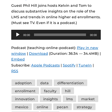
Guest Phil Hill joins hosts Kelvin and Tom to
discuss substantive insights on the role of the
LMS and trends in online higher ed enrollments.
(Must see TV. Even if it is a podcast.)
Audio
00:00
00:00
Player
Podcast (teaching-online-podcast):
Play in new
window
|
Download
(Duration: 36:34 — 34.4MB) |
Embed
Subscribe:
Apple Podcasts
|
Spotify
|
TuneIn
|
RSS
Tags
adoption
data
differentiation
enrollment
faculty
hill
innovation
insights
lms
market
mexico
online
pecan
strategy