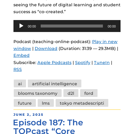
seeing the future of digital learning and student
success as “co-created.”
Audio
00:00
00:00
Player
Podcast (teaching-online-podcast):
Play in new
window
|
Download
(Duration: 31:39 — 29.3MB) |
Embed
Subscribe:
Apple Podcasts
|
Spotify
|
TuneIn
|
RSS
Tags
ai
artificial intelligence
blooms taxonomy
d2l
ford
future
lms
tokyo metadescripti
POSTED
JUNE 2, 2025
Episode 187: The
ON
TOPcast “Core