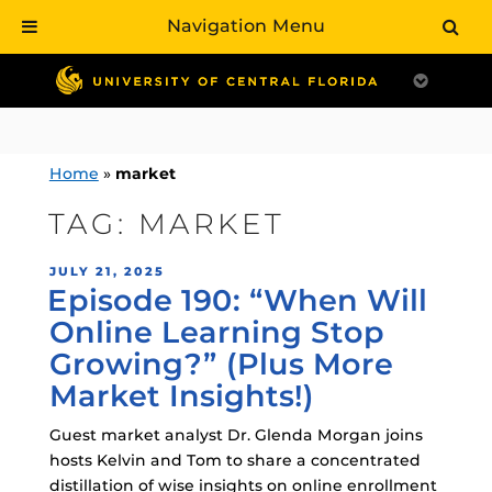
Navigation Menu
Skip
to
content
Home
»
market
TAG:
MARKET
POSTED
JULY 21, 2025
Episode 190: “When Will
ON
Online Learning Stop
Growing?” (Plus More
Market Insights!)
Guest market analyst Dr. Glenda Morgan joins
hosts Kelvin and Tom to share a concentrated
distillation of wise insights on online enrollment