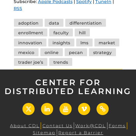
Subscribe:
Apple Podcasts
|
Spotify
|
TuneIn
|
RSS
Tags
adoption
data
differentiation
enrollment
faculty
hill
innovation
insights
lms
market
mexico
online
pecan
strategy
trader joe’s
trends
CENTER FOR
DISTRIBUTED LEARNING
X
LinkedIn
YouTube
Vimeo
UCF
Open
About CDL
Contact Us
Work@CDL
Forms
Sitemap
Report a Barrier