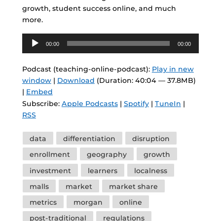
growth, student success online, and much
more.
Audio
00:00
00:00
Player
Podcast (teaching-online-podcast):
Play in new
window
|
Download
(Duration: 40:04 — 37.8MB)
|
Embed
Subscribe:
Apple Podcasts
|
Spotify
|
TuneIn
|
RSS
Tags
data
differentiation
disruption
enrollment
geography
growth
investment
learners
localness
malls
market
market share
metrics
morgan
online
post-traditional
regulations