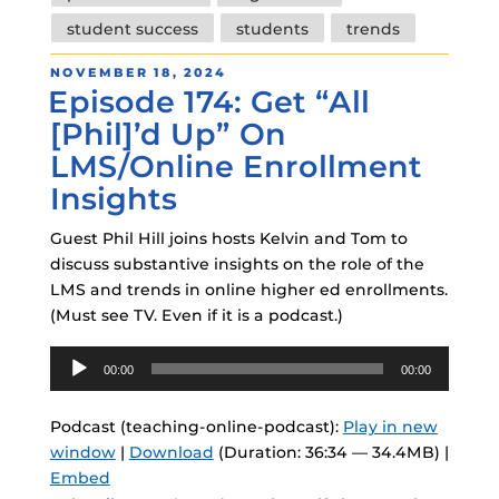
student success
students
trends
POSTED
NOVEMBER 18, 2024
Episode 174: Get “All
ON
[Phil]’d Up” On
LMS/Online Enrollment
Insights
Guest Phil Hill joins hosts Kelvin and Tom to
discuss substantive insights on the role of the
LMS and trends in online higher ed enrollments.
(Must see TV. Even if it is a podcast.)
Audio
00:00
00:00
Player
Podcast (teaching-online-podcast):
Play in new
window
|
Download
(Duration: 36:34 — 34.4MB) |
Embed