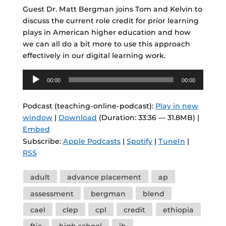
Guest Dr. Matt Bergman joins Tom and Kelvin to
discuss the current role credit for prior learning
plays in American higher education and how
we can all do a bit more to use this approach
effectively in our digital learning work.
Audio
00:00
00:00
Player
Podcast (teaching-online-podcast):
Play in new
window
|
Download
(Duration: 33:36 — 31.8MB) |
Embed
Subscribe:
Apple Podcasts
|
Spotify
|
TuneIn
|
RSS
Tags
adult
advance placement
ap
assessment
bergman
blend
cael
clep
cpl
credit
ethiopia
ftic
high school
ib