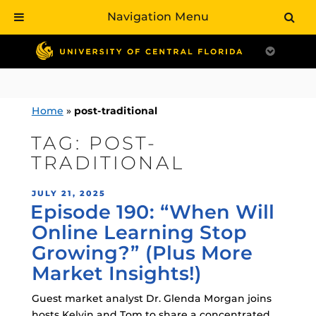
Navigation Menu
Skip
to
content
Home
»
post-traditional
TAG:
POST-
TRADITIONAL
POSTED
JULY 21, 2025
Episode 190: “When Will
ON
Online Learning Stop
Growing?” (Plus More
Market Insights!)
Guest market analyst Dr. Glenda Morgan joins
hosts Kelvin and Tom to share a concentrated