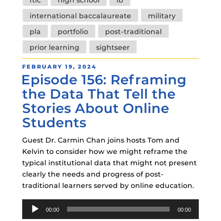
international baccalaureate
military
pla
portfolio
post-traditional
prior learning
sightseer
POSTED
FEBRUARY 19, 2024
Episode 156: Reframing
ON
the Data That Tell the
Stories About Online
Students
Guest Dr. Carmin Chan joins hosts Tom and
Kelvin to consider how we might reframe the
typical institutional data that might not present
clearly the needs and progress of post-
traditional learners served by online education.
Audio
00:00
00:00
Player