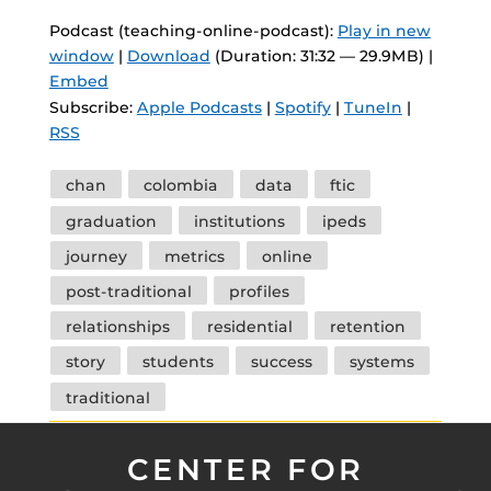
Podcast (teaching-online-podcast):
Play in new
window
|
Download
(Duration: 31:32 — 29.9MB) |
Embed
Subscribe:
Apple Podcasts
|
Spotify
|
TuneIn
|
RSS
Tags
chan
colombia
data
ftic
graduation
institutions
ipeds
journey
metrics
online
post-traditional
profiles
relationships
residential
retention
story
students
success
systems
traditional
CENTER FOR