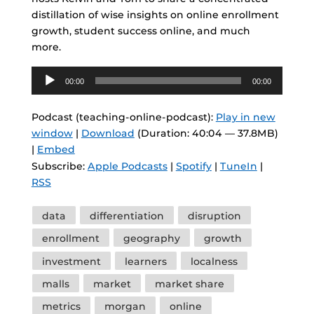
distillation of wise insights on online enrollment
growth, student success online, and much
more.
Audio
00:00
00:00
Player
Podcast (teaching-online-podcast):
Play in new
window
|
Download
(Duration: 40:04 — 37.8MB)
|
Embed
Subscribe:
Apple Podcasts
|
Spotify
|
TuneIn
|
RSS
Tags
data
differentiation
disruption
enrollment
geography
growth
investment
learners
localness
malls
market
market share
metrics
morgan
online