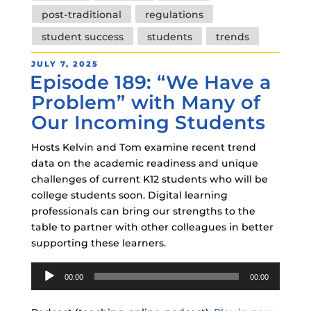
post-traditional
regulations
student success
students
trends
POSTED
JULY 7, 2025
Episode 189: “We Have a
ON
Problem” with Many of
Our Incoming Students
Hosts Kelvin and Tom examine recent trend
data on the academic readiness and unique
challenges of current K12 students who will be
college students soon. Digital learning
professionals can bring our strengths to the
table to partner with other colleagues in better
supporting these learners.
Audio
00:00
00:00
Player