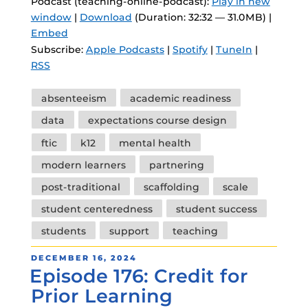
Podcast (teaching-online-podcast):
Play in new
window
|
Download
(Duration: 32:32 — 31.0MB) |
Embed
Subscribe:
Apple Podcasts
|
Spotify
|
TuneIn
|
RSS
Tags
absenteeism
academic readiness
data
expectations course design
ftic
k12
mental health
modern learners
partnering
post-traditional
scaffolding
scale
student centeredness
student success
students
support
teaching
POSTED
DECEMBER 16, 2024
Episode 176: Credit for
ON
Prior Learning