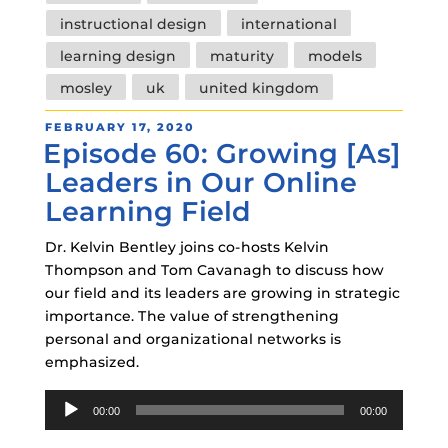
instructional design
international
learning design
maturity
models
mosley
uk
united kingdom
POSTED
FEBRUARY 17, 2020
Episode 60: Growing [As]
ON
Leaders in Our Online
Learning Field
Dr. Kelvin Bentley joins co-hosts Kelvin
Thompson and Tom Cavanagh to discuss how
our field and its leaders are growing in strategic
importance. The value of strengthening
personal and organizational networks is
emphasized.
Audio
00:00
00:00
Player