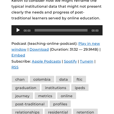
Kelvin to consider how we might reframe the
typical institutional data that might not present
clearly the needs and progress of post-
traditional learners served by online education.
Audio
00:00
00:00
Player
Podcast (teaching-online-podcast):
Play in new
window
|
Download
(Duration: 31:32 — 29.9MB) |
Embed
Subscribe:
Apple Podcasts
|
Spotify
|
TuneIn
|
RSS
Tags
chan
colombia
data
ftic
graduation
institutions
ipeds
journey
metrics
online
post-traditional
profiles
relationships
residential
retention