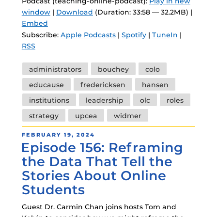
Podcast (teaching-online-podcast):
Play in new
window
|
Download
(Duration: 33:58 — 32.2MB) |
Embed
Subscribe:
Apple Podcasts
|
Spotify
|
TuneIn
|
RSS
Tags
administrators
bouchey
colo
educause
fredericksen
hansen
institutions
leadership
olc
roles
strategy
upcea
widmer
POSTED
FEBRUARY 19, 2024
Episode 156: Reframing
ON
the Data That Tell the
Stories About Online
Students
Guest Dr. Carmin Chan joins hosts Tom and