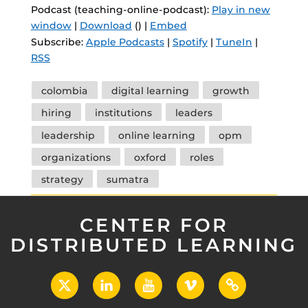
Podcast (teaching-online-podcast):
Play in new
window
|
Download
() |
Embed
Subscribe:
Apple Podcasts
|
Spotify
|
TuneIn
|
RSS
Tags
colombia
digital learning
growth
hiring
institutions
leaders
leadership
online learning
opm
organizations
oxford
roles
strategy
sumatra
CENTER FOR
DISTRIBUTED LEARNING
X
LinkedIn
YouTube
Vimeo
UCF
Open