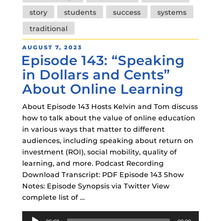
story
students
success
systems
traditional
POSTED
AUGUST 7, 2023
Episode 143: “Speaking
ON
in Dollars and Cents”
About Online Learning
About Episode 143 Hosts Kelvin and Tom discuss
how to talk about the value of online education
in various ways that matter to different
audiences, including speaking about return on
investment (ROI), social mobility, quality of
learning, and more. Podcast Recording
Download Transcript: PDF Episode 143 Show
Notes: Episode Synopsis via Twitter View
complete list of …
Audio