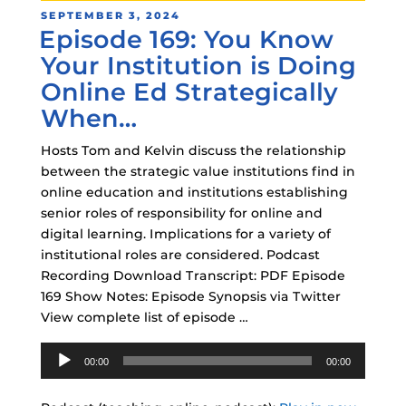
POSTED
SEPTEMBER 3, 2024
Episode 169: You Know
ON
Your Institution is Doing
Online Ed Strategically
When…
Hosts Tom and Kelvin discuss the relationship
between the strategic value institutions find in
online education and institutions establishing
senior roles of responsibility for online and
digital learning. Implications for a variety of
institutional roles are considered. Podcast
Recording Download Transcript: PDF Episode
169 Show Notes: Episode Synopsis via Twitter
View complete list of episode …
Audio
00:00
00:00
Player