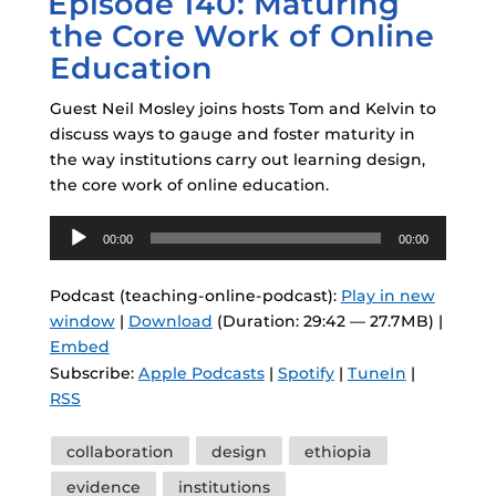
Episode 140: Maturing
the Core Work of Online
Education
Guest Neil Mosley joins hosts Tom and Kelvin to
discuss ways to gauge and foster maturity in
the way institutions carry out learning design,
the core work of online education.
Audio
00:00
00:00
Player
Podcast (teaching-online-podcast):
Play in new
window
|
Download
(Duration: 29:42 — 27.7MB) |
Embed
Subscribe:
Apple Podcasts
|
Spotify
|
TuneIn
|
RSS
Tags
collaboration
design
ethiopia
evidence
institutions