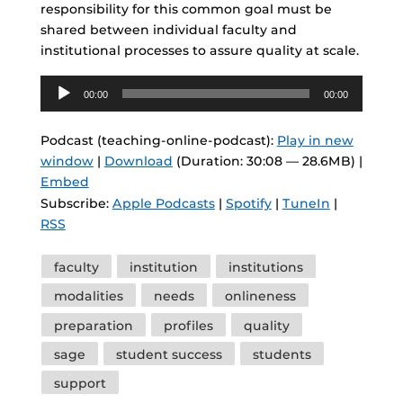
responsibility for this common goal must be
shared between individual faculty and
institutional processes to assure quality at scale.
Audio
00:00
00:00
Player
Podcast (teaching-online-podcast):
Play in new
window
|
Download
(Duration: 30:08 — 28.6MB) |
Embed
Subscribe:
Apple Podcasts
|
Spotify
|
TuneIn
|
RSS
Tags
faculty
institution
institutions
modalities
needs
onlineness
preparation
profiles
quality
sage
student success
students
support