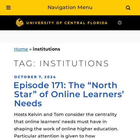
Navigation Menu
Skip
to
content
Home
»
institutions
TAG:
INSTITUTIONS
POSTED
OCTOBER 7, 2024
Episode 171: The “North
ON
Star” of Online Learners’
Needs
Hosts Kelvin and Tom consider the centrality
that online learners’ needs must have in
shaping the work of online higher education.
Particular attention is given to how