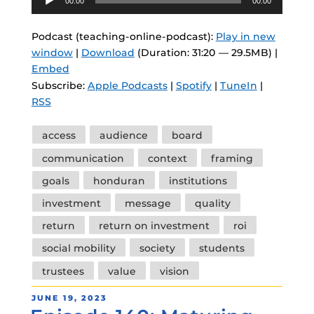
00:00
00:00
Player
Podcast (teaching-online-podcast):
Play in new
window
|
Download
(Duration: 31:20 — 29.5MB) |
Embed
Subscribe:
Apple Podcasts
|
Spotify
|
TuneIn
|
RSS
Tags
access
audience
board
communication
context
framing
goals
honduran
institutions
investment
message
quality
return
return on investment
roi
social mobility
society
students
trustees
value
vision
POSTED
JUNE 19, 2023
ON