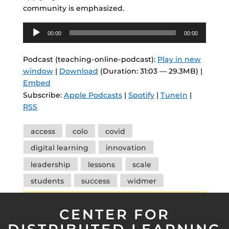
community is emphasized.
Audio
00:00
00:00
Player
Podcast (teaching-online-podcast):
Play in new
window
|
Download
(Duration: 31:03 — 29.3MB) |
Embed
Subscribe:
Apple Podcasts
|
Spotify
|
TuneIn
|
RSS
Tags
access
colo
covid
digital learning
innovation
leadership
lessons
scale
students
success
widmer
CENTER FOR