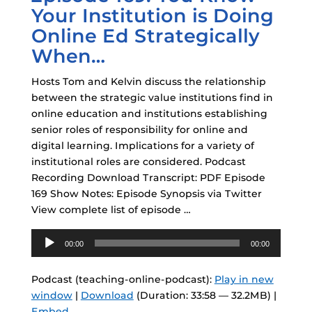
Your Institution is Doing
Online Ed Strategically
When…
Hosts Tom and Kelvin discuss the relationship
between the strategic value institutions find in
online education and institutions establishing
senior roles of responsibility for online and
digital learning. Implications for a variety of
institutional roles are considered. Podcast
Recording Download Transcript: PDF Episode
169 Show Notes: Episode Synopsis via Twitter
View complete list of episode …
Audio
00:00
00:00
Player
Podcast (teaching-online-podcast):
Play in new
window
|
Download
(Duration: 33:58 — 32.2MB) |
Embed