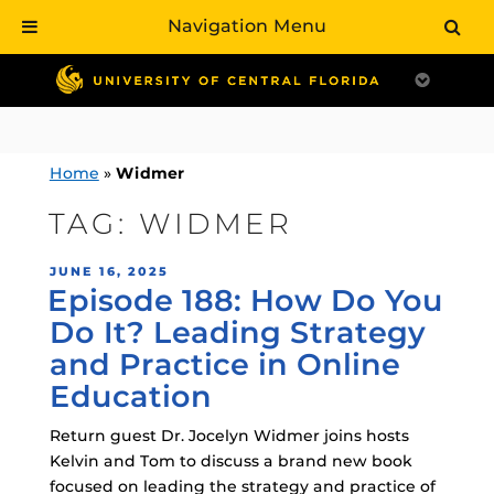
Navigation Menu
Skip
to
content
Home
»
Widmer
TAG:
WIDMER
POSTED
JUNE 16, 2025
Episode 188: How Do You
ON
Do It? Leading Strategy
and Practice in Online
Education
Return guest Dr. Jocelyn Widmer joins hosts
Kelvin and Tom to discuss a brand new book
focused on leading the strategy and practice of