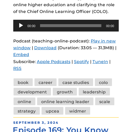
online higher education and clarifying the role
of the Chief Online Learning Officer (COLO).
Audio
00:00
00:00
Player
Podcast (teaching-online-podcast):
Play in new
window
|
Download
(Duration: 33:05 — 31.3MB) |
Embed
Subscribe:
Apple Podcasts
|
Spotify
|
TuneIn
|
RSS
Tags
book
career
case studies
colo
development
growth
leadership
online
online learning leader
scale
strategy
upcea
widmer
POSTED
SEPTEMBER 3, 2024
Episode 169: You Know
ON