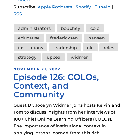
Subscribe:
Apple Podcasts
|
Spotify
|
TuneIn
|
RSS
Tags
administrators
bouchey
colo
educause
fredericksen
hansen
institutions
leadership
olc
roles
strategy
upcea
widmer
POSTED
NOVEMBER 21, 2022
Episode 126: COLOs,
ON
Context, and
Community
Guest Dr. Jocelyn Widmer joins hosts Kelvin and
Tom to discuss insights from her interviews of
100+ Chief Online Learning Officers (COLOs).
The importance of institutional context in
applying lessons learned from this rich