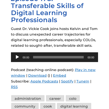
Transferable Skills of
Digital Learning
Professionals
Guest Dr. Vickie Cook joins hosts Kelvin and Tom
to discuss unexpected career trajectories for
digital learning professionals, especially COLOs,
related to sought-after, transferable skill sets.
Audio
00:00
00:00
Player
Podcast (teaching-online-podcast):
Play in new
window
|
Download
() |
Embed
Subscribe:
Apple Podcasts
|
Spotify
|
TuneIn
|
RSS
Tags
administration
career
colo
community
cook
digital learning