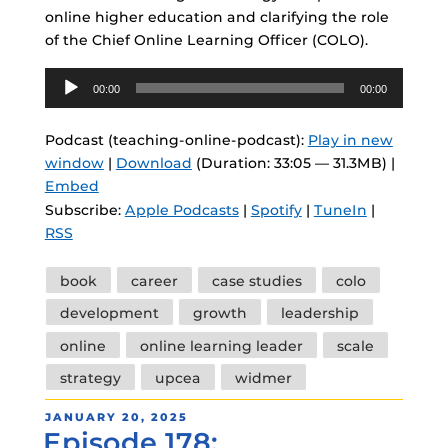
online higher education and clarifying the role
of the Chief Online Learning Officer (COLO).
Audio
00:00
00:00
Player
Podcast (teaching-online-podcast):
Play in new
window
|
Download
(Duration: 33:05 — 31.3MB) |
Embed
Subscribe:
Apple Podcasts
|
Spotify
|
TuneIn
|
RSS
Tags
book
career
case studies
colo
development
growth
leadership
online
online learning leader
scale
strategy
upcea
widmer
POSTED
JANUARY 20, 2025
Episode 178:
ON