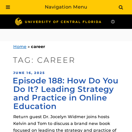
Navigation Menu
Skip
to
content
Home
»
career
TAG:
CAREER
POSTED
JUNE 16, 2025
Episode 188: How Do You
ON
Do It? Leading Strategy
and Practice in Online
Education
Return guest Dr. Jocelyn Widmer joins hosts
Kelvin and Tom to discuss a brand new book
focused on leading the strategy and practice of