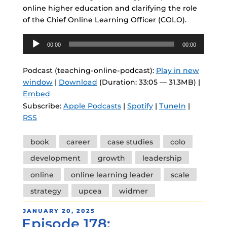
online higher education and clarifying the role
of the Chief Online Learning Officer (COLO).
Audio
00:00
00:00
Player
Podcast (teaching-online-podcast):
Play in new
window
|
Download
(Duration: 33:05 — 31.3MB) |
Embed
Subscribe:
Apple Podcasts
|
Spotify
|
TuneIn
|
RSS
Tags
book
career
case studies
colo
development
growth
leadership
online
online learning leader
scale
strategy
upcea
widmer
POSTED
JANUARY 20, 2025
Episode 178:
ON