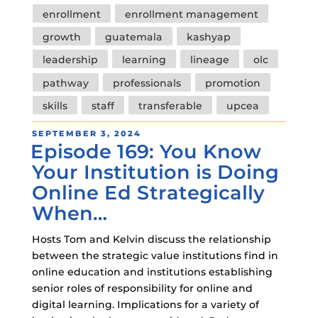
enrollment
enrollment management
growth
guatemala
kashyap
leadership
learning
lineage
olc
pathway
professionals
promotion
skills
staff
transferable
upcea
POSTED
SEPTEMBER 3, 2024
Episode 169: You Know
ON
Your Institution is Doing
Online Ed Strategically
When…
Hosts Tom and Kelvin discuss the relationship
between the strategic value institutions find in
online education and institutions establishing
senior roles of responsibility for online and
digital learning. Implications for a variety of