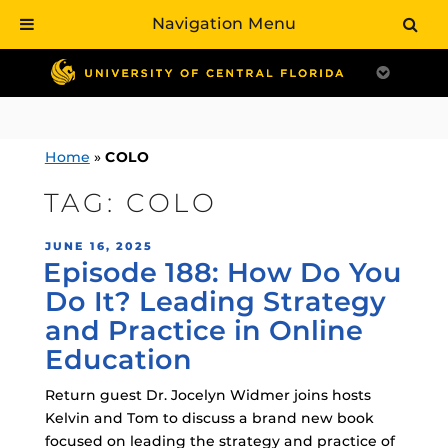
Navigation Menu
Skip
to
content
Home
»
COLO
TAG:
COLO
POSTED
JUNE 16, 2025
Episode 188: How Do You
ON
Do It? Leading Strategy
and Practice in Online
Education
Return guest Dr. Jocelyn Widmer joins hosts
Kelvin and Tom to discuss a brand new book
focused on leading the strategy and practice of