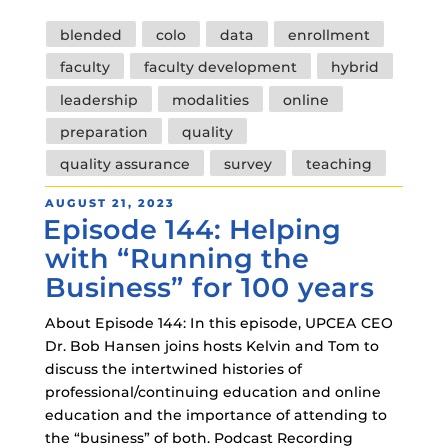
Tags
blended
colo
data
enrollment
faculty
faculty development
hybrid
leadership
modalities
online
preparation
quality
quality assurance
survey
teaching
POSTED
AUGUST 21, 2023
Episode 144: Helping
ON
with “Running the
Business” for 100 years
About Episode 144: In this episode, UPCEA CEO
Dr. Bob Hansen joins hosts Kelvin and Tom to
discuss the intertwined histories of
professional/continuing education and online
education and the importance of attending to
the “business” of both. Podcast Recording