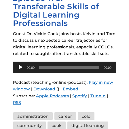
Transferable Skills of
Digital Learning
Professionals
Guest Dr. Vickie Cook joins hosts Kelvin and Tom
to discuss unexpected career trajectories for
digital learning professionals, especially COLOs,
related to sought-after, transferable skill sets.
Audio
00:00
00:00
Player
Podcast (teaching-online-podcast):
Play in new
window
|
Download
() |
Embed
Subscribe:
Apple Podcasts
|
Spotify
|
TuneIn
|
RSS
Tags
administration
career
colo
community
cook
digital learning