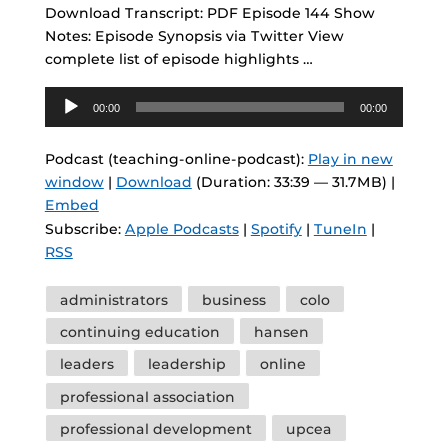
Download Transcript: PDF Episode 144 Show
Notes: Episode Synopsis via Twitter View
complete list of episode highlights …
Audio
00:00
00:00
Player
Podcast (teaching-online-podcast):
Play in new
window
|
Download
(Duration: 33:39 — 31.7MB) |
Embed
Subscribe:
Apple Podcasts
|
Spotify
|
TuneIn
|
RSS
Tags
administrators
business
colo
continuing education
hansen
leaders
leadership
online
professional association
professional development
upcea