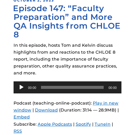
POSTED
OCTOBER 2, 2023
Episode 147: “Faculty
ON
Preparation” and More
QA Insights from CHLOE
8
In this episode, hosts Tom and Kelvin discuss
highlights from and reactions to the CHLOE 8
report, including the importance of faculty
preparation, other quality assurance practices,
and more.
Audio
00:00
00:00
Player
Podcast (teaching-online-podcast):
Play in new
window
|
Download
(Duration: 31:14 — 28.9MB) |
Embed
Subscribe:
Apple Podcasts
|
Spotify
|
TuneIn
|
RSS