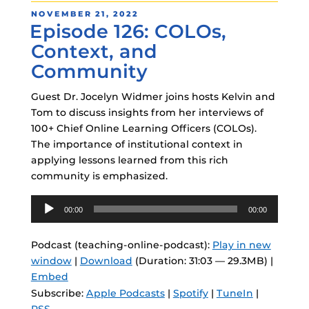
POSTED
NOVEMBER 21, 2022
Episode 126: COLOs,
ON
Context, and
Community
Guest Dr. Jocelyn Widmer joins hosts Kelvin and
Tom to discuss insights from her interviews of
100+ Chief Online Learning Officers (COLOs).
The importance of institutional context in
applying lessons learned from this rich
community is emphasized.
Audio
00:00
00:00
Player
Podcast (teaching-online-podcast):
Play in new
window
|
Download
(Duration: 31:03 — 29.3MB) |
Embed
Subscribe:
Apple Podcasts
|
Spotify
|
TuneIn
|
RSS