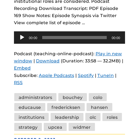
institutional roles are considered. Podcast
Recording Download Transcript: PDF Episode
169 Show Notes: Episode Synopsis via Twitter
View complete list of episode …
Audio
00:00
00:00
Player
Podcast (teaching-online-podcast):
Play in new
window
|
Download
(Duration: 33:58 — 32.2MB) |
Embed
Subscribe:
Apple Podcasts
|
Spotify
|
TuneIn
|
RSS
Tags
administrators
bouchey
colo
educause
fredericksen
hansen
institutions
leadership
olc
roles
strategy
upcea
widmer