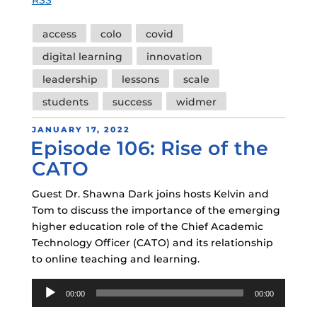
Tags
access
colo
covid
digital learning
innovation
leadership
lessons
scale
students
success
widmer
POSTED
JANUARY 17, 2022
Episode 106: Rise of the
ON
CATO
Guest Dr. Shawna Dark joins hosts Kelvin and
Tom to discuss the importance of the emerging
higher education role of the Chief Academic
Technology Officer (CATO) and its relationship
to online teaching and learning.
Audio
00:00
00:00
Player