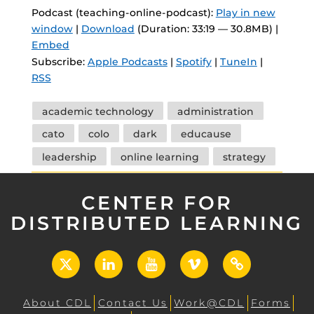
Podcast (teaching-online-podcast):
Play in new
window
|
Download
(Duration: 33:19 — 30.8MB) |
Embed
Subscribe:
Apple Podcasts
|
Spotify
|
TuneIn
|
RSS
Tags
academic technology
administration
cato
colo
dark
educause
leadership
online learning
strategy
CENTER FOR
DISTRIBUTED LEARNING
X
LinkedIn
YouTube
Vimeo
UCF
Open
About CDL
Contact Us
Work@CDL
Forms