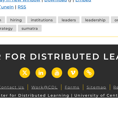
 components.
TuneIn
|
RSS
s
h
hiring
institutions
leaders
leadership
o
es
trategy
sumatra
es
ides
 FOR DISTRIBUTED L
X
LinkedIn
YouTube
Vimeo
UCF
Open
Contact Us
Work@CDL
Forms
Sitemap
R
ter for Distributed Learning | University of Cent