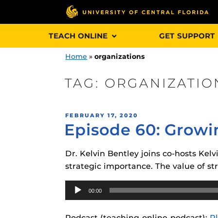
Skip
TEACH ONLINE
GET SUPPORT
to
content
Home
»
organizations
TAG:
ORGANIZATIO
Engage and In
POSTED
FEBRUARY 17, 2020
games, applica
Episode 60: Growin
ON
designed to he
experience.
Dr. Kelvin Bentley joins co-hosts Ke
strategic importance. The value of s
Webcourses@
Updates
Audio
00:00
Player
Webcourses@
Obojobo
is UC
interface capa
Webcourses@U
Podcast (teaching-online-podcast):
P