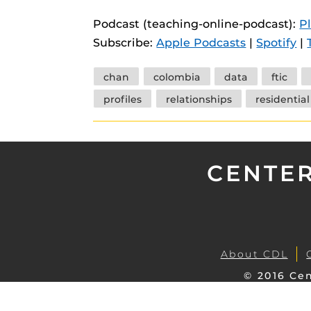
instructional
Guides
Podcast (teaching-online-podcast):
P
Materia Guide
Subscribe:
Apple Podcasts
|
Spotify
|
Obojobo Guid
Tags
chan
colombia
data
ftic
Panopto Guid
profiles
relationships
residential
Respondus Gu
Zoom Guides
CENTER
About CDL
© 2016 Cen