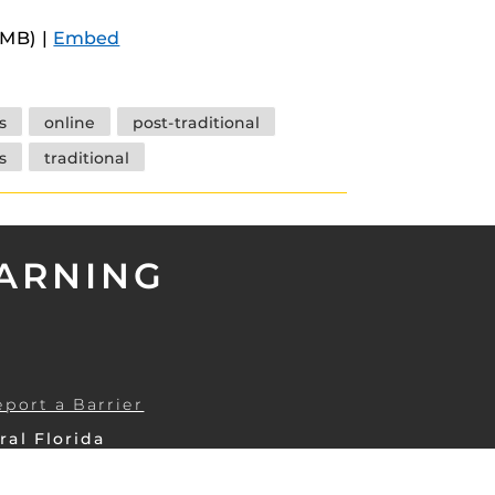
Arrow
9MB) |
Embed
keys
to
increase
s
online
post-traditional
or
s
traditional
decrease
volume.
EARNING
eport a Barrier
ral Florida