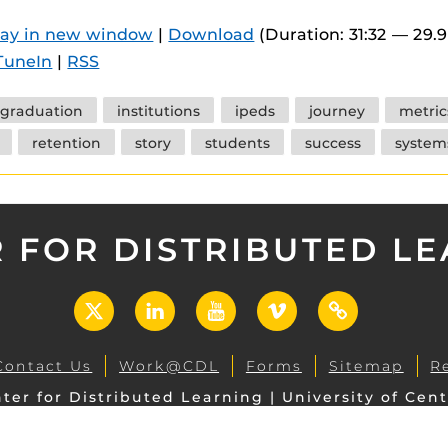
 components.
lay in new window
|
Download
(Duration: 31:32 — 29.
s
TuneIn
|
RSS
es
graduation
institutions
ipeds
journey
metric
es
retention
story
students
success
system
ides
 FOR DISTRIBUTED L
X
LinkedIn
YouTube
Vimeo
UCF
Open
Contact Us
Work@CDL
Forms
Sitemap
R
ter for Distributed Learning | University of Cent