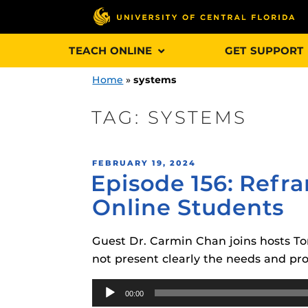
Skip
TEACH ONLINE
GET SUPPORT
to
content
Home
»
systems
TAG:
SYSTEMS
Engage and In
POSTED
FEBRUARY 19, 2024
games, applica
Episode 156: Refra
ON
designed to he
Online Students
experience.
Guest Dr. Carmin Chan joins hosts To
Webcourses@
Updates
not present clearly the needs and pro
Webcourses@
Audio
Obojobo
is UC
00:00
interface capa
Player
Webcourses@U