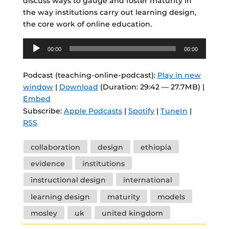
discuss ways to gauge and foster maturity in
the way institutions carry out learning design,
the core work of online education.
Audio
00:00
00:00
Player
Podcast (teaching-online-podcast):
Play in new
window
|
Download
(Duration: 29:42 — 27.7MB) |
Embed
Subscribe:
Apple Podcasts
|
Spotify
|
TuneIn
|
RSS
Tags
collaboration
design
ethiopia
evidence
institutions
instructional design
international
learning design
maturity
models
mosley
uk
united kingdom