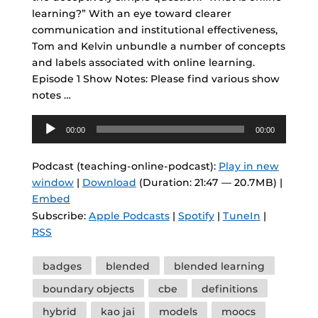
learning?” With an eye toward clearer
communication and institutional effectiveness,
Tom and Kelvin unbundle a number of concepts
and labels associated with online learning.
Episode 1 Show Notes: Please find various show
notes …
Audio
00:00
00:00
Player
Podcast (teaching-online-podcast):
Play in new
window
|
Download
(Duration: 21:47 — 20.7MB) |
Embed
Subscribe:
Apple Podcasts
|
Spotify
|
TuneIn
|
RSS
Tags
badges
blended
blended learning
boundary objects
cbe
definitions
hybrid
kao jai
models
moocs