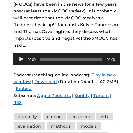
(MOOCs) have been in the news for a few years
now (at least the xMOOC variety). It is probably
well past time that the xMOOC receives a
“toddler check-up!” Join hosts Kelvin Thompson
and Thomas Cavanagh as they discuss what
impacts (positive and negative) the xMOOC has
had …
Audio
00:00
00:00
Player
Podcast (teaching-online-podcast):
Play in new
window
|
Download
(Duration: 24:49 — 40.7MB)
|
Embed
Subscribe:
Apple Podcasts
|
Spotify
|
TuneIn
|
RSS
Tags
audacity
cmooc
coursera
edx
evaluation
methods
models