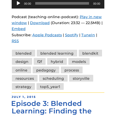
Audio
00:00
00:00
Player
Podcast (teaching-online-podcast):
Play in new
window
|
Download
(Duration: 23:32 — 22.5MB) |
Embed
Subscribe:
Apple Podcasts
|
Spotify
|
TuneIn
|
RSS
Tags
blended
blended learning
blendkit
design
f2f
hybrid
models
online
pedagogy
process
resources
scheduling
storyville
strategy
top5_year1
POSTED
JULY 1, 2015
Episode 3: Blended
ON
Learning: Finding the