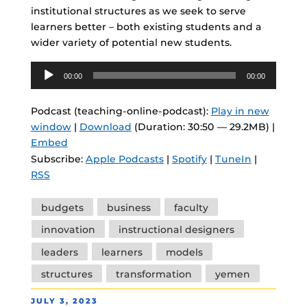
institutional structures as we seek to serve
learners better – both existing students and a
wider variety of potential new students.
Audio
00:00
00:00
Player
Podcast (teaching-online-podcast):
Play in new
window
|
Download
(Duration: 30:50 — 29.2MB) |
Embed
Subscribe:
Apple Podcasts
|
Spotify
|
TuneIn
|
RSS
Tags
budgets
business
faculty
innovation
instructional designers
leaders
learners
models
structures
transformation
yemen
POSTED
JULY 3, 2023