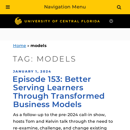
Navigation Menu
Skip
to
content
Home
»
models
TAG:
MODELS
POSTED
JANUARY 1, 2024
Episode 153: Better
ON
Serving Learners
Through Transformed
Business Models
As a follow-up to the pre-2024 call-in show,
hosts Tom and Kelvin talk through the need to
re-examine, challenge, and change existing