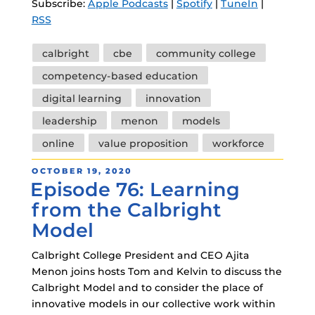
Subscribe:
Apple Podcasts
|
Spotify
|
TuneIn
|
RSS
Tags
calbright
cbe
community college
competency-based education
digital learning
innovation
leadership
menon
models
online
value proposition
workforce
POSTED
OCTOBER 19, 2020
Episode 76: Learning
ON
from the Calbright
Model
Calbright College President and CEO Ajita
Menon joins hosts Tom and Kelvin to discuss the
Calbright Model and to consider the place of
innovative models in our collective work within