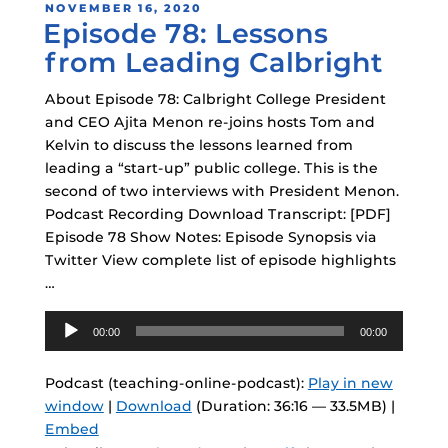
POSTED
NOVEMBER 16, 2020
Episode 78: Lessons
ON
from Leading Calbright
About Episode 78: Calbright College President
and CEO Ajita Menon re-joins hosts Tom and
Kelvin to discuss the lessons learned from
leading a “start-up” public college. This is the
second of two interviews with President Menon.
Podcast Recording Download Transcript: [PDF]
Episode 78 Show Notes: Episode Synopsis via
Twitter View complete list of episode highlights
…
Audio
00:00
00:00
Player
Podcast (teaching-online-podcast):
Play in new
window
|
Download
(Duration: 36:16 — 33.5MB) |
Embed