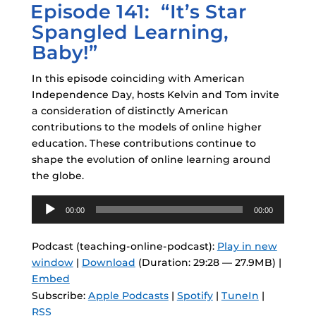
Episode 141: “It’s Star
ON
Spangled Learning,
Baby!”
In this episode coinciding with American
Independence Day, hosts Kelvin and Tom invite
a consideration of distinctly American
contributions to the models of online higher
education. These contributions continue to
shape the evolution of online learning around
the globe.
Audio
00:00
00:00
Player
Podcast (teaching-online-podcast):
Play in new
window
|
Download
(Duration: 29:28 — 27.9MB) |
Embed
Subscribe:
Apple Podcasts
|
Spotify
|
TuneIn
|
RSS