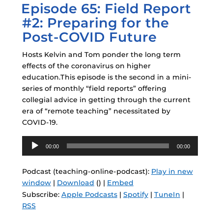
Episode 65: Field Report
ON
#2: Preparing for the
Post-COVID Future
Hosts Kelvin and Tom ponder the long term
effects of the coronavirus on higher
education.This episode is the second in a mini-
series of monthly “field reports” offering
collegial advice in getting through the current
era of “remote teaching” necessitated by
COVID-19.
Audio
00:00
00:00
Player
Podcast (teaching-online-podcast):
Play in new
window
|
Download
() |
Embed
Subscribe:
Apple Podcasts
|
Spotify
|
TuneIn
|
RSS