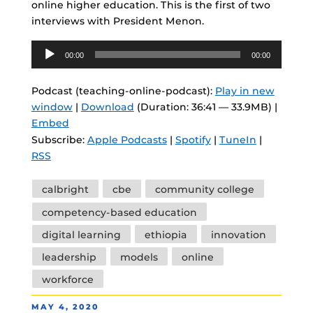
online higher education. This is the first of two
interviews with President Menon.
Audio
00:00
00:00
Player
Podcast (teaching-online-podcast):
Play in new
window
|
Download
(Duration: 36:41 — 33.9MB) |
Embed
Subscribe:
Apple Podcasts
|
Spotify
|
TuneIn
|
RSS
Tags
calbright
cbe
community college
competency-based education
digital learning
ethiopia
innovation
leadership
models
online
workforce
POSTED
MAY 4, 2020