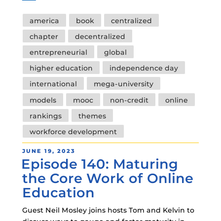
Tags
america
book
centralized
chapter
decentralized
entrepreneurial
global
higher education
independence day
international
mega-university
models
mooc
non-credit
online
rankings
themes
workforce development
POSTED
JUNE 19, 2023
Episode 140: Maturing
ON
the Core Work of Online
Education
Guest Neil Mosley joins hosts Tom and Kelvin to