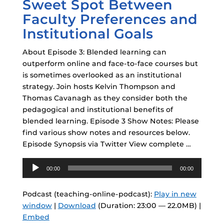
Sweet Spot Between
Faculty Preferences and
Institutional Goals
About Episode 3: Blended learning can
outperform online and face-to-face courses but
is sometimes overlooked as an institutional
strategy. Join hosts Kelvin Thompson and
Thomas Cavanagh as they consider both the
pedagogical and institutional benefits of
blended learning. Episode 3 Show Notes: Please
find various show notes and resources below.
Episode Synopsis via Twitter View complete …
Audio
00:00
00:00
Player
Podcast (teaching-online-podcast):
Play in new
window
|
Download
(Duration: 23:00 — 22.0MB) |
Embed