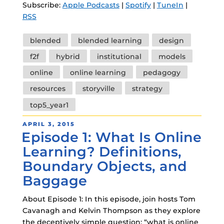
Subscribe:
Apple Podcasts
|
Spotify
|
TuneIn
|
RSS
Tags
blended
blended learning
design
f2f
hybrid
institutional
models
online
online learning
pedagogy
resources
storyville
strategy
top5_year1
POSTED
APRIL 3, 2015
Episode 1: What Is Online
ON
Learning? Definitions,
Boundary Objects, and
Baggage
About Episode 1: In this episode, join hosts Tom
Cavanagh and Kelvin Thompson as they explore
the deceptively simple question: “what is online