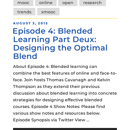
mooc
online
open
research
trends
xmooc
POSTED
AUGUST 3, 2015
Episode 4: Blended
ON
Learning Part Deux:
Designing the Optimal
Blend
About Episode 4: Blended learning can
combine the best features of online and face-to-
face. Join hosts Thomas Cavanagh and Kelvin
Thompson as they extend their previous
discussion about blended learning into concrete
strategies for designing effective blended
courses. Episode 4 Show Notes: Please find
various show notes and resources below.
Episode Synopsis via Twitter View …