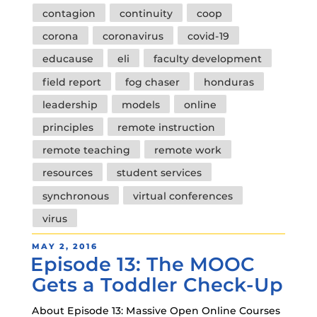
Tags
contagion
continuity
coop
corona
coronavirus
covid-19
educause
eli
faculty development
field report
fog chaser
honduras
leadership
models
online
principles
remote instruction
remote teaching
remote work
resources
student services
synchronous
virtual conferences
virus
POSTED
MAY 2, 2016
Episode 13: The MOOC
ON
Gets a Toddler Check-Up
About Episode 13: Massive Open Online Courses