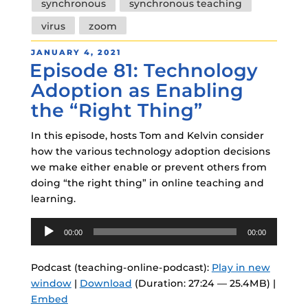
synchronous
synchronous teaching
virus
zoom
POSTED
JANUARY 4, 2021
Episode 81: Technology
ON
Adoption as Enabling
the “Right Thing”
In this episode, hosts Tom and Kelvin consider
how the various technology adoption decisions
we make either enable or prevent others from
doing “the right thing” in online teaching and
learning.
Audio
00:00
00:00
Player
Podcast (teaching-online-podcast):
Play in new
window
|
Download
(Duration: 27:24 — 25.4MB) |
Embed