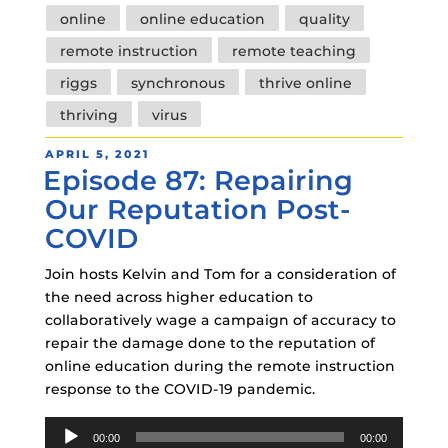
online
online education
quality
remote instruction
remote teaching
riggs
synchronous
thrive online
thriving
virus
POSTED
APRIL 5, 2021
Episode 87: Repairing
ON
Our Reputation Post-
COVID
Join hosts Kelvin and Tom for a consideration of
the need across higher education to
collaboratively wage a campaign of accuracy to
repair the damage done to the reputation of
online education during the remote instruction
response to the COVID-19 pandemic.
Audio
00:00
00:00