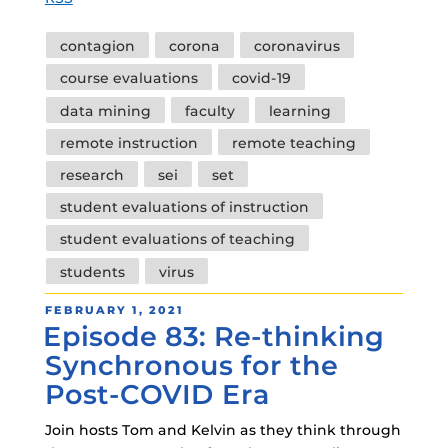
Tags
contagion
corona
coronavirus
course evaluations
covid-19
data mining
faculty
learning
remote instruction
remote teaching
research
sei
set
student evaluations of instruction
student evaluations of teaching
students
virus
POSTED
FEBRUARY 1, 2021
Episode 83: Re-thinking
ON
Synchronous for the
Post-COVID Era
Join hosts Tom and Kelvin as they think through