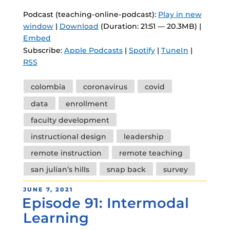
Podcast (teaching-online-podcast):
Play in new
window
|
Download
(Duration: 21:51 — 20.3MB) |
Embed
Subscribe:
Apple Podcasts
|
Spotify
|
TuneIn
|
RSS
Tags
colombia
coronavirus
covid
data
enrollment
faculty development
instructional design
leadership
remote instruction
remote teaching
san julian’s hills
snap back
survey
POSTED
JUNE 7, 2021
Episode 91: Intermodal
ON
Learning