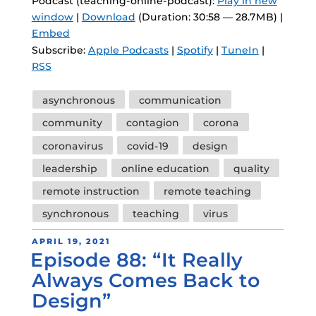
Podcast (teaching-online-podcast):
Play in new
window
|
Download
(Duration: 30:58 — 28.7MB) |
Embed
Subscribe:
Apple Podcasts
|
Spotify
|
TuneIn
|
RSS
Tags
asynchronous
communication
community
contagion
corona
coronavirus
covid-19
design
leadership
online education
quality
remote instruction
remote teaching
synchronous
teaching
virus
POSTED
APRIL 19, 2021
Episode 88: “It Really
ON
Always Comes Back to
Design”