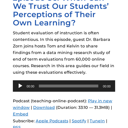
We Trust Our Students’
Perceptions of Their
Own Learning?
Student evaluation of instruction is often
contentious. In this episode, guest Dr. Barbara
Zorn joins hosts Tom and Kelvin to share
findings from a data mining research study of
end of term evaluations from 60,000 online
courses. Research in this area guides our field in
using these evaluations effectively.
Audio
00:00
00:00
Player
Podcast (teaching-online-podcast):
Play in new
window
|
Download
(Duration: 33:10 — 31.3MB) |
Embed
Subscribe:
Apple Podcasts
|
Spotify
|
TuneIn
|
RSS