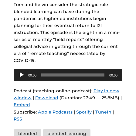
Tom and Kelvin consider the strategic role
blended learning can have during the
pandemic as higher ed institutions begin
planning for their eventual return to f2f
instruction. This episode is the eighth in a mini-
series of monthly “field reports” offering
collegial advice in getting through the current
era of “remote teaching” necessitated by
COVID-19.
Audio
00:00
00:00
Player
Podcast (teaching-online-podcast):
Play in new
window
|
Download
(Duration: 27:49 — 25.8MB) |
Embed
Subscribe:
Apple Podcasts
|
Spotify
|
TuneIn
|
RSS
Tags
blended
blended learning