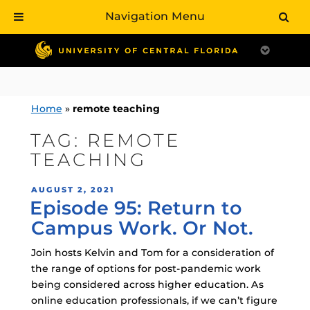
Navigation Menu
Skip
to
content
Home
»
remote teaching
TAG:
REMOTE
TEACHING
POSTED
AUGUST 2, 2021
Episode 95: Return to
ON
Campus Work. Or Not.
Join hosts Kelvin and Tom for a consideration of
the range of options for post-pandemic work
being considered across higher education. As
online education professionals, if we can’t figure