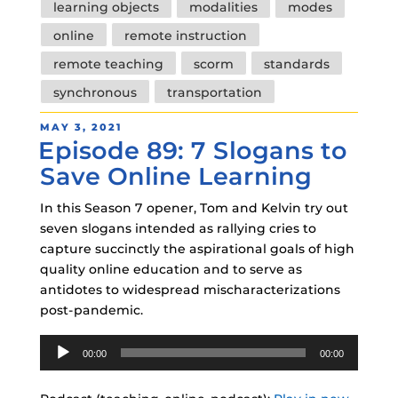
learning objects
modalities
modes
online
remote instruction
remote teaching
scorm
standards
synchronous
transportation
POSTED
MAY 3, 2021
Episode 89: 7 Slogans to
ON
Save Online Learning
In this Season 7 opener, Tom and Kelvin try out
seven slogans intended as rallying cries to
capture succinctly the aspirational goals of high
quality online education and to serve as
antidotes to widespread mischaracterizations
post-pandemic.
Audio
00:00
00:00
Player