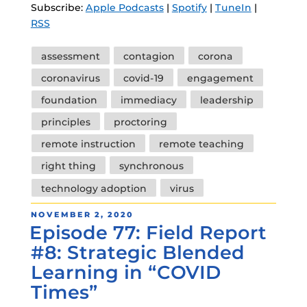
Subscribe:
Apple Podcasts
|
Spotify
|
TuneIn
|
RSS
Tags
assessment
contagion
corona
coronavirus
covid-19
engagement
foundation
immediacy
leadership
principles
proctoring
remote instruction
remote teaching
right thing
synchronous
technology adoption
virus
POSTED
NOVEMBER 2, 2020
Episode 77: Field Report
ON
#8: Strategic Blended
Learning in “COVID
Times”