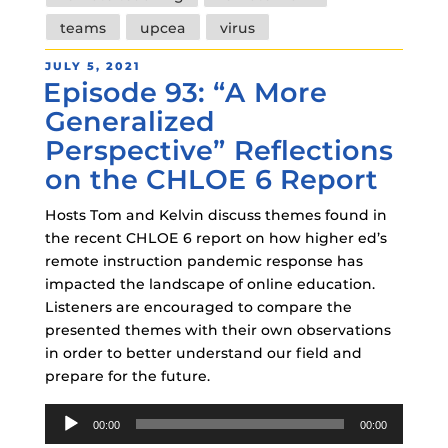
teams
upcea
virus
POSTED
JULY 5, 2021
Episode 93: “A More
ON
Generalized
Perspective” Reflections
on the CHLOE 6 Report
Hosts Tom and Kelvin discuss themes found in
the recent CHLOE 6 report on how higher ed’s
remote instruction pandemic response has
impacted the landscape of online education.
Listeners are encouraged to compare the
presented themes with their own observations
in order to better understand our field and
prepare for the future.
Audio
00:00
00:00
Player