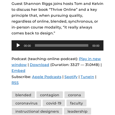
Guest Shannon Riggs joins hosts Tom and Kelvin
to discuss her book “Thrive Online” and a key
principle that, when pursuing quality,
regardless of online, blended, synchronous, or
in-person course modality, “it really always
comes back to design.”
Audio
00:00
00:00
Player
Podcast (teaching-online-podcast):
Play in new
window
|
Download
(Duration: 33:27 — 31.0MB) |
Embed
Subscribe:
Apple Podcasts
|
Spotify
|
TuneIn
|
RSS
Tags
blended
contagion
corona
coronavirus
covid-19
faculty
instructional designers
leadership