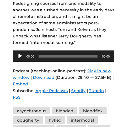
Redesigning courses from one modality to
another was a rushed necessity in the early days
of remote instruction, and it might be an
expectation of some administrators post-
pandemic. Join hosts Tom and Kelvin as they
unpack what listener Jerry Dougherty has
termed “intermodal learning.”
Audio
00:00
00:00
Player
Podcast (teaching-online-podcast):
Play in new
window
|
Download
(Duration: 29:40 — 27.5MB) |
Embed
Subscribe:
Apple Podcasts
|
Spotify
|
TuneIn
|
RSS
Tags
asynchronous
blended
blendflex
dougherty
hyflex
intermodal