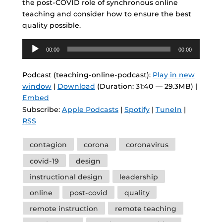
the post-COVID role of synchronous online
teaching and consider how to ensure the best
quality possible.
Audio
00:00
00:00
Player
Podcast (teaching-online-podcast):
Play in new
window
|
Download
(Duration: 31:40 — 29.3MB) |
Embed
Subscribe:
Apple Podcasts
|
Spotify
|
TuneIn
|
RSS
Tags
contagion
corona
coronavirus
covid-19
design
instructional design
leadership
online
post-covid
quality
remote instruction
remote teaching