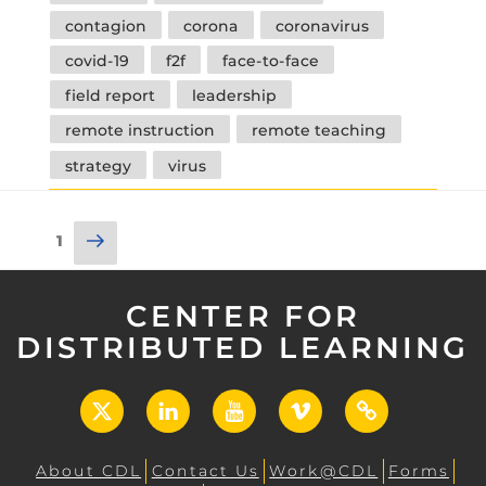
contagion
corona
coronavirus
covid-19
f2f
face-to-face
field report
leadership
remote instruction
remote teaching
strategy
virus
Posts
Next
Page
1
pagination
page
CENTER FOR
DISTRIBUTED LEARNING
X
LinkedIn
YouTube
Vimeo
UCF
Open
About CDL
Contact Us
Work@CDL
Forms