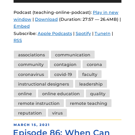
Player
Podcast (teaching-online-podcast):
Play in new
window
|
Download
(Duration: 27:57 — 26.4MB) |
Embed
Subscribe:
Apple Podcasts
|
Spotify
|
TuneIn
|
RSS
Tags
associations
communication
community
contagion
corona
coronavirus
covid-19
faculty
instructional designers
leadership
online
online education
quality
remote instruction
remote teaching
reputation
virus
POSTED
MARCH 15, 2021
Episode 86: When Can
ON