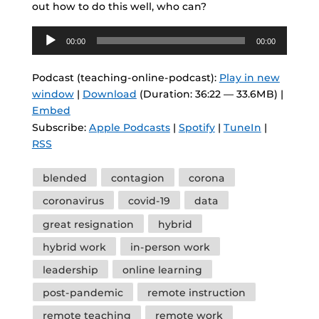
out how to do this well, who can?
Audio
00:00
00:00
Player
Podcast (teaching-online-podcast):
Play in new
window
|
Download
(Duration: 36:22 — 33.6MB) |
Embed
Subscribe:
Apple Podcasts
|
Spotify
|
TuneIn
|
RSS
Tags
blended
contagion
corona
coronavirus
covid-19
data
great resignation
hybrid
hybrid work
in-person work
leadership
online learning
post-pandemic
remote instruction
remote teaching
remote work