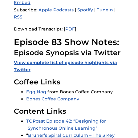
Embed
Subscribe:
Apple Podcasts
|
Spotify
|
TuneIn
|
RSS
Download Transcript: [
PDF
]
Episode 83 Show Notes:
Episode Synopsis via Twitter
View complete list of episode highlights v
ia
Twitter
Coffee Links
Egg Nog
from Bones Coffee Company
Bones Coffee Company
Content Links
TOPcast Episode 42: “Designing for
Synchronous Online Learning”
“
Bruner’s Spiral Curriculum – The 3 Key