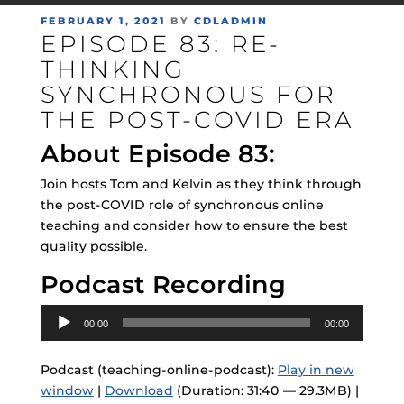
POSTED
FEBRUARY 1, 2021
BY
CDLADMIN
EPISODE 83: RE-
ON
THINKING
SYNCHRONOUS FOR
THE POST-COVID ERA
About Episode 83:
Join hosts Tom and Kelvin as they think through
the post-COVID role of synchronous online
teaching and consider how to ensure the best
quality possible.
Podcast Recording
Audio
00:00
00:00
Player
Podcast (teaching-online-podcast):
Play in new
window
|
Download
(Duration: 31:40 — 29.3MB) |