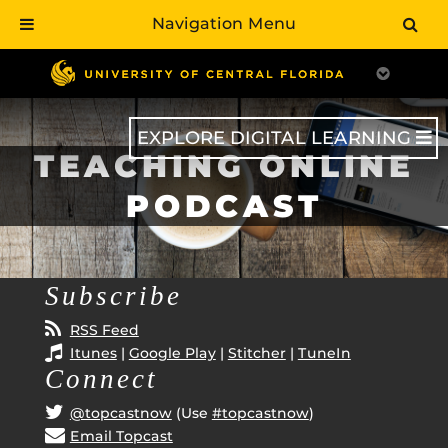
Navigation Menu
Skip
to
main
content
EXPLORE DIGITAL LEARNING
TEACHING ONLINE
PODCAST
Subscribe
RSS Feed
Itunes
|
Google Play
|
Stitcher
|
TuneIn
Connect
@topcastnow
(Use
#topcastnow
)
Email Topcast