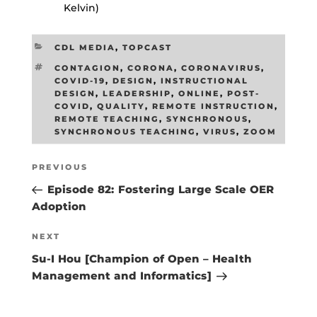
Kelvin)
CATEGORIES
CDL MEDIA
,
TOPCAST
TAGS
CONTAGION
,
CORONA
,
CORONAVIRUS
,
COVID-19
,
DESIGN
,
INSTRUCTIONAL
DESIGN
,
LEADERSHIP
,
ONLINE
,
POST-
COVID
,
QUALITY
,
REMOTE INSTRUCTION
,
REMOTE TEACHING
,
SYNCHRONOUS
,
SYNCHRONOUS TEACHING
,
VIRUS
,
ZOOM
Post
Previous
PREVIOUS
navigation
Post
Episode 82: Fostering Large Scale OER
Adoption
Next
NEXT
Post
Su-I Hou [Champion of Open – Health
Management and Informatics]