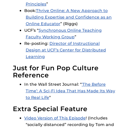
Principles
”
Book:
Thrive Online: A New Approach to
Building Expertise and Confidence as an
Online Educator
” (Riggs)
UCF’s “
Synchronous Online Teaching
Faculty Working Group
”
Re-posting:
Director of Instructional
Design at UCF’s Center for Distributed
Learning
Just for Fun Pop Culture
Reference
In the Wall Street Journal: “
‘The Before
Time’: A Sci-Fi Idea That Has Made Its Way
to Real Life
“
Extra Special Feature
Video Version of This Episode
! (Includes
“socially distanced” recording by Tom and