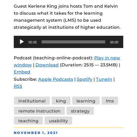
Guest Kerlene King joins hosts Tom and Kelvin
to discuss what it takes for the learning
management system (LMS) to be used
strategically at institutions of higher education.
Audio
00:00
00:00
Player
Podcast (teaching-online-podcast):
Play in new
window
|
Download
(Duration: 25:15 — 23.5MB) |
Embed
Subscribe:
Apple Podcasts
|
Spotify
|
TuneIn
|
RSS
Tags
institutional
king
learning
lms
remote instruction
strategy
teaching
usability
POSTED
NOVEMBER 1, 2021