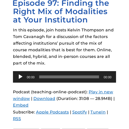
Episode 97: Finding the
ON
Right Mix of Modalities
at Your Institution
In this episode, join hosts Kelvin Thompson and
Tom Cavanagh for a discussion of the factors
affecting institutions’ pursuit of the mix of
course modalities that is best for them. Online,
blended, hybrid, and in-person courses are all
part of the mix.
Audio
00:00
00:00
Player
Podcast (teaching-online-podcast):
Play in new
window
|
Download
(Duration: 31:08 — 28.9MB) |
Embed
Subscribe:
Apple Podcasts
|
Spotify
|
TuneIn
|
RSS