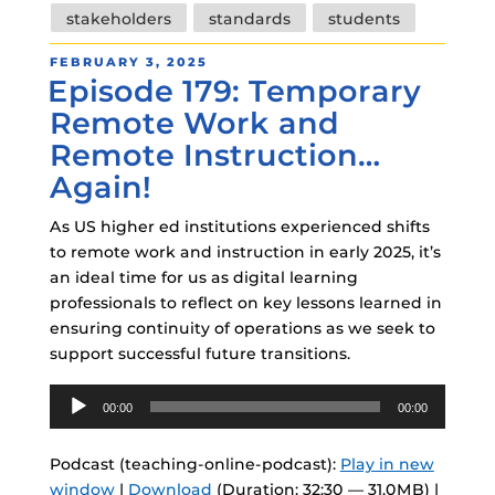
stakeholders
standards
students
POSTED
FEBRUARY 3, 2025
Episode 179: Temporary
ON
Remote Work and
Remote Instruction…
Again!
As US higher ed institutions experienced shifts
to remote work and instruction in early 2025, it’s
an ideal time for us as digital learning
professionals to reflect on key lessons learned in
ensuring continuity of operations as we seek to
support successful future transitions.
Audio
00:00
00:00
Player
Podcast (teaching-online-podcast):
Play in new
window
|
Download
(Duration: 32:30 — 31.0MB) |