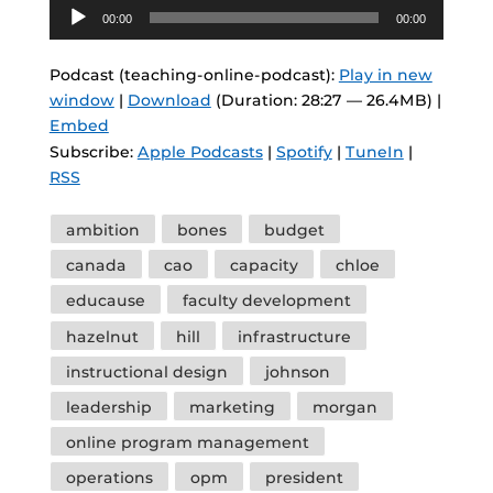
Audio
00:00
00:00
Player
Podcast (teaching-online-podcast):
Play in new
window
|
Download
(Duration: 28:27 — 26.4MB) |
Embed
Subscribe:
Apple Podcasts
|
Spotify
|
TuneIn
|
RSS
Tags
ambition
bones
budget
canada
cao
capacity
chloe
educause
faculty development
hazelnut
hill
infrastructure
instructional design
johnson
leadership
marketing
morgan
online program management
operations
opm
president