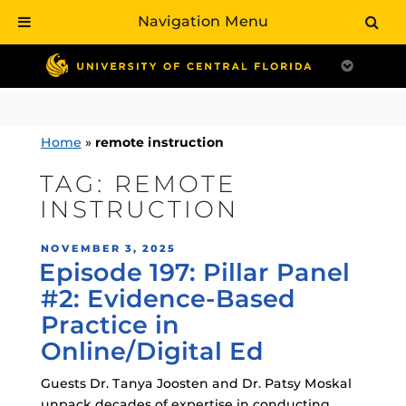
Navigation Menu
Skip
to
content
Home
»
remote instruction
TAG:
REMOTE
INSTRUCTION
POSTED
NOVEMBER 3, 2025
Episode 197: Pillar Panel
ON
#2: Evidence-Based
Practice in
Online/Digital Ed
Guests Dr. Tanya Joosten and Dr. Patsy Moskal
unpack decades of expertise in conducting