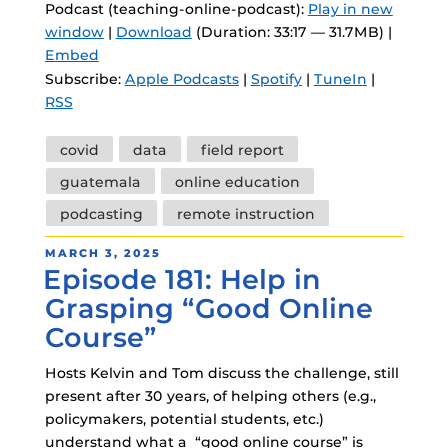
Podcast (teaching-online-podcast):
Play in new
window
|
Download
(Duration: 33:17 — 31.7MB) |
Embed
Subscribe:
Apple Podcasts
|
Spotify
|
TuneIn
|
RSS
Tags
covid
data
field report
guatemala
online education
podcasting
remote instruction
POSTED
MARCH 3, 2025
Episode 181: Help in
ON
Grasping “Good Online
Course”
Hosts Kelvin and Tom discuss the challenge, still
present after 30 years, of helping others (e.g.,
policymakers, potential students, etc.)
understand what a “good online course” is