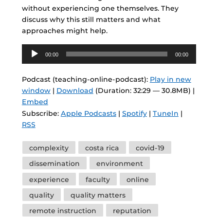
without experiencing one themselves. They
discuss why this still matters and what
approaches might help.
Audio
00:00
00:00
Player
Podcast (teaching-online-podcast):
Play in new
window
|
Download
(Duration: 32:29 — 30.8MB) |
Embed
Subscribe:
Apple Podcasts
|
Spotify
|
TuneIn
|
RSS
Tags
complexity
costa rica
covid-19
dissemination
environment
experience
faculty
online
quality
quality matters
remote instruction
reputation