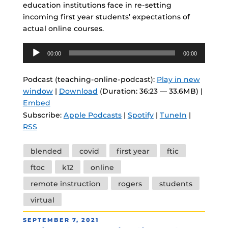
education institutions face in re-setting
incoming first year students’ expectations of
actual online courses.
Audio
00:00
00:00
Player
Podcast (teaching-online-podcast):
Play in new
window
|
Download
(Duration: 36:23 — 33.6MB) |
Embed
Subscribe:
Apple Podcasts
|
Spotify
|
TuneIn
|
RSS
Tags
blended
covid
first year
ftic
ftoc
k12
online
remote instruction
rogers
students
virtual
POSTED
SEPTEMBER 7, 2021