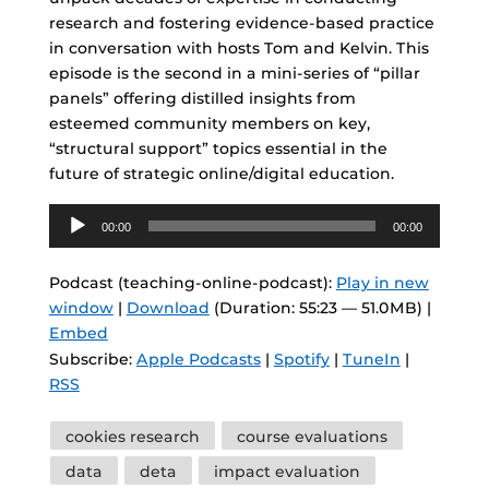
research and fostering evidence-based practice
in conversation with hosts Tom and Kelvin. This
episode is the second in a mini-series of “pillar
panels” offering distilled insights from
esteemed community members on key,
“structural support” topics essential in the
future of strategic online/digital education.
Audio
00:00
00:00
Player
Podcast (teaching-online-podcast):
Play in new
window
|
Download
(Duration: 55:23 — 51.0MB) |
Embed
Subscribe:
Apple Podcasts
|
Spotify
|
TuneIn
|
RSS
Tags
cookies research
course evaluations
data
deta
impact evaluation