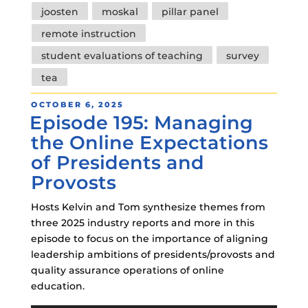
joosten
moskal
pillar panel
remote instruction
student evaluations of teaching
survey
tea
POSTED
OCTOBER 6, 2025
Episode 195: Managing
ON
the Online Expectations
of Presidents and
Provosts
Hosts Kelvin and Tom synthesize themes from
three 2025 industry reports and more in this
episode to focus on the importance of aligning
leadership ambitions of presidents/provosts and
quality assurance operations of online
education.