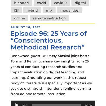
Tags
blended
covid
covid19
digital
f2f
hybrid
mix
modalities
online
remote instruction
POSTED
AUGUST 16, 2021
Episode 96: 25 Years of
ON
“Conscientious,
Methodical Research”
Renowned guest Dr. Patsy Moskal joins hosts
Tom and Kelvin to share key insights from 25
years of conducting research studies and
impact evaluation on digital teaching and
learning. Grounding our work in this robust
body of literature is especially important as we
seek to distinguish intentional online learning
from ad hoc remote instruction.
Audio
00:00
00:00