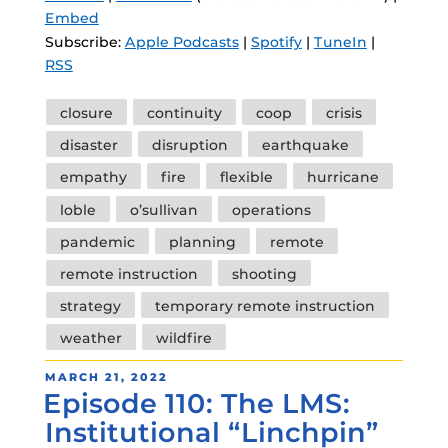
Embed
Subscribe:
Apple Podcasts
|
Spotify
|
TuneIn
|
RSS
Tags
closure
continuity
coop
crisis
disaster
disruption
earthquake
empathy
fire
flexible
hurricane
loble
o’sullivan
operations
pandemic
planning
remote
remote instruction
shooting
strategy
temporary remote instruction
weather
wildfire
POSTED
MARCH 21, 2022
Episode 110: The LMS:
ON
Institutional “Linchpin”