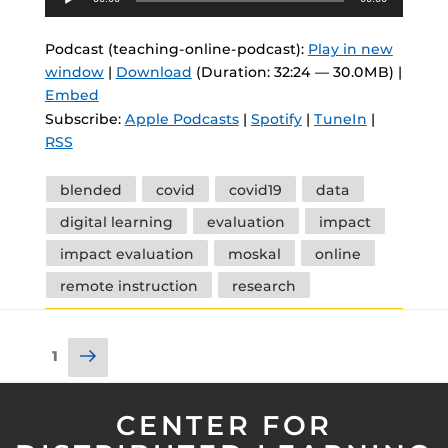
Player
Podcast (teaching-online-podcast):
Play in new
window
|
Download
(Duration: 32:24 — 30.0MB) |
Embed
Subscribe:
Apple Podcasts
|
Spotify
|
TuneIn
|
RSS
Tags
blended
covid
covid19
data
digital learning
evaluation
impact
impact evaluation
moskal
online
remote instruction
research
Posts
Next
Page
1
pagination
page
CENTER FOR