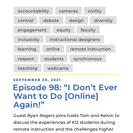
Tags
accountability
cameras
civility
control
debate
design
diversity
engagement
equity
faculty
inclusivity
instructional designers
learning
online
remote instruction
respect
students
synchronous
teaching
webcams
POSTED
SEPTEMBER 20, 2021
Episode 98: “I Don’t Ever
ON
Want to Do [Online]
Again!”
Guest Ryan Rogers joins hosts Tom and Kelvin to
discuss the experiences of K12 students during
remote instruction and the challenges higher