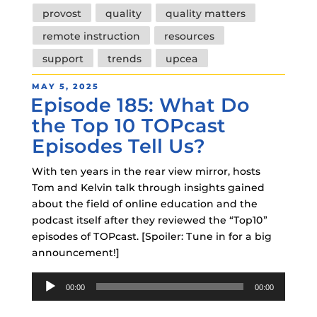
provost
quality
quality matters
remote instruction
resources
support
trends
upcea
POSTED
MAY 5, 2025
Episode 185: What Do
ON
the Top 10 TOPcast
Episodes Tell Us?
With ten years in the rear view mirror, hosts
Tom and Kelvin talk through insights gained
about the field of online education and the
podcast itself after they reviewed the “Top10”
episodes of TOPcast. [Spoiler: Tune in for a big
announcement!]
Audio
00:00
00:00
Player