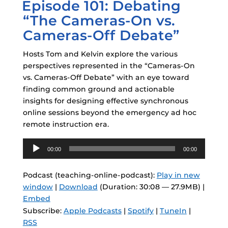
Episode 101: Debating
ON
“The Cameras-On vs.
Cameras-Off Debate”
Hosts Tom and Kelvin explore the various
perspectives represented in the “Cameras-On
vs. Cameras-Off Debate” with an eye toward
finding common ground and actionable
insights for designing effective synchronous
online sessions beyond the emergency ad hoc
remote instruction era.
Audio
00:00
00:00
Player
Podcast (teaching-online-podcast):
Play in new
window
|
Download
(Duration: 30:08 — 27.9MB) |
Embed
Subscribe:
Apple Podcasts
|
Spotify
|
TuneIn
|
RSS