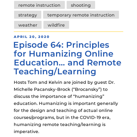
remote instruction
shooting
strategy
temporary remote instruction
weather
wildfire
POSTED
APRIL 20, 2020
Episode 64: Principles
ON
for Humanizing Online
Education… and Remote
Teaching/Learning
Hosts Tom and Kelvin are joined by guest Dr.
Michelle Pacansky-Brock (“Brocansky”) to
discuss the importance of “humanizing”
education. Humanizing is important generally
for the design and teaching of actual online
courses/programs, but in the COVID-19 era,
humanizing remote teaching/learning is
imperative.