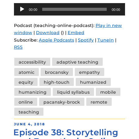
Audio
00:00
00:00
Player
Podcast (teaching-online-podcast):
Play in new
window
|
Download
() |
Embed
Subscribe:
Apple Podcasts
|
Spotify
|
TuneIn
|
RSS
Tags
accessibility
adaptive teaching
atomic
brocansky
empathy
equity
high-touch
humanized
humanizing
liquid syllabus
mobile
online
pacansky-brock
remote
teaching
POSTED
JUNE 4, 2018
Episode 38: Storytelling
ON