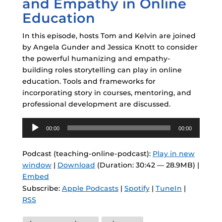
and Empathy in Online
Education
In this episode, hosts Tom and Kelvin are joined
by Angela Gunder and Jessica Knott to consider
the powerful humanizing and empathy-
building roles storytelling can play in online
education. Tools and frameworks for
incorporating story in courses, mentoring, and
professional development are discussed.
Audio
00:00
00:00
Player
Podcast (teaching-online-podcast):
Play in new
window
|
Download
(Duration: 30:42 — 28.9MB) |
Embed
Subscribe:
Apple Podcasts
|
Spotify
|
TuneIn
|
RSS
Tags