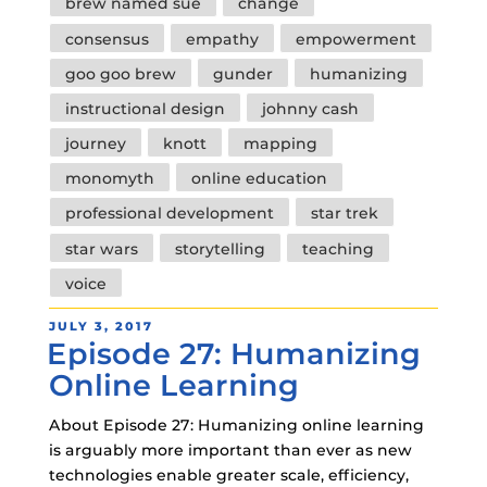
brew named sue
change
consensus
empathy
empowerment
goo goo brew
gunder
humanizing
instructional design
johnny cash
journey
knott
mapping
monomyth
online education
professional development
star trek
star wars
storytelling
teaching
voice
POSTED
JULY 3, 2017
Episode 27: Humanizing
ON
Online Learning
About Episode 27: Humanizing online learning
is arguably more important than ever as new
technologies enable greater scale, efficiency,