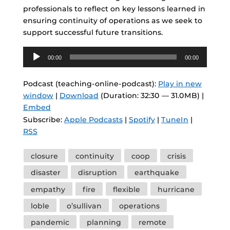
professionals to reflect on key lessons learned in
ensuring continuity of operations as we seek to
support successful future transitions.
Audio
00:00
00:00
Player
Podcast (teaching-online-podcast):
Play in new
window
|
Download
(Duration: 32:30 — 31.0MB) |
Embed
Subscribe:
Apple Podcasts
|
Spotify
|
TuneIn
|
RSS
Tags
closure
continuity
coop
crisis
disaster
disruption
earthquake
empathy
fire
flexible
hurricane
loble
o’sullivan
operations
pandemic
planning
remote