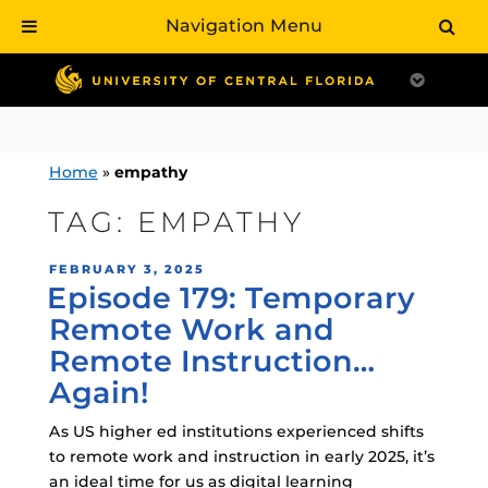
Navigation Menu
Skip
to
content
Home
»
empathy
TAG:
EMPATHY
POSTED
FEBRUARY 3, 2025
Episode 179: Temporary
ON
Remote Work and
Remote Instruction…
Again!
As US higher ed institutions experienced shifts
to remote work and instruction in early 2025, it’s
an ideal time for us as digital learning