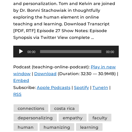
and personalization. Tom and Kelvin are joined
by Dr. Bonni Stachowiak in thoughtfully
exploring the human element in online
teaching and learning. Download Transcript
[PDF, RTF] Episode 27 Show Notes: Episode
Synopsis via Twitter View complete …
Audio
00:00
00:00
Player
Podcast (teaching-online-podcast):
Play in new
window
|
Download
(Duration: 32:30 — 30.9MB) |
Embed
Subscribe:
Apple Podcasts
|
Spotify
|
TuneIn
|
RSS
Tags
connections
costa rica
depersonalizing
empathy
faculty
human
humanizing
learning