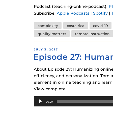
instructional
Guides
Podcast (teaching-online-podcast):
P
Subscribe:
Apple Podcasts
|
Spotify
|
Materia Guide
Obojobo Guid
Tags
complexity
costa rica
covid-19
Panopto Guid
quality matters
remote instruction
Respondus Gu
POSTED
JULY 3, 2017
Zoom Guides
Episode 27: Human
ON
About Episode 27: Humanizing online 
efficiency, and personalization. Tom
element in online teaching and learn
View complete …
Audio
00:00
Player