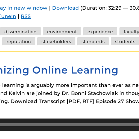
 components.
lay in new window
|
Download
(Duration: 32:29 — 30
TuneIn
|
RSS
s
es
dissemination
environment
experience
facult
es
reputation
stakeholders
standards
students
ides
izing Online Learning
learning is arguably more important than ever as ne
 and Kelvin are joined by Dr. Bonni Stachowiak in tho
ing. Download Transcript [PDF, RTF] Episode 27 Show 