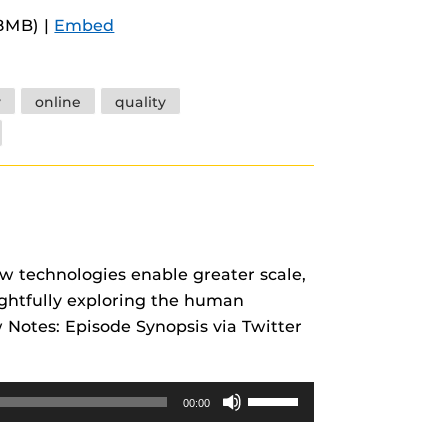
Arrow
.8MB) |
Embed
keys
to
increase
y
online
quality
or
decrease
volume.
w technologies enable greater scale,
ughtfully exploring the human
Notes: Episode Synopsis via Twitter
Use
00:00
Up/Down
Arrow