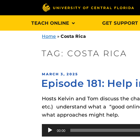
Skip
TEACH ONLINE
GET SUPPORT
to
content
Home
»
Costa Rica
TAG:
COSTA RICA
Engage and In
POSTED
MARCH 3, 2025
games, applica
Episode 181: Help
ON
designed to he
experience.
Hosts Kelvin and Tom discuss the chall
etc.) understand what a “good online
Webcourses@
what approaches might help.
Updates
Audio
Webcourses@
Obojobo
is UC
00:00
Player
interface capa
Webcourses@U