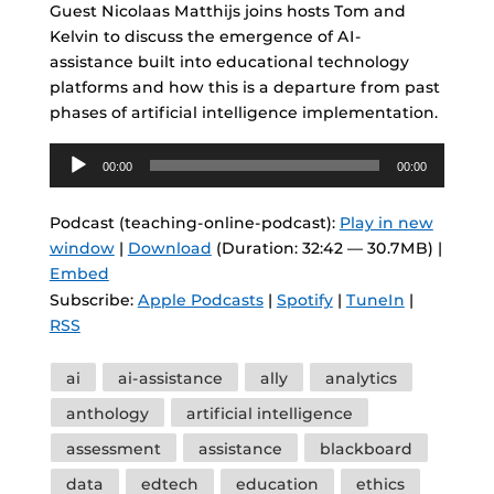
Guest Nicolaas Matthijs joins hosts Tom and
Kelvin to discuss the emergence of AI-
assistance built into educational technology
platforms and how this is a departure from past
phases of artificial intelligence implementation.
Audio
00:00
00:00
Player
Podcast (teaching-online-podcast):
Play in new
window
|
Download
(Duration: 32:42 — 30.7MB) |
Embed
Subscribe:
Apple Podcasts
|
Spotify
|
TuneIn
|
RSS
Tags
ai
ai-assistance
ally
analytics
anthology
artificial intelligence
assessment
assistance
blackboard
data
edtech
education
ethics