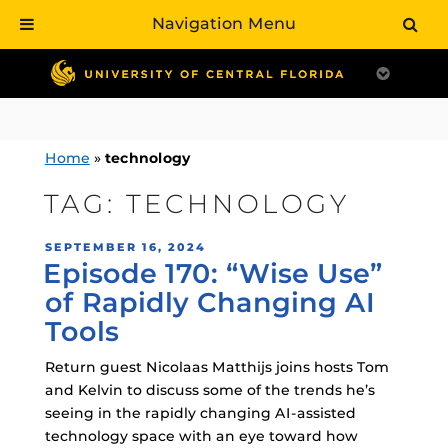
Navigation Menu
Skip
to
content
Home
»
technology
TAG:
TECHNOLOGY
POSTED
SEPTEMBER 16, 2024
Episode 170: “Wise Use”
ON
of Rapidly Changing AI
Tools
Return guest Nicolaas Matthijs joins hosts Tom
and Kelvin to discuss some of the trends he’s
seeing in the rapidly changing AI-assisted
technology space with an eye toward how