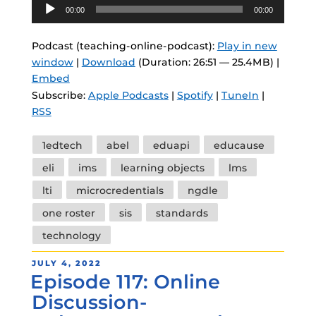
Audio
00:00
00:00
Player
Podcast (teaching-online-podcast):
Play in new
window
|
Download
(Duration: 26:51 — 25.4MB) |
Embed
Subscribe:
Apple Podcasts
|
Spotify
|
TuneIn
|
RSS
Tags
1edtech
abel
eduapi
educause
eli
ims
learning objects
lms
lti
microcredentials
ngdle
one roster
sis
standards
technology
POSTED
JULY 4, 2022
Episode 117: Online
ON
Discussion-