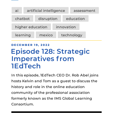
Tags
ai
artificial intelligence
assessment
chatbot
disruption
education
higher education
innovation
learning
mexico
technology
POSTED
DECEMBER 19, 2022
Episode 128: Strategic
ON
Imperatives from
1EdTech
In this episode, 1EdTech CEO Dr. Rob Abel joins
hosts Kelvin and Tom as a guest to discuss the
history and role in the online education
community of the professional association
formerly known as the IMS Global Learning
Consortium.