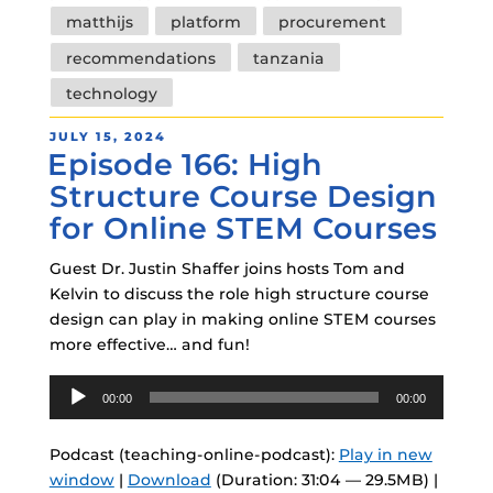
matthijs
platform
procurement
recommendations
tanzania
technology
POSTED
JULY 15, 2024
Episode 166: High
ON
Structure Course Design
for Online STEM Courses
Guest Dr. Justin Shaffer joins hosts Tom and
Kelvin to discuss the role high structure course
design can play in making online STEM courses
more effective… and fun!
Audio
00:00
00:00
Player
Podcast (teaching-online-podcast):
Play in new
window
|
Download
(Duration: 31:04 — 29.5MB) |