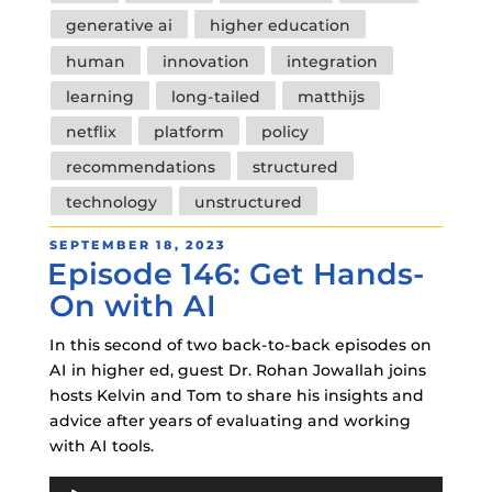
generative ai
higher education
human
innovation
integration
learning
long-tailed
matthijs
netflix
platform
policy
recommendations
structured
technology
unstructured
POSTED
SEPTEMBER 18, 2023
Episode 146: Get Hands-
ON
On with AI
In this second of two back-to-back episodes on
AI in higher ed, guest Dr. Rohan Jowallah joins
hosts Kelvin and Tom to share his insights and
advice after years of evaluating and working
with AI tools.
Audio