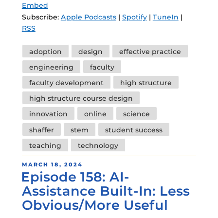
Embed
Subscribe:
Apple Podcasts
|
Spotify
|
TuneIn
|
RSS
Tags
adoption
design
effective practice
engineering
faculty
faculty development
high structure
high structure course design
innovation
online
science
shaffer
stem
student success
teaching
technology
POSTED
MARCH 18, 2024
Episode 158: AI-
ON
Assistance Built-In: Less
Obvious/More Useful