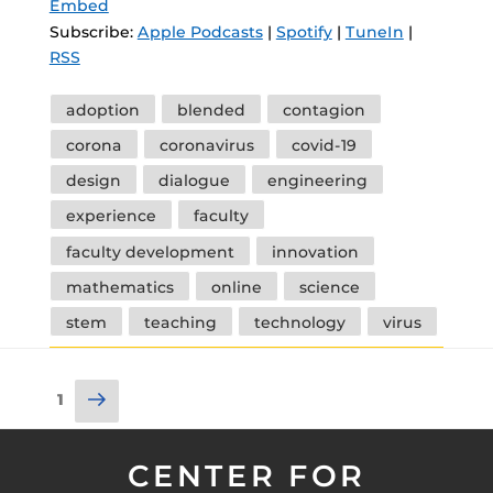
Embed
Subscribe:
Apple Podcasts
|
Spotify
|
TuneIn
|
RSS
Tags
adoption
blended
contagion
corona
coronavirus
covid-19
design
dialogue
engineering
experience
faculty
faculty development
innovation
mathematics
online
science
stem
teaching
technology
virus
Posts
Next
Page
1
pagination
page
CENTER FOR