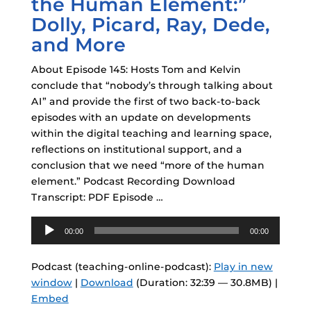
the Human Element:”
Dolly, Picard, Ray, Dede,
and More
About Episode 145: Hosts Tom and Kelvin
conclude that “nobody’s through talking about
AI” and provide the first of two back-to-back
episodes with an update on developments
within the digital teaching and learning space,
reflections on institutional support, and a
conclusion that we need “more of the human
element.” Podcast Recording Download
Transcript: PDF Episode …
Audio
00:00
00:00
Player
Podcast (teaching-online-podcast):
Play in new
window
|
Download
(Duration: 32:39 — 30.8MB) |
Embed