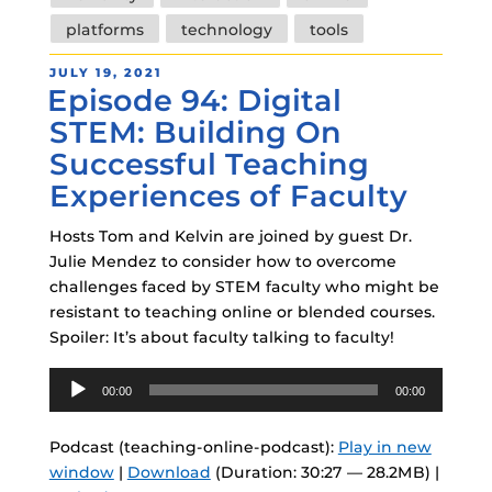
platforms
technology
tools
POSTED
JULY 19, 2021
Episode 94: Digital
ON
STEM: Building On
Successful Teaching
Experiences of Faculty
Hosts Tom and Kelvin are joined by guest Dr.
Julie Mendez to consider how to overcome
challenges faced by STEM faculty who might be
resistant to teaching online or blended courses.
Spoiler: It’s about faculty talking to faculty!
Audio
00:00
00:00
Player
Podcast (teaching-online-podcast):
Play in new
window
|
Download
(Duration: 30:27 — 28.2MB) |