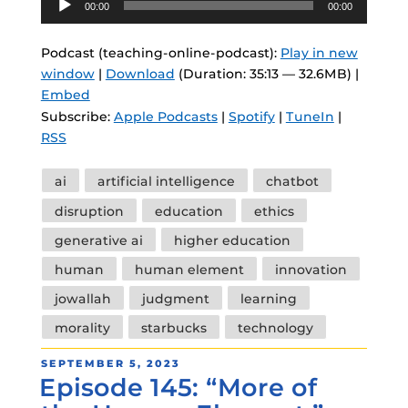
00:00
00:00
Player
Podcast (teaching-online-podcast):
Play in new
window
|
Download
(Duration: 35:13 — 32.6MB) |
Embed
Subscribe:
Apple Podcasts
|
Spotify
|
TuneIn
|
RSS
Tags
ai
artificial intelligence
chatbot
disruption
education
ethics
generative ai
higher education
human
human element
innovation
jowallah
judgment
learning
morality
starbucks
technology
POSTED
SEPTEMBER 5, 2023
Episode 145: “More of
ON