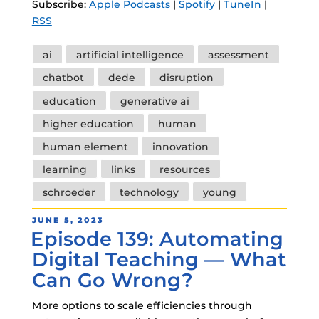
Subscribe:
Apple Podcasts
|
Spotify
|
TuneIn
|
RSS
Tags
ai
artificial intelligence
assessment
chatbot
dede
disruption
education
generative ai
higher education
human
human element
innovation
learning
links
resources
schroeder
technology
young
POSTED
JUNE 5, 2023
Episode 139: Automating
ON
Digital Teaching — What
Can Go Wrong?
More options to scale efficiencies through