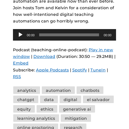
automation are available now than ever before.
Join hosts Tom and Kelvin for a consideration of
how well-intentioned digital teaching
automations can go horribly wrong.
Audio
00:00
00:00
Player
Podcast (teaching-online-podcast):
Play in new
window
|
Download
(Duration: 30:50 — 29.2MB) |
Embed
Subscribe:
Apple Podcasts
|
Spotify
|
TuneIn
|
RSS
Tags
analytics
automation
chatbots
chatgpt
data
digital
el salvador
equity
ethics
generative ai
learning analytics
mitigation
online proctoring
research