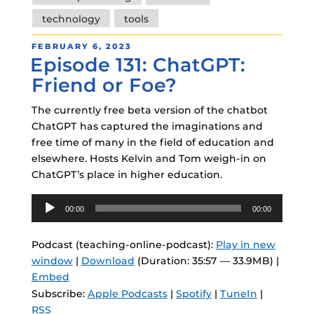
technology
tools
POSTED
FEBRUARY 6, 2023
Episode 131: ChatGPT:
ON
Friend or Foe?
The currently free beta version of the chatbot
ChatGPT has captured the imaginations and
free time of many in the field of education and
elsewhere. Hosts Kelvin and Tom weigh-in on
ChatGPT’s place in higher education.
Audio
00:00
00:00
Player
Podcast (teaching-online-podcast):
Play in new
window
|
Download
(Duration: 35:57 — 33.9MB) |
Embed
Subscribe:
Apple Podcasts
|
Spotify
|
TuneIn
|
RSS