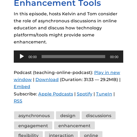
Enhancement Tools
In this episode, hosts Kelvin and Tom consider
the role of asynchronous discussions in online
education and discuss how technology
platforms/tools might provide some
enhancement.
Audio
00:00
00:00
Player
Podcast (teaching-online-podcast):
Play in new
window
|
Download
(Duration: 31:33 — 29.2MB) |
Embed
Subscribe:
Apple Podcasts
|
Spotify
|
TuneIn
|
RSS
Tags
asynchronous
design
discussions
engagement
enhancement
flexibility
interaction
online