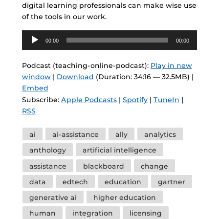
digital learning professionals can make wise use
of the tools in our work.
Audio
00:00
00:00
Player
Podcast (teaching-online-podcast):
Play in new
window
|
Download
(Duration: 34:16 — 32.5MB) |
Embed
Subscribe:
Apple Podcasts
|
Spotify
|
TuneIn
|
RSS
Tags
ai
ai-assistance
ally
analytics
anthology
artificial intelligence
assistance
blackboard
change
data
edtech
education
gartner
generative ai
higher education
human
integration
licensing