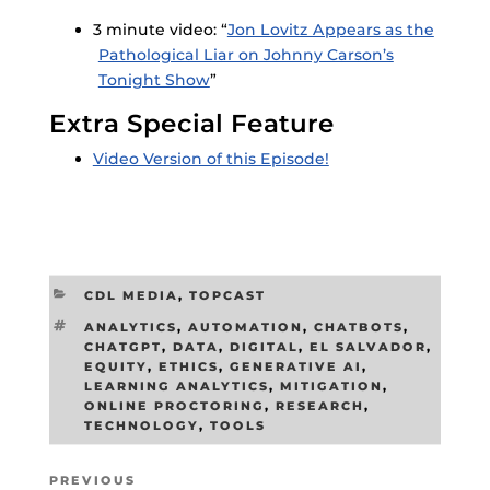
3 minute video: “
Jon Lovitz Appears as the
Pathological Liar on Johnny Carson’s
Tonight Show
”
Extra Special Feature
Video Version of this Episode!
CATEGORIES
CDL MEDIA
,
TOPCAST
TAGS
ANALYTICS
,
AUTOMATION
,
CHATBOTS
,
CHATGPT
,
DATA
,
DIGITAL
,
EL SALVADOR
,
EQUITY
,
ETHICS
,
GENERATIVE AI
,
LEARNING ANALYTICS
,
MITIGATION
,
ONLINE PROCTORING
,
RESEARCH
,
TECHNOLOGY
,
TOOLS
Post
Previous
PREVIOUS