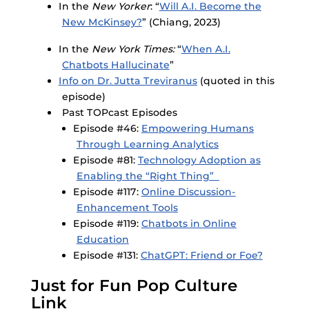
In the
New Yorker
: “
Will A.I. Become the
New McKinsey?
” (Chiang, 2023)
In the
New York Times:
“
When A.I.
Chatbots Hallucinate
”
Info on Dr. Jutta Treviranus
(quoted in this
episode)
Past TOPcast Episodes
Episode #46:
Empowering Humans
Through Learning Analytics
Episode #81:
Technology Adoption as
Enabling the “Right Thing”
Episode #117:
Online Discussion-
Enhancement Tools
Episode #119:
Chatbots in Online
Education
Episode #131:
ChatGPT: Friend or Foe?
Just for Fun Pop Culture
Link