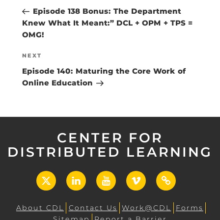
navigation
Post
Episode 138 Bonus: The Department
Knew What It Meant:” DCL + OPM + TPS =
OMG!
Next
NEXT
Post
Episode 140: Maturing the Core Work of
Online Education
CENTER FOR
DISTRIBUTED LEARNING
X
LinkedIn
YouTube
Vimeo
UCF
Open
About CDL
Contact Us
Work@CDL
Forms
Sitemap
Report a Barrier