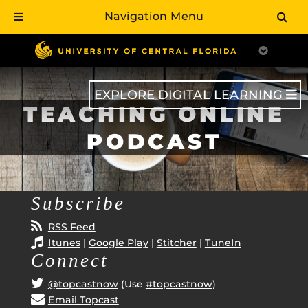
Navigation Menu
Skip
to
main
content
EXPLORE DIGITAL LEARNING
TEACHING ONLINE
PODCAST
Subscribe
RSS Feed
Itunes
|
Google Play
|
Stitcher
|
TuneIn
Connect
@topcastnow
(Use
#topcastnow
)
Email Topcast