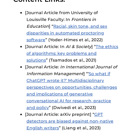
[Journal Article from University of
Louisville Faculty: In
Frontiers in
Education
] “
Racial, skin tone, and sex
disparities in automated proctoring
software
” (Yoder-Himes et al., 2022)
[Journal Article: In
AI & Society
] “
The ethics
of algorithms: key problems and
solutions
” (Tsamados et al., 2021)
[Journal Article:
In International Journal of
Information Management
] “‘
So what if
ChatGPT wrote it?’ Multidisciplinary
perspectives on opportunities, challenges
and implications of generative
conversational AI for research, practice
and policy
” (Dwivedi et al., 2023)
[Journal Article: arXiv preprint] “
GPT
detectors are biased against non-native
English writers
” (Liang et al., 2023)