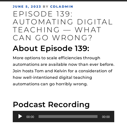
POSTED
JUNE 5, 2023
BY
CDLADMIN
EPISODE 139:
ON
AUTOMATING DIGITAL
TEACHING — WHAT
CAN GO WRONG?
About Episode 139:
More options to scale efficiencies through
automations are available now than ever before.
Join hosts Tom and Kelvin for a consideration of
how well-intentioned digital teaching
automations can go horribly wrong.
Podcast Recording
Audio
00:00
00:00
Player