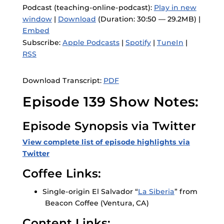
Podcast (teaching-online-podcast):
Play in new
window
|
Download
(Duration: 30:50 — 29.2MB) |
Embed
Subscribe:
Apple Podcasts
|
Spotify
|
TuneIn
|
RSS
Download Transcript:
PDF
Episode 139 Show Notes:
Episode Synopsis via Twitter
View complete list of episode highlights via
Twitter
Coffee Links:
Single-origin El Salvador “
La Siberia
” from
Beacon Coffee (Ventura, CA)
Content Links: