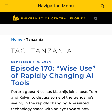
Navigation Menu
Skip
to
content
Home
»
Tanzania
TAG:
TANZANIA
POSTED
SEPTEMBER 16, 2024
Episode 170: “Wise Use”
ON
of Rapidly Changing AI
Tools
Return guest Nicolaas Matthijs joins hosts Tom
and Kelvin to discuss some of the trends he’s
seeing in the rapidly changing AI-assisted
technology space with an eye toward how