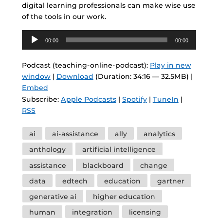
digital learning professionals can make wise use
of the tools in our work.
Audio
00:00
00:00
Player
Podcast (teaching-online-podcast):
Play in new
window
|
Download
(Duration: 34:16 — 32.5MB) |
Embed
Subscribe:
Apple Podcasts
|
Spotify
|
TuneIn
|
RSS
Tags
ai
ai-assistance
ally
analytics
anthology
artificial intelligence
assistance
blackboard
change
data
edtech
education
gartner
generative ai
higher education
human
integration
licensing