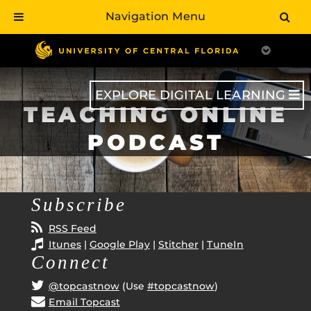
Navigation Menu
Skip
to
main
content
EXPLORE DIGITAL LEARNING
TEACHING ONLINE
PODCAST
Subscribe
RSS Feed
Itunes
|
Google Play
|
Stitcher
|
TuneIn
Connect
@topcastnow
(Use
#topcastnow
)
Email Topcast