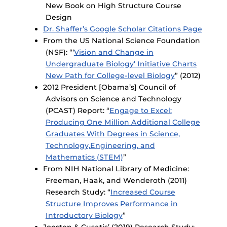
New Book on High Structure Course
Design
Dr. Shaffer’s Google Scholar Citations Page
From the US National Science Foundation
(NSF): “‘
Vision and Change in
Undergraduate Biology’ Initiative Charts
New Path for College-level Biology
” (2012)
2012 President [Obama’s] Council of
Advisors on Science and Technology
(PCAST) Report: “
Engage to Excel:
Producing One Million Additional College
Graduates With Degrees in Science,
Technology,Engineering, and
Mathematics (STEM)
”
From NIH National Library of Medicine:
Freeman, Haak, and Wenderoth (2011)
Research Study: “
Increased Course
Structure Improves Performance in
Introductory Biology
”
Joosten & Cusatis’ (2019) Research Study: