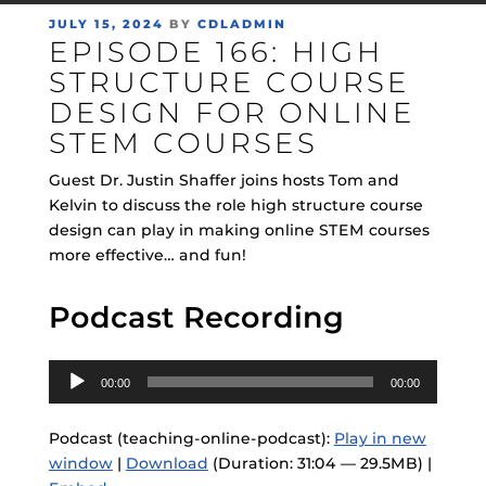
POSTED
JULY 15, 2024
BY
CDLADMIN
EPISODE 166: HIGH
ON
STRUCTURE COURSE
DESIGN FOR ONLINE
STEM COURSES
Guest Dr. Justin Shaffer joins hosts Tom and
Kelvin to discuss the role high structure course
design can play in making online STEM courses
more effective… and fun!
Podcast Recording
Audio
00:00
00:00
Player
Podcast (teaching-online-podcast):
Play in new
window
|
Download
(Duration: 31:04 — 29.5MB) |