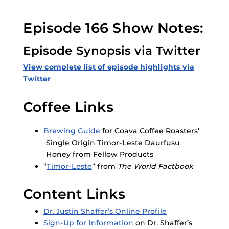
Episode 166 Show Notes:
Episode Synopsis via Twitter
View complete list of episode highlights via
Twitter
Coffee Links
Brewing Guide
for Coava Coffee Roasters’
Single Origin Timor-Leste Daurfusu
Honey from Fellow Products
“
Timor-Leste
” from
The World Factbook
Content Links
Dr. Justin Shaffer’s Online Profile
Sign-Up for Information
on Dr. Shaffer’s