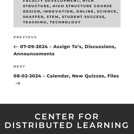
FACULTY DEVELOPMENT
,
HIGH
STRUCTURE
,
HIGH STRUCTURE COURSE
DESIGN
,
INNOVATION
,
ONLINE
,
SCIENCE
,
SHAFFER
,
STEM
,
STUDENT SUCCESS
,
TEACHING
,
TECHNOLOGY
Post
Previous
PREVIOUS
navigation
Post
07-09-2024 – Assign To’s, Discussions,
Announcements
Next
NEXT
Post
08-02-2024 – Calendar, New Quizzes, Files
CENTER FOR
DISTRIBUTED LEARNING