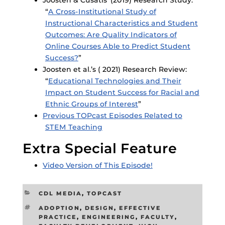
“
A Cross-Institutional Study of
Instructional Characteristics and Student
Outcomes: Are Quality Indicators of
Online Courses Able to Predict Student
Success?
”
Joosten et al.’s ( 2021) Research Review:
“
Educational Technologies and Their
Impact on Student Success for Racial and
Ethnic Groups of Interest
”
Previous TOPcast Episodes Related to
STEM Teaching
Extra Special Feature
Video Version of This Episode!
CATEGORIES
CDL MEDIA
,
TOPCAST
TAGS
ADOPTION
,
DESIGN
,
EFFECTIVE
PRACTICE
,
ENGINEERING
,
FACULTY
,