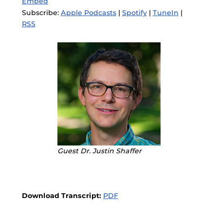
Embed
Subscribe:
Apple Podcasts
|
Spotify
|
TuneIn
|
RSS
Guest Dr. Justin Shaffer
Download Transcript:
PDF