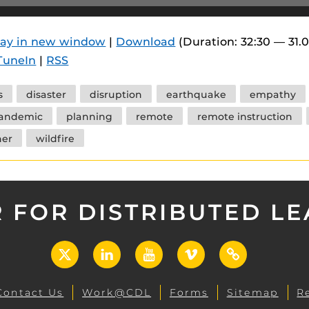
 components.
s
lay in new window
|
Download
(Duration: 32:30 — 31.
TuneIn
|
RSS
es
es
s
disaster
disruption
earthquake
empathy
ides
andemic
planning
remote
remote instruction
er
wildfire
 FOR DISTRIBUTED L
X
LinkedIn
YouTube
Vimeo
UCF
Open
Contact Us
Work@CDL
Forms
Sitemap
R