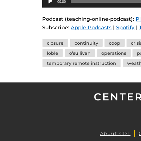
00:00
instructional
Guides
Player
Materia Guide
Podcast (teaching-online-podcast):
P
Subscribe:
Apple Podcasts
|
Spotify
|
Obojobo Guid
Panopto Guid
Tags
closure
continuity
coop
crisi
Respondus Gu
loble
o’sullivan
operations
p
Zoom Guides
temporary remote instruction
weath
CENTER
About CDL