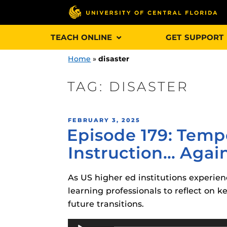
Skip
TEACH ONLINE
GET SUPPORT
to
content
Home
»
disaster
TAG:
DISASTER
Engage and In
POSTED
FEBRUARY 3, 2025
games, applica
Episode 179: Tem
ON
designed to he
Instruction… Agai
experience.
As US higher ed institutions experienc
Webcourses@
Updates
learning professionals to reflect on 
future transitions.
Webcourses@
Obojobo
is UC
interface capa
Audio
Webcourses@U