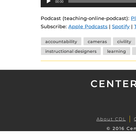
00:00
instructional
Guides
Player
Materia Guide
Podcast (teaching-online-podcast):
P
Subscribe:
Apple Podcasts
|
Spotify
|
Obojobo Guid
Panopto Guid
Tags
accountability
cameras
civility
Respondus Gu
instructional designers
learning
Zoom Guides
CENTER
About CDL
© 2016 Cen