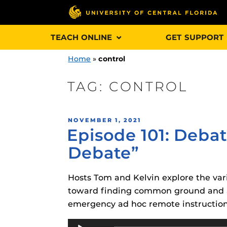
Skip
TEACH ONLINE
GET SUPPORT
to
content
Home
»
control
TAG:
CONTROL
Engage and In
POSTED
NOVEMBER 1, 2021
games, applica
Episode 101: Deba
ON
designed to he
Debate”
experience.
Hosts Tom and Kelvin explore the va
Webcourses@
Updates
toward finding common ground and ac
emergency ad hoc remote instruction
Webcourses@
Obojobo
is UC
interface capa
Audio
Webcourses@U