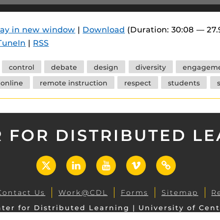
 components.
s
lay in new window
|
Download
(Duration: 30:08 — 27
TuneIn
|
RSS
es
es
control
debate
design
diversity
engagem
ides
online
remote instruction
respect
students
 FOR DISTRIBUTED L
X
LinkedIn
YouTube
Vimeo
UCF
Open
Contact Us
Work@CDL
Forms
Sitemap
R
ter for Distributed Learning | University of Cent