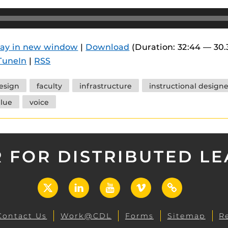
lay in new window
|
Download
(Duration: 32:44 — 30
TuneIn
|
RSS
esign
faculty
infrastructure
instructional designe
lue
voice
 FOR DISTRIBUTED L
X
LinkedIn
YouTube
Vimeo
UCF
Open
Contact Us
Work@CDL
Forms
Sitemap
R