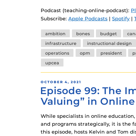
instructional
Guides
Podcast (teaching-online-podcast):
P
Materia Guide
Subscribe:
Apple Podcasts
|
Spotify
|
Obojobo Guid
Tags
ambition
bones
budget
can
Panopto Guid
infrastructure
instructional design
Respondus Gu
operations
opm
president
p
Zoom Guides
upcea
POSTED
OCTOBER 4, 2021
Episode 99: The Im
ON
Valuing” in Onlin
While specialists in online education,
and programs strategically, it is th
this episode, hosts Kelvin and Tom di