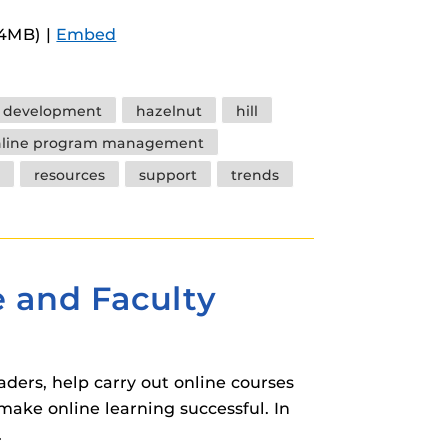
Arrow
.4MB) |
Embed
keys
to
increase
y development
hazelnut
hill
or
nline program management
decrease
resources
support
trends
volume.
e and Faculty
aders, help carry out online courses
make online learning successful. In
.