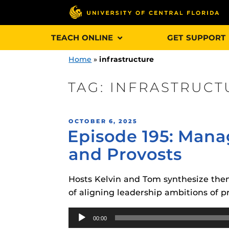
Skip
TEACH ONLINE
GET SUPPORT
to
content
Home
»
infrastructure
TAG:
INFRASTRUCT
Engage and In
POSTED
OCTOBER 6, 2025
games, applica
Episode 195: Mana
ON
designed to he
and Provosts
experience.
Hosts Kelvin and Tom synthesize them
Webcourses@
Updates
of aligning leadership ambitions of p
Webcourses@
Audio
Obojobo
is UC
00:00
interface capa
Player
Webcourses@U