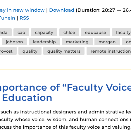
 components.
lay in new window
|
Download
(Duration: 28:27 — 26
s
TuneIn
|
RSS
es
ada
cao
capacity
chloe
educause
facult
es
johnson
leadership
marketing
morgan
o
ides
rovost
quality
quality matters
remote instruction
portance of “Faculty Voic
e Education
 such as instructional designers and administrative le
e faculty whose voice, wisdom, and human connections 
scuss the importance of this faculty voice and valuing