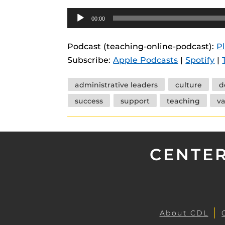
Audio
00:00
Player
Podcast (teaching-online-podcast):
P
Subscribe:
Apple Podcasts
|
Spotify
|
Tags
administrative leaders
culture
d
success
support
teaching
va
CENTER
About CDL