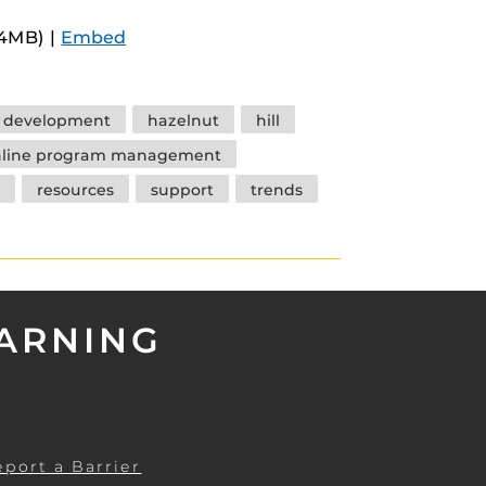
Arrow
.4MB) |
Embed
keys
to
increase
y development
hazelnut
hill
or
nline program management
decrease
resources
support
trends
volume.
EARNING
eport a Barrier