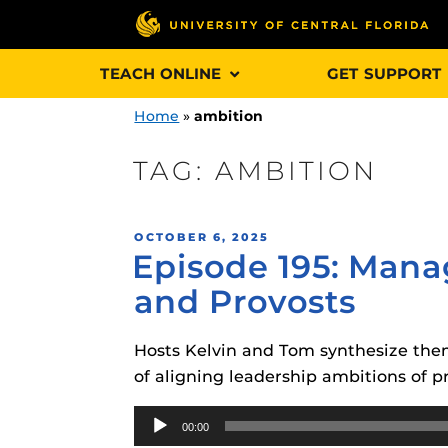
Skip
TEACH ONLINE
GET SUPPORT
to
content
Home
»
ambition
TAG:
AMBITION
Engage and In
POSTED
OCTOBER 6, 2025
games, applica
Episode 195: Mana
ON
designed to he
and Provosts
experience.
Hosts Kelvin and Tom synthesize them
Webcourses@
Updates
of aligning leadership ambitions of p
Webcourses@
Audio
Obojobo
is UC
00:00
interface capa
Player
Webcourses@U