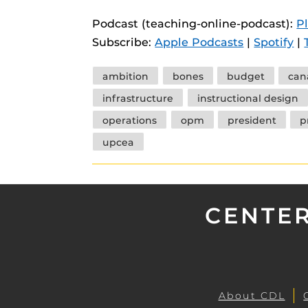
instructional
Guides
Podcast (teaching-online-podcast):
P
Materia Guide
Subscribe:
Apple Podcasts
|
Spotify
|
Obojobo Guid
Tags
ambition
bones
budget
can
Panopto Guid
infrastructure
instructional design
Respondus Gu
operations
opm
president
p
Zoom Guides
upcea
CENTER
About CDL