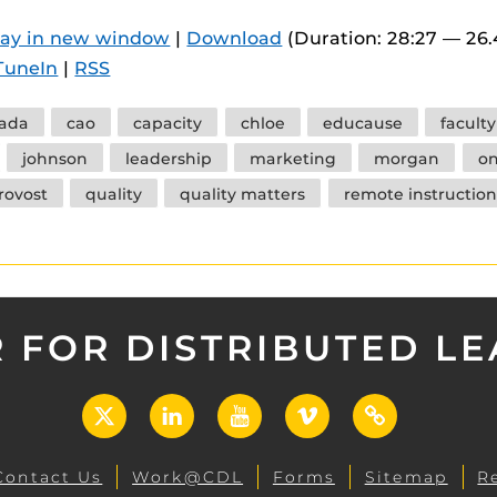
 components.
lay in new window
|
Download
(Duration: 28:27 — 26
s
TuneIn
|
RSS
es
ada
cao
capacity
chloe
educause
facult
es
johnson
leadership
marketing
morgan
o
ides
rovost
quality
quality matters
remote instruction
 FOR DISTRIBUTED L
X
LinkedIn
YouTube
Vimeo
UCF
Open
Contact Us
Work@CDL
Forms
Sitemap
R