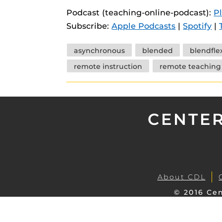
instructional
Guides
Podcast (teaching-online-podcast):
P
Subscribe:
Apple Podcasts
|
Spotify
|
Materia Guide
Obojobo Guid
Tags
asynchronous
blended
blendfle
Panopto Guid
remote instruction
remote teaching
Respondus Gu
Zoom Guides
CENTER
About CDL
© 2016 Cen