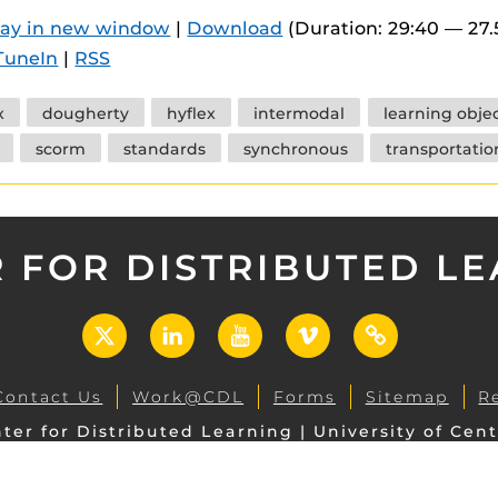
 components.
lay in new window
|
Download
(Duration: 29:40 — 27
TuneIn
|
RSS
s
es
x
dougherty
hyflex
intermodal
learning obje
es
scorm
standards
synchronous
transportatio
ides
 FOR DISTRIBUTED L
X
LinkedIn
YouTube
Vimeo
UCF
Open
Contact Us
Work@CDL
Forms
Sitemap
R
ter for Distributed Learning | University of Cent