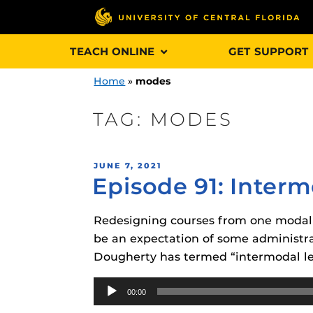
Skip
TEACH ONLINE
GET SUPPORT
to
content
Home
»
modes
TAG:
MODES
Engage and In
POSTED
JUNE 7, 2021
games, applica
Episode 91: Inter
ON
designed to he
experience.
Redesigning courses from one modalit
be an expectation of some administra
Webcourses@
Dougherty has termed “intermodal le
Updates
Audio
Webcourses@
Obojobo
is UC
00:00
Player
interface capa
Webcourses@U