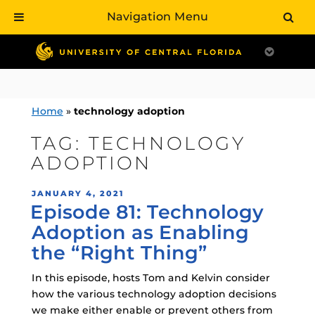
Navigation Menu
Skip
to
content
Home
»
technology adoption
TAG:
TECHNOLOGY
ADOPTION
POSTED
JANUARY 4, 2021
Episode 81: Technology
ON
Adoption as Enabling
the “Right Thing”
In this episode, hosts Tom and Kelvin consider
how the various technology adoption decisions
we make either enable or prevent others from