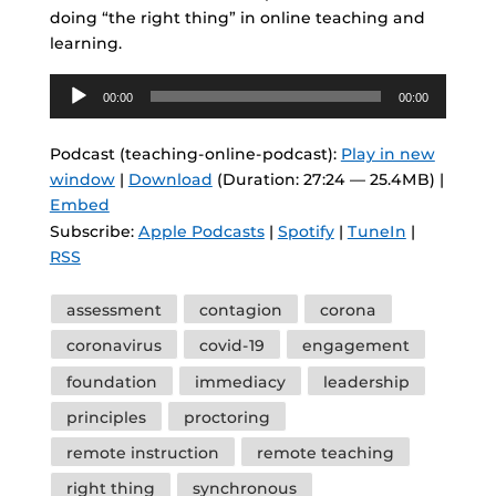
doing “the right thing” in online teaching and
learning.
Audio
00:00
00:00
Player
Podcast (teaching-online-podcast):
Play in new
window
|
Download
(Duration: 27:24 — 25.4MB) |
Embed
Subscribe:
Apple Podcasts
|
Spotify
|
TuneIn
|
RSS
Tags
assessment
contagion
corona
coronavirus
covid-19
engagement
foundation
immediacy
leadership
principles
proctoring
remote instruction
remote teaching
right thing
synchronous