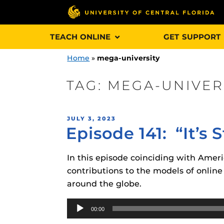
Skip
TEACH ONLINE
GET SUPPORT
to
content
Home
»
mega-university
TAG:
MEGA-UNIVER
Engage and In
POSTED
JULY 3, 2023
games, applica
Episode 141: “It’s
ON
designed to he
experience.
In this episode coinciding with Amer
contributions to the models of online
Webcourses@
around the globe.
Updates
Audio
Webcourses@
Obojobo
is UC
00:00
Player
interface capa
Webcourses@U