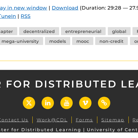
 components.
lay in new window
|
Download
(Duration: 29:28 — 27
TuneIn
|
RSS
s
es
hapter
decentralized
entrepreneurial
global
es
mega-university
models
mooc
non-credit
o
ides
 FOR DISTRIBUTED L
X
LinkedIn
YouTube
Vimeo
UCF
Open
Contact Us
Work@CDL
Forms
Sitemap
R
ter for Distributed Learning | University of Cent