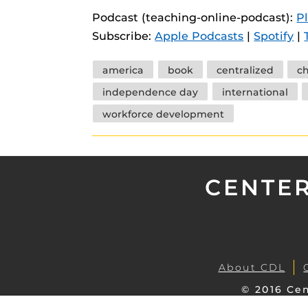
instructional
Guides
Podcast (teaching-online-podcast):
P
Subscribe:
Apple Podcasts
|
Spotify
|
Materia Guide
Obojobo Guid
Tags
america
book
centralized
c
Panopto Guid
independence day
international
Respondus Gu
workforce development
Zoom Guides
CENTER
About CDL
© 2016 Cen