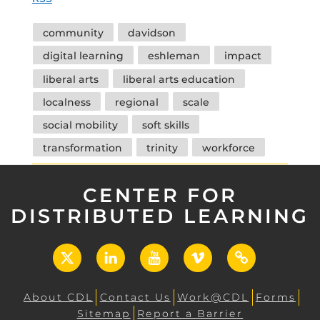
Tags
community
davidson
digital learning
eshleman
impact
liberal arts
liberal arts education
localness
regional
scale
social mobility
soft skills
transformation
trinity
workforce
CENTER FOR
DISTRIBUTED LEARNING
X
LinkedIn
YouTube
Vimeo
UCF
Open
About CDL
Contact Us
Work@CDL
Forms
Sitemap
Report a Barrier