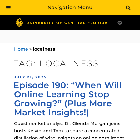
Navigation Menu
Skip
to
content
Home
»
localness
TAG:
LOCALNESS
POSTED
JULY 21, 2025
Episode 190: “When Will
ON
Online Learning Stop
Growing?” (Plus More
Market Insights!)
Guest market analyst Dr. Glenda Morgan joins
hosts Kelvin and Tom to share a concentrated
distillation of wise insights on online enrollment