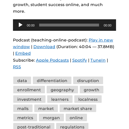
growth, student success online, and much
more.
Audio
00:00
00:00
Player
Podcast (teaching-online-podcast):
Play in new
window
|
Download
(Duration: 40:04 — 37.8MB)
|
Embed
Subscribe:
Apple Podcasts
|
Spotify
|
TuneIn
|
RSS
Tags
data
differentiation
disruption
enrollment
geography
growth
investment
learners
localness
malls
market
market share
metrics
morgan
online
post-traditional
regulations