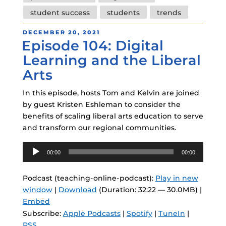
student success
students
trends
POSTED
DECEMBER 20, 2021
Episode 104: Digital
ON
Learning and the Liberal
Arts
In this episode, hosts Tom and Kelvin are joined
by guest Kristen Eshleman to consider the
benefits of scaling liberal arts education to serve
and transform our regional communities.
Audio
00:00
00:00
Player
Podcast (teaching-online-podcast):
Play in new
window
|
Download
(Duration: 32:22 — 30.0MB) |
Embed
Subscribe:
Apple Podcasts
|
Spotify
|
TuneIn
|
RSS