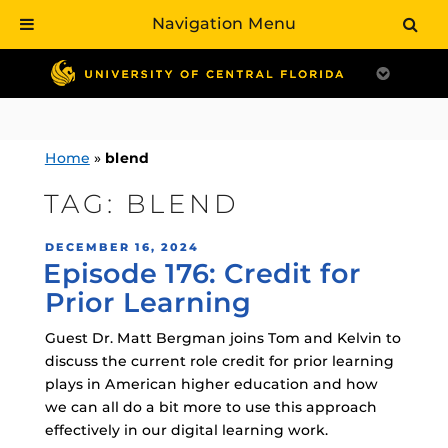
Navigation Menu
Skip
to
content
Home
»
blend
TAG:
BLEND
POSTED
DECEMBER 16, 2024
Episode 176: Credit for
ON
Prior Learning
Guest Dr. Matt Bergman joins Tom and Kelvin to
discuss the current role credit for prior learning
plays in American higher education and how
we can all do a bit more to use this approach
effectively in our digital learning work.