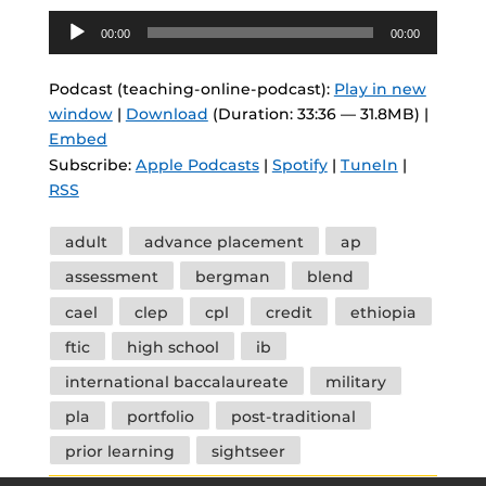
Audio
00:00
00:00
Player
Podcast (teaching-online-podcast):
Play in new
window
|
Download
(Duration: 33:36 — 31.8MB) |
Embed
Subscribe:
Apple Podcasts
|
Spotify
|
TuneIn
|
RSS
Tags
adult
advance placement
ap
assessment
bergman
blend
cael
clep
cpl
credit
ethiopia
ftic
high school
ib
international baccalaureate
military
pla
portfolio
post-traditional
prior learning
sightseer