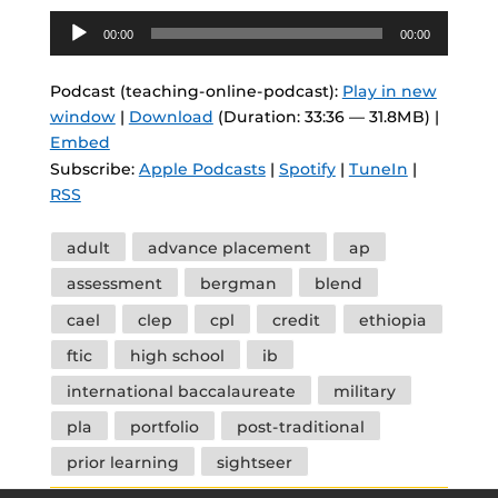
Audio
00:00
00:00
Player
Podcast (teaching-online-podcast):
Play in new
window
|
Download
(Duration: 33:36 — 31.8MB) |
Embed
Subscribe:
Apple Podcasts
|
Spotify
|
TuneIn
|
RSS
Tags
adult
advance placement
ap
assessment
bergman
blend
cael
clep
cpl
credit
ethiopia
ftic
high school
ib
international baccalaureate
military
pla
portfolio
post-traditional
prior learning
sightseer