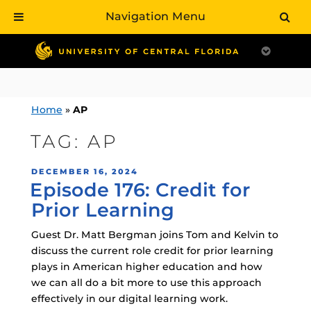
Navigation Menu
Skip
to
content
Home
»
AP
TAG:
AP
POSTED
DECEMBER 16, 2024
Episode 176: Credit for
ON
Prior Learning
Guest Dr. Matt Bergman joins Tom and Kelvin to
discuss the current role credit for prior learning
plays in American higher education and how
we can all do a bit more to use this approach
effectively in our digital learning work.