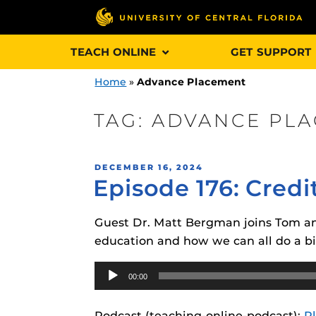
Skip
TEACH ONLINE
GET SUPPORT
to
content
Home
»
Advance Placement
TAG:
ADVANCE PL
Engage and In
POSTED
DECEMBER 16, 2024
games, applica
Episode 176: Credi
ON
designed to he
experience.
Guest Dr. Matt Bergman joins Tom and 
education and how we can all do a bit
Webcourses@
Updates
Audio
00:00
Player
Webcourses@
Obojobo
is UC
interface capa
Webcourses@U
Podcast (teaching-online-podcast):
P