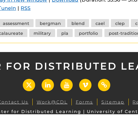
 components.
TuneIn
|
RSS
s
assessment
bergman
blend
cael
clep
c
es
calaureate
military
pla
portfolio
post-traditio
es
ides
 FOR DISTRIBUTED L
X
LinkedIn
YouTube
Vimeo
UCF
Open
Contact Us
Work@CDL
Forms
Sitemap
R
ter for Distributed Learning | University of Cent