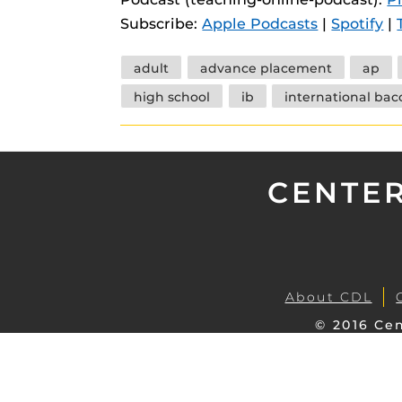
instructional
Guides
Subscribe:
Apple Podcasts
|
Spotify
|
Materia Guide
Tags
adult
advance placement
ap
Obojobo Guid
high school
ib
international bac
Panopto Guid
Respondus Gu
Zoom Guides
CENTER
About CDL
© 2016 Cen