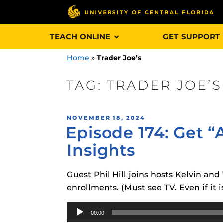
Skip
TEACH ONLINE
GET SUPPORT
to
content
Home
»
Trader Joe’s
TAG:
TRADER JOE’S
Engage and In
POSTED
NOVEMBER 18, 2024
games, applica
Episode 174: Get “
ON
designed to he
Insights
experience.
Guest Phil Hill joins hosts Kelvin an
Webcourses@
Updates
enrollments. (Must see TV. Even if it i
Webcourses@
Audio
Obojobo
is UC
00:00
interface capa
Player
Webcourses@U