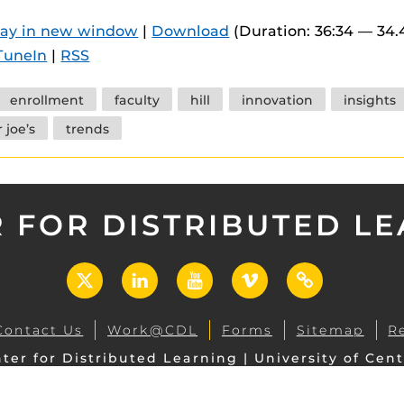
 components.
lay in new window
|
Download
(Duration: 36:34 — 34
s
TuneIn
|
RSS
es
enrollment
faculty
hill
innovation
insights
es
 joe’s
trends
ides
 FOR DISTRIBUTED L
X
LinkedIn
YouTube
Vimeo
UCF
Open
Contact Us
Work@CDL
Forms
Sitemap
R
ter for Distributed Learning | University of Cent