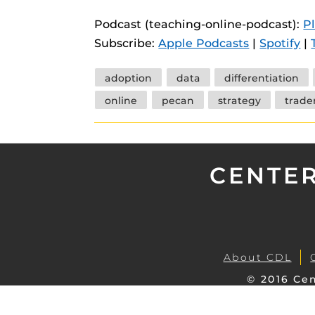
instructional
Guides
Podcast (teaching-online-podcast):
P
Materia Guide
Subscribe:
Apple Podcasts
|
Spotify
|
Obojobo Guid
Tags
adoption
data
differentiation
Panopto Guid
online
pecan
strategy
trader
Respondus Gu
Zoom Guides
CENTER
About CDL
© 2016 Cen