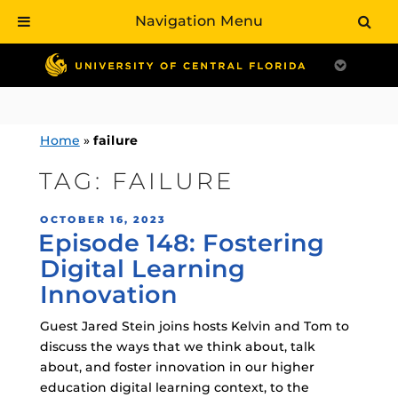
Navigation Menu
Skip
to
content
Home
»
failure
TAG:
FAILURE
POSTED
OCTOBER 16, 2023
Episode 148: Fostering
ON
Digital Learning
Innovation
Guest Jared Stein joins hosts Kelvin and Tom to
discuss the ways that we think about, talk
about, and foster innovation in our higher
education digital learning context, to the