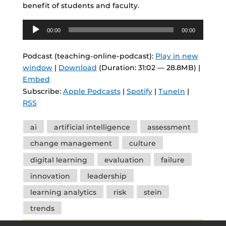
benefit of students and faculty.
Audio
00:00
00:00
Player
Podcast (teaching-online-podcast):
Play in new
window
|
Download
(Duration: 31:02 — 28.8MB) |
Embed
Subscribe:
Apple Podcasts
|
Spotify
|
TuneIn
|
RSS
Tags
ai
artificial intelligence
assessment
change management
culture
digital learning
evaluation
failure
innovation
leadership
learning analytics
risk
stein
trends