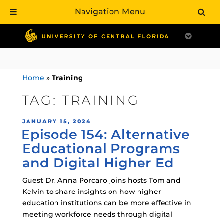
Navigation Menu
Skip
to
content
Home
»
Training
TAG:
TRAINING
POSTED
JANUARY 15, 2024
Episode 154: Alternative
ON
Educational Programs
and Digital Higher Ed
Guest Dr. Anna Porcaro joins hosts Tom and
Kelvin to share insights on how higher
education institutions can be more effective in
meeting workforce needs through digital