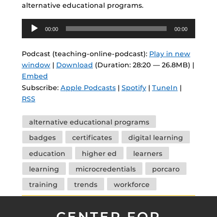
alternative educational programs.
Audio
00:00
00:00
Player
Podcast (teaching-online-podcast):
Play in new
window
|
Download
(Duration: 28:20 — 26.8MB) |
Embed
Subscribe:
Apple Podcasts
|
Spotify
|
TuneIn
|
RSS
Tags
alternative educational programs
badges
certificates
digital learning
education
higher ed
learners
learning
microcredentials
porcaro
training
trends
workforce
CENTER FOR