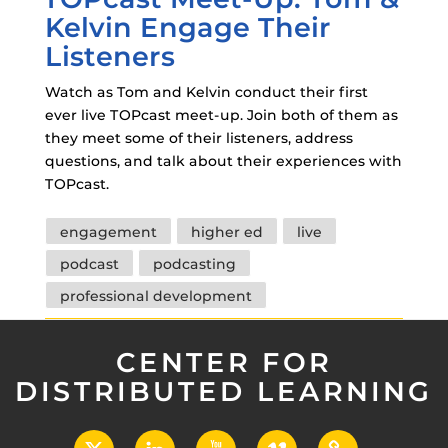
Kelvin Engage Their
Listeners
Watch as Tom and Kelvin conduct their first
ever live TOPcast meet-up. Join both of them as
they meet some of their listeners, address
questions, and talk about their experiences with
TOPcast.
Tags
engagement
higher ed
live
podcast
podcasting
professional development
CENTER FOR
DISTRIBUTED LEARNING
X
LinkedIn
YouTube
Vimeo
UCF