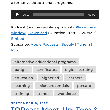
alternative educational programs.
Audio
00:00
00:00
Player
Podcast (teaching-online-podcast):
Play in new
window
|
Download
(Duration: 28:20 — 26.8MB) |
Embed
Subscribe:
Apple Podcasts
|
Spotify
|
TuneIn
|
RSS
Tags
alternative educational programs
badges
certificates
digital learning
education
higher ed
learners
learning
microcredentials
porcaro
training
trends
workforce
POSTED
SEPTEMBER 6, 2017
TOPcast Meet-Up: Tom &
ON