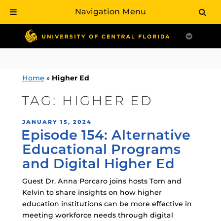
Navigation Menu
Skip
to
content
Home
»
Higher Ed
TAG:
HIGHER ED
POSTED
JANUARY 15, 2024
Episode 154: Alternative
ON
Educational Programs
and Digital Higher Ed
Guest Dr. Anna Porcaro joins hosts Tom and
Kelvin to share insights on how higher
education institutions can be more effective in
meeting workforce needs through digital