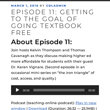
POSTED
MARCH 1, 2016
BY
CDLADMIN
EPISODE 11: GETTING
ON
TO THE GOAL OF
GOING TEXTBOOK
FREE
About Episode 11:
Join hosts Kelvin Thompson and Thomas
Cavanagh as they discuss making higher ed
more affordable for students with their guest
Dr. Karen Vignare. (Second episode in an
occasional mini-series on “the iron triangle” of
cost, access, and quality.)
Audio
00:00
00:00
Player
Podcast (teaching-online-podcast):
Play in new
window
|
Download
(Duration: 26:32 — 25.1MB) |