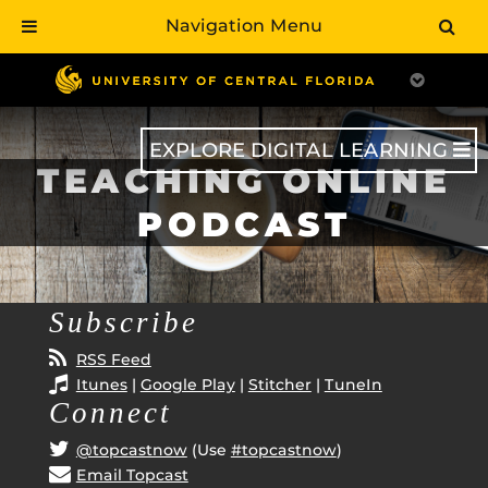
Navigation Menu
Skip
to
main
content
EXPLORE DIGITAL LEARNING
TEACHING ONLINE
PODCAST
Subscribe
RSS Feed
Itunes
|
Google Play
|
Stitcher
|
TuneIn
Connect
@topcastnow
(Use
#topcastnow
)
Email Topcast