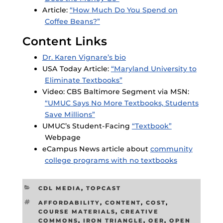
Article:
“How Much Do You Spend on
Coffee Beans?”
Content Links
Dr. Karen Vignare’s bio
USA Today Article:
“Maryland University to
Eliminate Textbooks”
Video: CBS Baltimore Segment via MSN:
“UMUC Says No More Textbooks, Students
Save Millions”
UMUC’s Student-Facing
“Textbook”
Webpage
eCampus News article about
community
college programs with no textbooks
CATEGORIES
CDL MEDIA
,
TOPCAST
TAGS
AFFORDABILITY
,
CONTENT
,
COST
,
COURSE MATERIALS
,
CREATIVE
COMMONS
,
IRON TRIANGLE
,
OER
,
OPEN