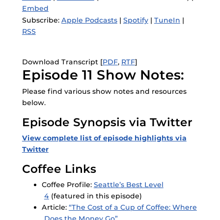
Embed
Subscribe:
Apple Podcasts
|
Spotify
|
TuneIn
|
RSS
Download Transcript [
PDF
,
RTF
]
Episode 11 Show Notes:
Please find various show notes and resources
below.
Episode Synopsis via Twitter
View complete list of episode highlights via
Twitter
Coffee Links
Coffee Profile:
Seattle’s Best Level
4
(featured in this episode)
Article:
“The Cost of a Cup of Coffee: Where
Does the Money Go”