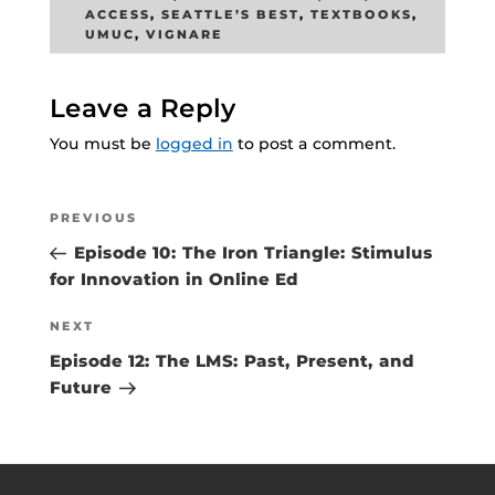
ACCESS
,
SEATTLE’S BEST
,
TEXTBOOKS
,
UMUC
,
VIGNARE
Leave a Reply
You must be
logged in
to post a comment.
Post
Previous
PREVIOUS
navigation
Post
Episode 10: The Iron Triangle: Stimulus
for Innovation in Online Ed
Next
NEXT
Post
Episode 12: The LMS: Past, Present, and
Future