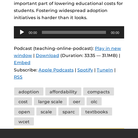
important part of lowering educational costs for
students. Fostering widespread adoption
initiatives is harder than it looks.
Audio
00:00
00:00
Player
Podcast (teaching-online-podcast):
Play in new
window
|
Download
(Duration: 33:35 — 31.1MB) |
Embed
Subscribe:
Apple Podcasts
|
Spotify
|
TuneIn
|
RSS
Tags
adoption
affordability
compacts
cost
large scale
oer
olc
open
scale
sparc
textbooks
wcet