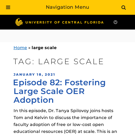
Navigation Menu
Skip
to
content
Home
»
large scale
TAG:
LARGE SCALE
POSTED
JANUARY 18, 2021
Episode 82: Fostering
ON
Large Scale OER
Adoption
In this episode, Dr. Tanya Spilovoy joins hosts
Tom and Kelvin to discuss the importance of
faculty adoption of free or low-cost open
educational resources (OER) at scale. This is an