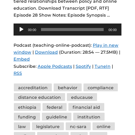
tiered relationships between policy and online
education. Download Transcript [PDF, RTF]
Episode 28 Show Notes: Episode Synopsis …
Audio
00:00
00:00
Player
Podcast (teaching-online-podcast):
Play in new
window
|
Download
(Duration: 28:54 — 27.5MB) |
Embed
Subscribe:
Apple Podcasts
|
Spotify
|
TuneIn
|
RSS
Tags
accreditation
behavior
compliance
distance education
educause
ethiopia
federal
financial aid
funding
guideline
institution
law
legislature
nc-sara
online