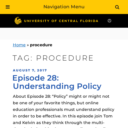
Navigation Menu
Skip
to
content
Home
»
procedure
TAG:
PROCEDURE
POSTED
AUGUST 7, 2017
Episode 28:
ON
Understanding Policy
About Episode 28: “Policy” might or might not
be one of your favorite things, but online
education professionals must understand policy
in order to be effective. In this episode join Tom
and Kelvin as they think through the multi-