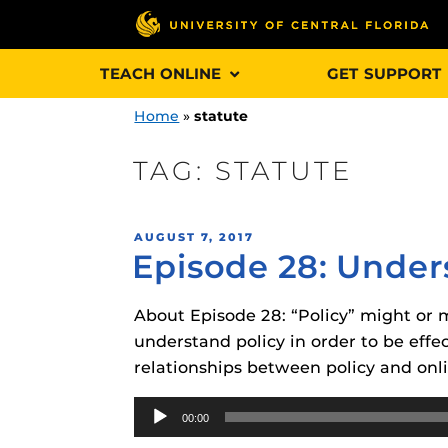
Skip
TEACH ONLINE
GET SUPPORT
to
content
Home
»
statute
TAG:
STATUTE
Engage and In
POSTED
AUGUST 7, 2017
games, applica
Episode 28: Under
ON
designed to he
experience.
About Episode 28: “Policy” might or m
understand policy in order to be effe
Webcourses@
relationships between policy and on
Updates
Audio
Webcourses@
Obojobo
is UC
00:00
Player
interface capa
Webcourses@U