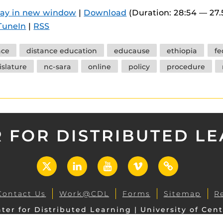
 components.
lay in new window
|
Download
(Duration: 28:54 — 27
TuneIn
|
RSS
s
es
nce
distance education
educause
ethiopia
fe
es
islature
nc-sara
online
policy
procedure
ides
 FOR DISTRIBUTED L
X
LinkedIn
YouTube
Vimeo
UCF
Open
Contact Us
Work@CDL
Forms
Sitemap
R
ter for Distributed Learning | University of Cent