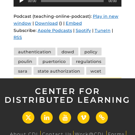
00:00
00:00
Player
Podcast (teaching-online-podcast):
Play in new
window
|
Download
() |
Embed
Subscribe:
Apple Podcasts
|
Spotify
|
TuneIn
|
RSS
Tags
authentication
dowd
policy
poulin
puertorico
regulations
sara
state authorization
wcet
CENTER FOR
DISTRIBUTED LEARNING
X
LinkedIn
YouTube
Vimeo
UCF
Open
About CDL
Contact Us
Work@CDL
Forms