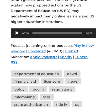
explain how proposed actions by the US
Department of Education (US ED) may
negatively impact many online learners and US
higher education institutions.
Audio
00:00
00:00
Player
Podcast (teaching-online-podcast):
Play in new
window
|
Download
(46.2MB) |
Embed
Subscribe:
Apple Podcasts
|
Spotify
|
TuneIn
|
RSS
Tags
department of education
dowd
financial aid
licensure
news
policy
poulin
regulations
rulemaking
sara
state authorization
title iv
us