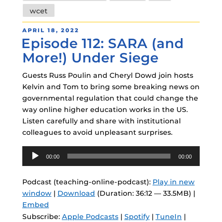
wcet
POSTED
APRIL 18, 2022
Episode 112: SARA (and
ON
More!) Under Siege
Guests Russ Poulin and Cheryl Dowd join hosts
Kelvin and Tom to bring some breaking news on
governmental regulation that could change the
way online higher education works in the US.
Listen carefully and share with institutional
colleagues to avoid unpleasant surprises.
Audio
00:00
00:00
Player
Podcast (teaching-online-podcast):
Play in new
window
|
Download
(Duration: 36:12 — 33.5MB) |
Embed
Subscribe:
Apple Podcasts
|
Spotify
|
TuneIn
|