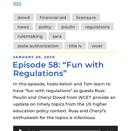
RSS
Tags
dowd
financial aid
licensure
news
policy
poulin
regulations
rulemaking
sara
state authorization
title iv
wcet
POSTED
JANUARY 20, 2020
Episode 58: “Fun with
ON
Regulations”
In this episode, hosts Kelvin and Tom learn to
have “fun with regulations” as guests Russ
Poulin and Cheryl Dowd from WCET provide an
update on timely topics from the US higher
education policy context. Russ and Cheryl’s
enthusiasm for the topics is infectious.
Audio