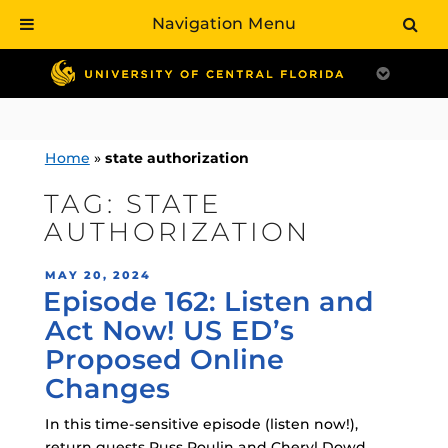
Navigation Menu
Skip
to
content
Home
»
state authorization
TAG:
STATE
AUTHORIZATION
POSTED
MAY 20, 2024
Episode 162: Listen and
ON
Act Now! US ED’s
Proposed Online
Changes
In this time-sensitive episode (listen now!),
return guests Russ Poulin and Cheryl Dowd