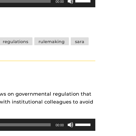
00:00
Up/Down
Arrow
keys
to
increase
regulations
rulemaking
sara
or
decrease
volume.
ews on governmental regulation that
ith institutional colleagues to avoid
Use
00:00
Up/Down