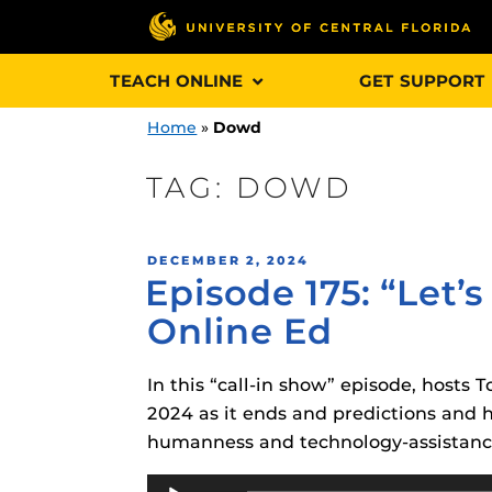
Skip
TEACH ONLINE
GET SUPPORT
to
content
Home
»
Dowd
TAG:
DOWD
Engage and In
POSTED
DECEMBER 2, 2024
games, applica
Episode 175: “Let
ON
designed to he
Online Ed
experience.
In this “call-in show” episode, hosts
Webcourses@
Updates
2024 as it ends and predictions and
humanness and technology-assistance 
Webcourses@
Obojobo
is UC
interface capa
Audio
Webcourses@U