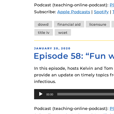
Podcast (teaching-online-podcast):
P
Subscribe:
Apple Podcasts
|
Spotify
|
Tags
dowd
financial aid
licensure
title iv
wcet
POSTED
JANUARY 20, 2020
Episode 58: “Fun 
ON
In this episode, hosts Kelvin and To
provide an update on timely topics fr
infectious.
Audio
00:00
Player
Podcast (teaching-online-podcast):
P