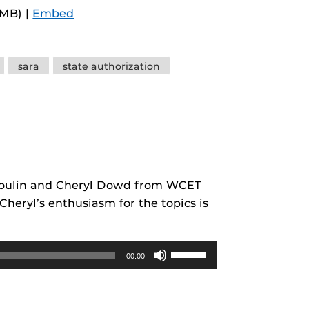
Arrow
5MB) |
Embed
keys
to
increase
sara
state authorization
or
decrease
volume.
s Poulin and Cheryl Dowd from WCET
heryl’s enthusiasm for the topics is
Use
00:00
Up/Down
Arrow
keys