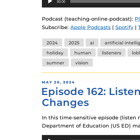
00:00
instructional
Guides
Player
Materia Guide
Podcast (teaching-online-podcast):
P
Subscribe:
Apple Podcasts
|
Spotify
|
Obojobo Guid
Panopto Guid
Tags
2024
2025
ai
artificial intell
Respondus Gu
holiday
human
listeners
lob
Zoom Guides
sumner
vision
POSTED
MAY 20, 2024
Episode 162: List
ON
Changes
In this time-sensitive episode (list
Department of Education (US ED) may
Audio