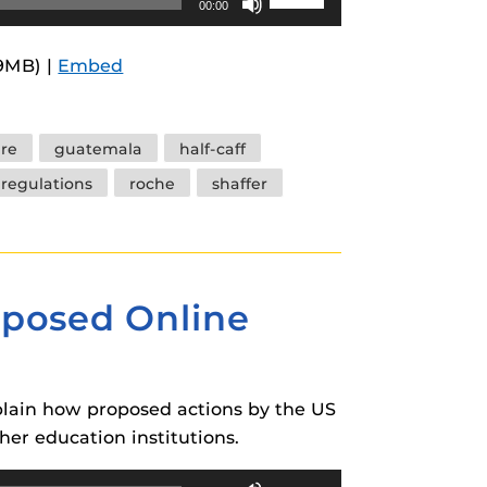
00:00
Up/Down
Arrow
.9MB) |
Embed
keys
to
increase
ure
guatemala
half-caff
or
regulations
roche
shaffer
decrease
volume.
oposed Online
xplain how proposed actions by the US
er education institutions.
Use