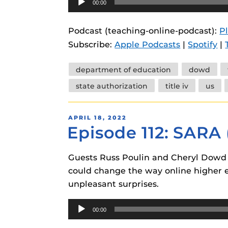
00:00
Player
Podcast (teaching-online-podcast):
P
Subscribe:
Apple Podcasts
|
Spotify
|
Tags
department of education
dowd
state authorization
title iv
us
POSTED
APRIL 18, 2022
Episode 112: SARA
ON
Guests Russ Poulin and Cheryl Dowd 
could change the way online higher ed
unpleasant surprises.
Audio
00:00
Player