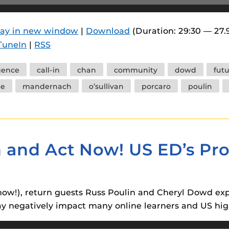
 components.
s
lay in new window
|
Download
(Duration: 29:30 — 27
TuneIn
|
RSS
es
es
igence
call-in
chan
community
dowd
fut
ides
le
mandernach
o’sullivan
porcaro
poulin
en and Act Now! US ED’s Pr
en now!), return guests Russ Poulin and Cheryl Dowd e
 negatively impact many online learners and US high