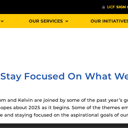
OUR SERVICES
OUR INITIATIVE
Procto
spire Your Students with a growing library of
faculty
tions, study tools, & learning aids.
Materia
is
’s Stay Focused On What We
helping
lp you diversify your students' online learning
Additional Resources
 Tom and Kelvin are joined by some of the past year’s 
UCF Announcements and
Special Programs at UCF
 hopes about 2025 as it begins. Some of the themes e
Web Browser Requirements 
The
Uni
and staying focused on the aspirational goals of our 
UCF Guides
Redirected)
F’s new online tool that provides a multifaceted
enables 
ble of building, containing and utilizing
Webcou
CF Personalized Learning
Student Perception of Instruc