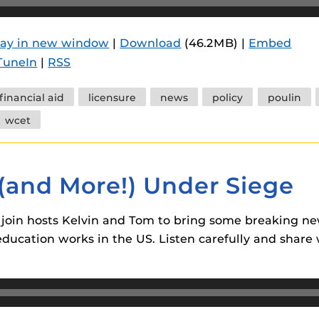
lay in new window
|
Download
(46.2MB) |
Embed
TuneIn
|
RSS
financial aid
licensure
news
policy
poulin
wcet
 (and More!) Under Siege
join hosts Kelvin and Tom to bring some breaking n
ucation works in the US. Listen carefully and share w