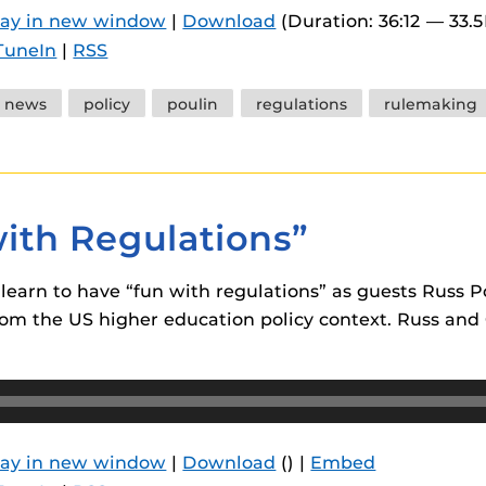
lay in new window
|
Download
(Duration: 36:12 — 33.
TuneIn
|
RSS
news
policy
poulin
regulations
rulemaking
with Regulations”
m learn to have “fun with regulations” as guests Rus
om the US higher education policy context. Russ and C
lay in new window
|
Download
() |
Embed