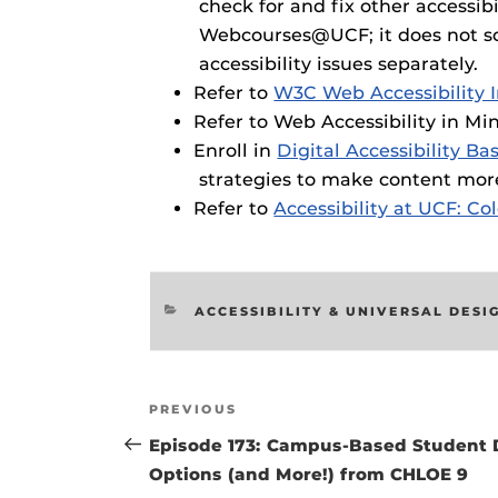
check for and fix other accessib
Webcourses@UCF; it does not scan
accessibility issues separately.
Refer to
W3C Web Accessibility I
Refer to Web Accessibility in M
Enroll in
Digital Accessibility Bas
strategies to make content more
Refer to
Accessibility at UCF: Co
CATEGORIES
ACCESSIBILITY & UNIVERSAL DESI
Post
Previous
PREVIOUS
navigation
Post
Episode 173: Campus-Based Student 
Options (and More!) from CHLOE 9