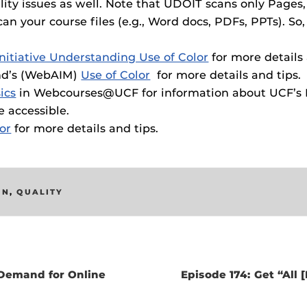
ility issues as well. Note that UDOIT scans only Pages,
 your course files (e.g., Word docs, PDFs, PPTs). So,
nitiative Understanding Use of Color
for more details 
ind’s (WebAIM)
Use of Color
for more details and tips.
ics
in Webcourses@UCF for information about UCF’s Di
 accessible.
lor
for more details and tips.
GN
,
QUALITY
Demand for Online
Episode 174: Get “All