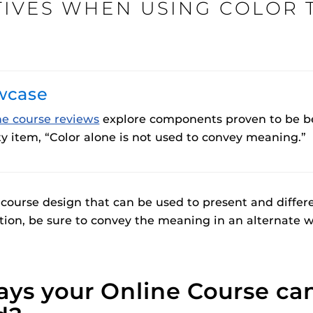
TIVES WHEN USING COLOR 
Procto
wcase
spire Your Students with a growing library of
faculty
tions, study tools, & learning aids.
Materia
is
Additional Resources
helping
ne course reviews
explore components proven to be bes
lp you diversify your students' online learning
y item, “Color alone is not used to convey meaning.”
UCF Announcements and
Special Programs at UCF
Web Browser Requirements 
UCF Guides
Redirected)
 course design that can be used to present and differe
CF Personalized Learning
Student Perception of Instruc
tion, be sure to convey the meaning in an alternate w
The
Uni
s
enables 
F’s new online tool that provides a multifaceted
Webcou
es
ys your Online Course ca
ble of building, containing and utilizing
es
 components.