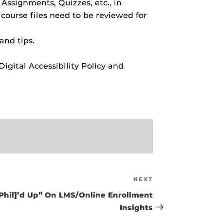
 Assignments, Quizzes, etc., in
 course files need to be reviewed for
and tips.
gital Accessibility Policy and
NEXT
Next
Post
 [Phil]’d Up” On LMS/Online Enrollment
Insights