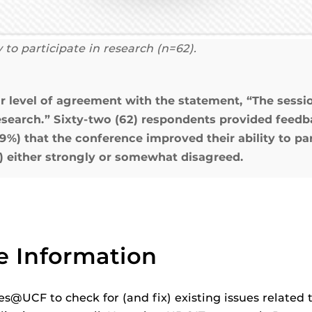
 to participate in research (n=62).
ir level of agreement with the statement, “The ses
research.” Sixty-two (62) respondents provided feedba
) that the conference improved their ability to part
) either strongly or somewhat disagreed.
e Information
s@UCF to check for (and fix) existing issues related 