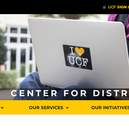
CENTER FOR DIST
OUR SERVICES
OUR INITIATIVE