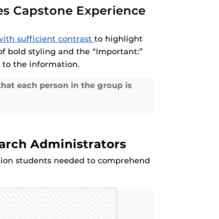
ies Capstone Experience
ith sufficient contrast
to highlight
of bold styling and the “Important:”
 to the information.
hat each person in the group is
earch Administrators
mation students needed to comprehend