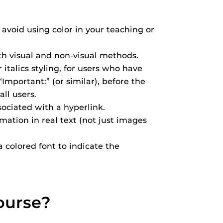
avoid using color in your teaching or
th visual and non-visual methods.
 italics styling, for users who have
Important:” (or similar), before the
ll users.
ociated with a hyperlink.
mation in real text (not just images
a colored font to indicate the
ourse?