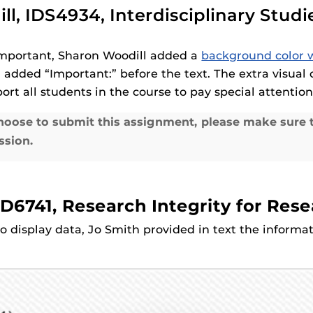
ll, IDS4934, Interdisciplinary Stud
 important, Sharon Woodill added a
background color w
 added “Important:” before the text. The extra visual 
ort all students in the course to pay special attention
oose to submit this assignment, please make sure t
ssion.
D6741, Research Integrity for Res
o display data, Jo Smith provided in text the infor