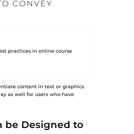
TO CONVEY
rHub
is a Webcourses@UCF integration that assists
 members with quiz and exam authentication while
 to curb cheating.
t practices in online course
(SN
ntiate content in text or graphics.
tion (SPI)
ay as well for users who have
versal Design Online content Inspection Tool
(UDOIT)
faculty to identify accessibility issues in
rses@UCF.
n be Designed to