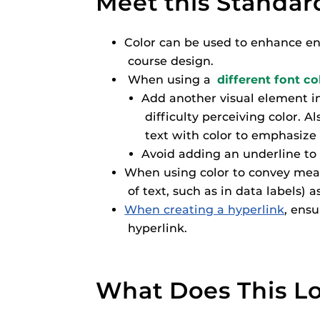
Meet this Standar
Respondus Gu
Zoom Guides
Color can be used to enhance eng
course design.
When using a
different font co
Add another visual element in 
difficulty perceiving color. 
text with color to emphasize 
Avoid adding an underline to 
When using color to convey meani
of text, such as in data labels) a
When creating a hyperlink
, ensu
hyperlink.
What Does This Lo