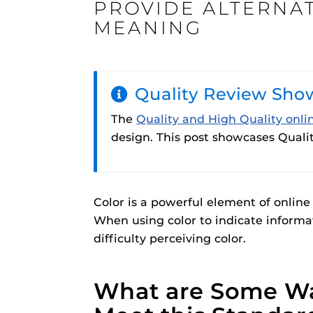
PROVIDE ALTERNA
ON
MEANING
Quality Review Sho
Engage and In
games, applica
The
Quality and High Quality onli
designed to he
design. This post showcases Qualit
experience.
Webcourses@
Updates
Webcourses@
Color is a powerful element of online
Webcourses@U
When using color to indicate informa
Guides
difficulty perceiving color.
Materia Guide
Obojobo
is UC
Obojobo Guid
What are Some Wa
interface capa
Panopto Guid
instructional