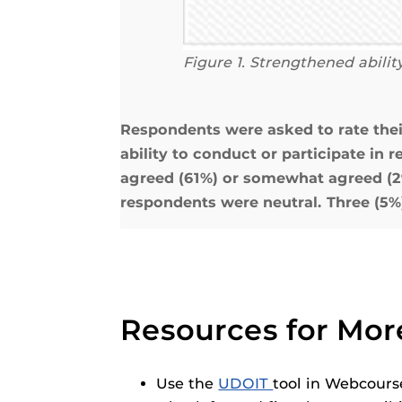
Figure 1.
Strengthened ability
Respondents were asked to rate the
ability to conduct or participate in 
agreed (61%) or somewhat agreed (29%
respondents were neutral. Three (5%
Resources for Mor
Use the
UDOIT
tool in Webcourse