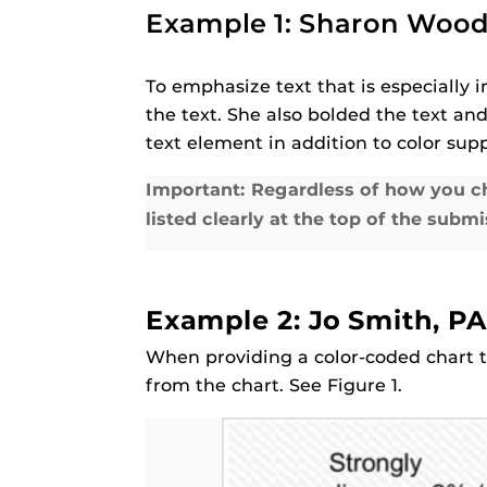
Example 1: Sharon Woodi
To emphasize text that is especially
the text. She also bolded the text and
text element in addition to color supp
Important: Regardless of how you ch
listed clearly at the top of the submi
Example 2: Jo Smith, PA
When providing a color-coded chart t
from the chart. See Figure 1.