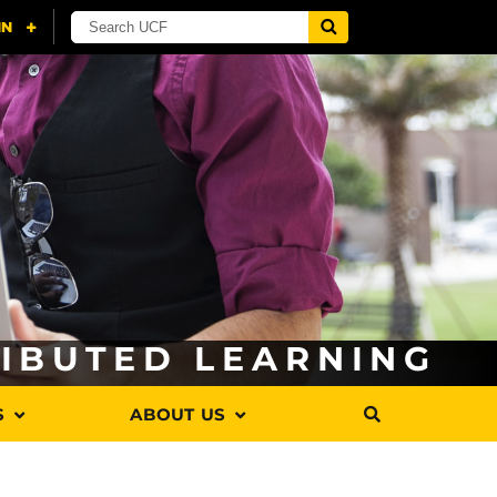
RIBUTED LEARNING
S
ABOUT US