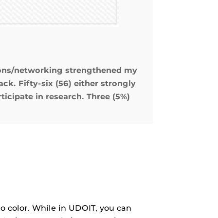
sions/networking strengthened my
ck. Fifty-six (56) either strongly
icipate in research. Three (5%)
to color. While in UDOIT, you can