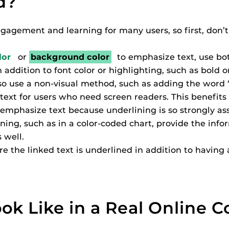
d?
ides
agement and learning for many users, so first, don’t 
lor
or
background color
to emphasize text, use bo
addition to font color or highlighting, such as bold or
Also use a non-visual method, such as adding the word “
text for users who need screen readers. This benefits a
emphasize text because underlining is so strongly ass
ng, such as in a color-coded chart, provide the infor
s well.
re the linked text is underlined in addition to having 
ok Like in a Real Online C