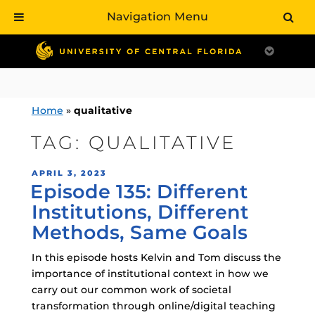
Navigation Menu
Skip
to
content
Home
»
qualitative
TAG:
QUALITATIVE
POSTED
APRIL 3, 2023
Episode 135: Different
ON
Institutions, Different
Methods, Same Goals
In this episode hosts Kelvin and Tom discuss the
importance of institutional context in how we
carry out our common work of societal
transformation through online/digital teaching