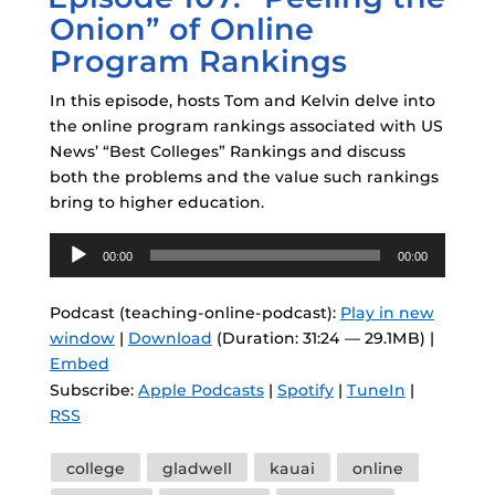
Onion” of Online
Program Rankings
In this episode, hosts Tom and Kelvin delve into
the online program rankings associated with US
News’ “Best Colleges” Rankings and discuss
both the problems and the value such rankings
bring to higher education.
Audio
00:00
00:00
Player
Podcast (teaching-online-podcast):
Play in new
window
|
Download
(Duration: 31:24 — 29.1MB) |
Embed
Subscribe:
Apple Podcasts
|
Spotify
|
TuneIn
|
RSS
Tags
college
gladwell
kauai
online