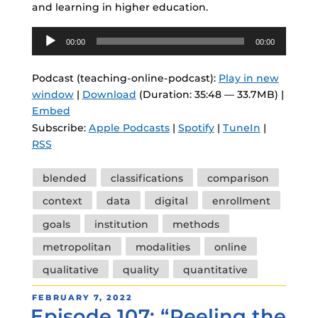
and learning in higher education.
Audio
00:00
00:00
Player
Podcast (teaching-online-podcast):
Play in new
window
|
Download
(Duration: 35:48 — 33.7MB) |
Embed
Subscribe:
Apple Podcasts
|
Spotify
|
TuneIn
|
RSS
Tags
blended
classifications
comparison
context
data
digital
enrollment
goals
institution
methods
metropolitan
modalities
online
qualitative
quality
quantitative
POSTED
FEBRUARY 7, 2022
Episode 107: “Peeling the
ON