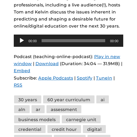
professionals, including a live audience(!), hosts
Tom and Kelvin discuss the issues inherent in
predicting and shaping a desirable future for
online/digital education over the next 30 years.
Audio
00:00
00:00
Player
Podcast (teaching-online-podcast):
Play in new
window
|
Download
(Duration: 34:04 — 31.9MB) |
Embed
Subscribe:
Apple Podcasts
|
Spotify
|
TuneIn
|
RSS
Tags
30 years
60 year curriculum
ai
aln
ar
assessment
business models
carnegie unit
credential
credit hour
digital