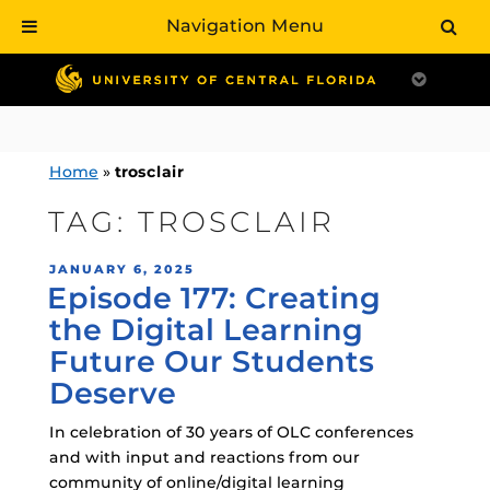
Navigation Menu
Skip
to
content
Home
»
trosclair
TAG:
TROSCLAIR
POSTED
JANUARY 6, 2025
Episode 177: Creating
ON
the Digital Learning
Future Our Students
Deserve
In celebration of 30 years of OLC conferences
and with input and reactions from our
community of online/digital learning