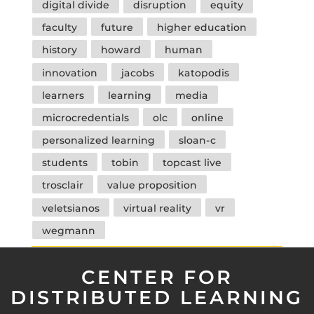
digital divide
disruption
equity
faculty
future
higher education
history
howard
human
innovation
jacobs
katopodis
learners
learning
media
microcredentials
olc
online
personalized learning
sloan-c
students
tobin
topcast live
trosclair
value proposition
veletsianos
virtual reality
vr
wegmann
CENTER FOR
DISTRIBUTED LEARNING