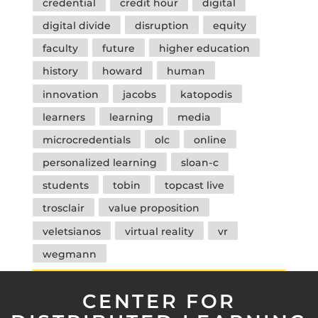
credential
credit hour
digital
digital divide
disruption
equity
faculty
future
higher education
history
howard
human
innovation
jacobs
katopodis
learners
learning
media
microcredentials
olc
online
personalized learning
sloan-c
students
tobin
topcast live
trosclair
value proposition
veletsianos
virtual reality
vr
wegmann
CENTER FOR