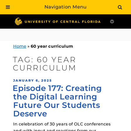
Navigation Menu
Skip
to
content
Home
»
60 year curriculum
TAG:
60 YEAR
CURRICULUM
POSTED
JANUARY 6, 2025
Episode 177: Creating
ON
the Digital Learning
Future Our Students
Deserve
In celebration of 30 years of OLC conferences
and with input and reactions from our