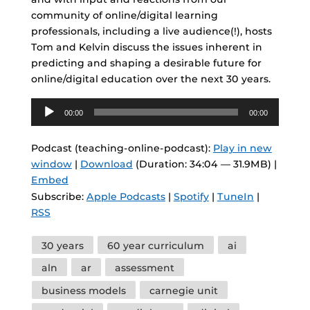
community of online/digital learning
professionals, including a live audience(!), hosts
Tom and Kelvin discuss the issues inherent in
predicting and shaping a desirable future for
online/digital education over the next 30 years.
Audio
00:00
00:00
Player
Podcast (teaching-online-podcast):
Play in new
window
|
Download
(Duration: 34:04 — 31.9MB) |
Embed
Subscribe:
Apple Podcasts
|
Spotify
|
TuneIn
|
RSS
Tags
30 years
60 year curriculum
ai
aln
ar
assessment
business models
carnegie unit