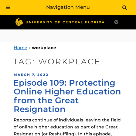
Navigation Menu
Skip
to
content
Home
»
workplace
TAG:
WORKPLACE
POSTED
MARCH 7, 2022
Episode 109: Protecting
ON
Online Higher Education
from the Great
Resignation
Reports continue of individuals leaving the field
of online higher education as part of the Great
Resignation (or Reshuffling). In this episode,