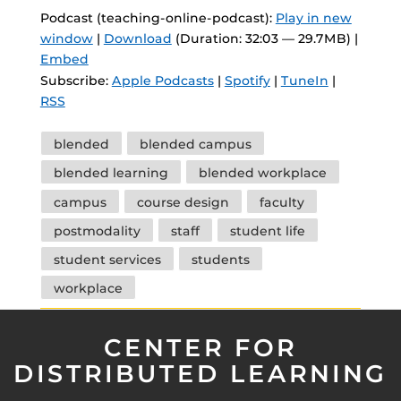
Podcast (teaching-online-podcast):
Play in new
window
|
Download
(Duration: 32:03 — 29.7MB) |
Embed
Subscribe:
Apple Podcasts
|
Spotify
|
TuneIn
|
RSS
Tags
blended
blended campus
blended learning
blended workplace
campus
course design
faculty
postmodality
staff
student life
student services
students
workplace
CENTER FOR
DISTRIBUTED LEARNING