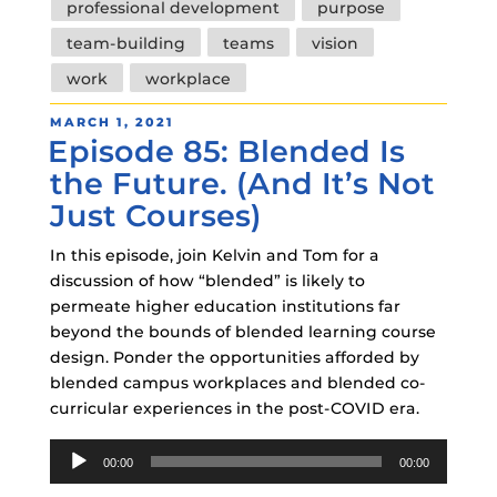
professional development
purpose
team-building
teams
vision
work
workplace
POSTED
MARCH 1, 2021
Episode 85: Blended Is
ON
the Future. (And It’s Not
Just Courses)
In this episode, join Kelvin and Tom for a
discussion of how “blended” is likely to
permeate higher education institutions far
beyond the bounds of blended learning course
design. Ponder the opportunities afforded by
blended campus workplaces and blended co-
curricular experiences in the post-COVID era.
Audio
00:00
00:00
Player