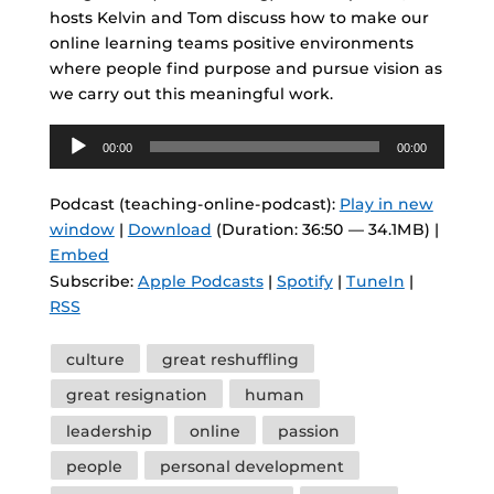
hosts Kelvin and Tom discuss how to make our
online learning teams positive environments
where people find purpose and pursue vision as
we carry out this meaningful work.
Audio
00:00
00:00
Player
Podcast (teaching-online-podcast):
Play in new
window
|
Download
(Duration: 36:50 — 34.1MB) |
Embed
Subscribe:
Apple Podcasts
|
Spotify
|
TuneIn
|
RSS
Tags
culture
great reshuffling
great resignation
human
leadership
online
passion
people
personal development