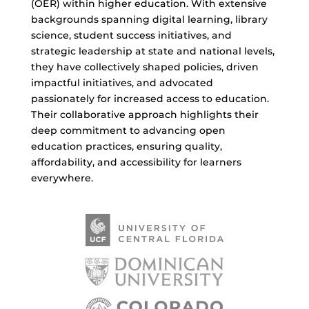
(OER) within higher education. With extensive
backgrounds spanning digital learning, library
science, student success initiatives, and
strategic leadership at state and national levels,
they have collectively shaped policies, driven
impactful initiatives, and advocated
passionately for increased access to education.
Their collaborative approach highlights their
deep commitment to advancing open
education practices, ensuring quality,
affordability, and accessibility for learners
everywhere.