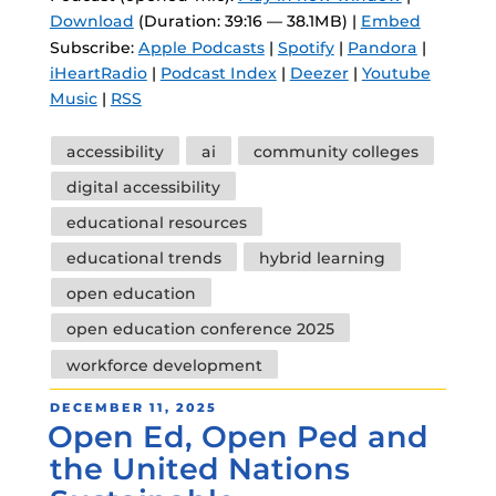
Download
(Duration: 39:16 — 38.1MB) |
Embed
Subscribe:
Apple Podcasts
|
Spotify
|
Pandora
|
iHeartRadio
|
Podcast Index
|
Deezer
|
Youtube
Music
|
RSS
Tags
accessibility
ai
community colleges
digital accessibility
educational resources
educational trends
hybrid learning
open education
open education conference 2025
workforce development
POSTED
DECEMBER 11, 2025
Open Ed, Open Ped and
ON
the United Nations