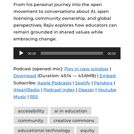
From his personal journey into the open
movement to conversations about AI, open
licensing, community ownership, and global
perspectives, Rajiv explores how educators can
remain grounded in shared values while
embracing change.
Audio
00:00
00:00
Player
Podcast (opened-mic):
Play in new window
|
Download
(Duration: 45:14 — 43.6MB) |
Embed
Subscribe:
Apple Podcasts
|
Spotify
|
Pandora
|
iHeartRadio
|
Podcast Index
|
Deezer
|
Youtube
Music
|
RSS
Tags
accessibility
ai in education
community
creative commons
educational technology
equity