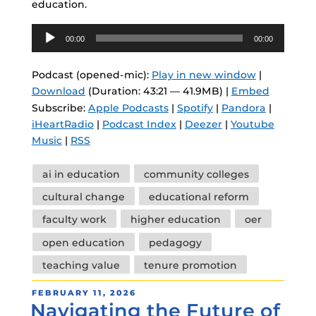
education.
Audio
00:00
00:00
Player
Podcast (opened-mic):
Play in new window
|
Download
(Duration: 43:21 — 41.9MB) |
Embed
Subscribe:
Apple Podcasts
|
Spotify
|
Pandora
|
iHeartRadio
|
Podcast Index
|
Deezer
|
Youtube
Music
|
RSS
Tags
ai in education
community colleges
cultural change
educational reform
faculty work
higher education
oer
open education
pedagogy
teaching value
tenure promotion
POSTED
FEBRUARY 11, 2026
Navigating the Future of
ON