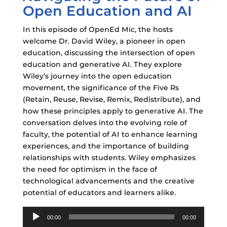
Open Education and AI
In this episode of OpenEd Mic, the hosts
welcome Dr. David Wiley, a pioneer in open
education, discussing the intersection of open
education and generative AI. They explore
Wiley’s journey into the open education
movement, the significance of the Five Rs
(Retain, Reuse, Revise, Remix, Redistribute), and
how these principles apply to generative AI. The
conversation delves into the evolving role of
faculty, the potential of AI to enhance learning
experiences, and the importance of building
relationships with students. Wiley emphasizes
the need for optimism in the face of
technological advancements and the creative
potential of educators and learners alike.
Audio
00:00
00:00
Player