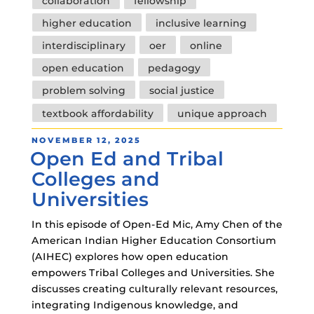
collaboration
fellowship
higher education
inclusive learning
interdisciplinary
oer
online
open education
pedagogy
problem solving
social justice
textbook affordability
unique approach
POSTED
NOVEMBER 12, 2025
Open Ed and Tribal
ON
Colleges and
Universities
In this episode of Open-Ed Mic, Amy Chen of the
American Indian Higher Education Consortium
(AIHEC) explores how open education
empowers Tribal Colleges and Universities. She
discusses creating culturally relevant resources,
integrating Indigenous knowledge, and