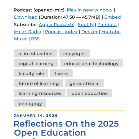
Podcast (opened-mic):
Play in new window
|
Download
(Duration: 47:30 — 45.7MB) |
Embed
Subscribe:
Apple Podcasts
|
Spotify
|
Pandora
|
iHeartRadio
|
Podcast Index
|
Deezer
|
Youtube
Music
|
RSS
Tags
ai in education
copyright
digital learning
educational technology
faculty role
five rs
future of learning
generative ai
learning resources
open education
pedagogy
POSTED
JANUARY 14, 2026
Reflections On the 2025
ON
Open Education