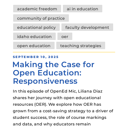
Tags
academic freedom
ai in education
community of practice
educational policy
faculty development
idaho education
oer
open education
teaching strategies
POSTED
SEPTEMBER 10, 2025
Making the Case for
ON
Open Education:
Responsiveness
In this episode of OpenEd Mic, Liliana Diaz
shares her journey with open educational
resources (OER). We explore how OER has
grown from a cost-saving strategy to a driver of
student success, the role of course markings
and data, and why educators remain