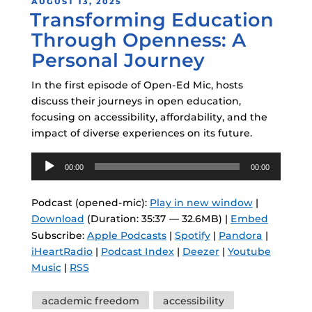
POSTED
AUGUST 13, 2025
Transforming Education
ON
Through Openness: A
Personal Journey
In the first episode of Open-Ed Mic, hosts
discuss their journeys in open education,
focusing on accessibility, affordability, and the
impact of diverse experiences on its future.
Audio
00:00
00:00
Player
Podcast (opened-mic):
Play in new window
|
Download
(Duration: 35:37 — 32.6MB) |
Embed
Subscribe:
Apple Podcasts
|
Spotify
|
Pandora
|
iHeartRadio
|
Podcast Index
|
Deezer
|
Youtube
Music
|
RSS
Tags
academic freedom
accessibility