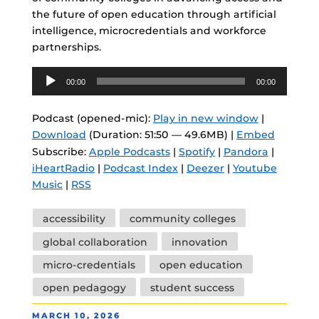
the future of open education through artificial
intelligence, microcredentials and workforce
partnerships.
Audio
00:00
00:00
Player
Podcast (opened-mic):
Play in new window
|
Download
(Duration: 51:50 — 49.6MB) |
Embed
Subscribe:
Apple Podcasts
|
Spotify
|
Pandora
|
iHeartRadio
|
Podcast Index
|
Deezer
|
Youtube
Music
|
RSS
Tags
accessibility
community colleges
global collaboration
innovation
micro-credentials
open education
open pedagogy
student success
POSTED
MARCH 10, 2026