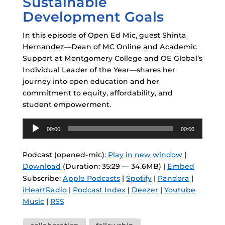
Sustainable
Development Goals
In this episode of Open Ed Mic, guest Shinta
Hernandez—Dean of MC Online and Academic
Support at Montgomery College and OE Global’s
Individual Leader of the Year—shares her
journey into open education and her
commitment to equity, affordability, and
student empowerment.
Audio
00:00
00:00
Player
Podcast (opened-mic):
Play in new window
|
Download
(Duration: 35:29 — 34.6MB) |
Embed
Subscribe:
Apple Podcasts
|
Spotify
|
Pandora
|
iHeartRadio
|
Podcast Index
|
Deezer
|
Youtube
Music
|
RSS
Tags