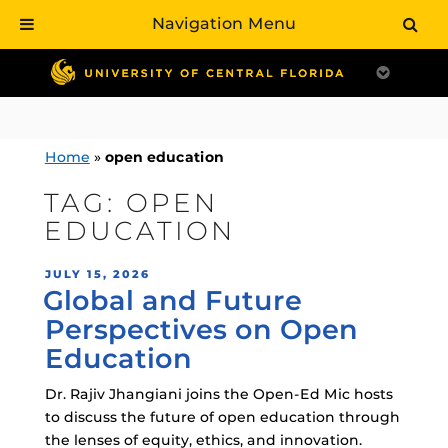
Navigation Menu
Skip
to
content
Home
»
open education
TAG:
OPEN
EDUCATION
POSTED
JULY 15, 2026
Global and Future
ON
Perspectives on Open
Education
Dr. Rajiv Jhangiani joins the Open-Ed Mic hosts
to discuss the future of open education through
the lenses of equity, ethics, and innovation.