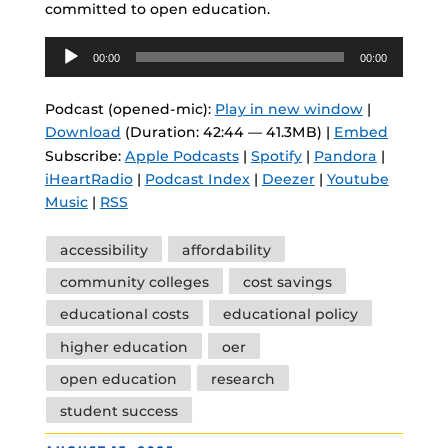
committed to open education.
Audio
00:00
00:00
Player
Podcast (opened-mic):
Play in new window
|
Download
(Duration: 42:44 — 41.3MB) |
Embed
Subscribe:
Apple Podcasts
|
Spotify
|
Pandora
|
iHeartRadio
|
Podcast Index
|
Deezer
|
Youtube
Music
|
RSS
Tags
accessibility
affordability
community colleges
cost savings
educational costs
educational policy
higher education
oer
open education
research
student success