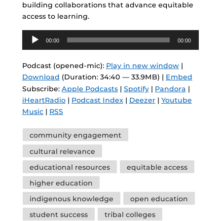
building collaborations that advance equitable
access to learning.
Audio
00:00
00:00
Player
Podcast (opened-mic):
Play in new window
|
Download
(Duration: 34:40 — 33.9MB) |
Embed
Subscribe:
Apple Podcasts
|
Spotify
|
Pandora
|
iHeartRadio
|
Podcast Index
|
Deezer
|
Youtube
Music
|
RSS
Tags
community engagement
cultural relevance
educational resources
equitable access
higher education
indigenous knowledge
open education
student success
tribal colleges