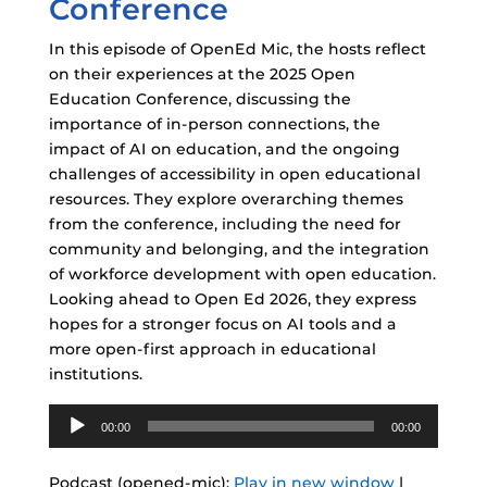
Conference
In this episode of OpenEd Mic, the hosts reflect
on their experiences at the 2025 Open
Education Conference, discussing the
importance of in-person connections, the
impact of AI on education, and the ongoing
challenges of accessibility in open educational
resources. They explore overarching themes
from the conference, including the need for
community and belonging, and the integration
of workforce development with open education.
Looking ahead to Open Ed 2026, they express
hopes for a stronger focus on AI tools and a
more open-first approach in educational
institutions.
Audio
00:00
00:00
Player
Podcast (opened-mic):
Play in new window
|