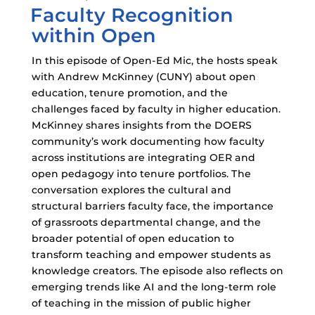
Faculty Recognition
ON
within Open
In this episode of Open-Ed Mic, the hosts speak
with Andrew McKinney (CUNY) about open
education, tenure promotion, and the
challenges faced by faculty in higher education.
McKinney shares insights from the DOERS
community’s work documenting how faculty
across institutions are integrating OER and
open pedagogy into tenure portfolios. The
conversation explores the cultural and
structural barriers faculty face, the importance
of grassroots departmental change, and the
broader potential of open education to
transform teaching and empower students as
knowledge creators. The episode also reflects on
emerging trends like AI and the long-term role
of teaching in the mission of public higher