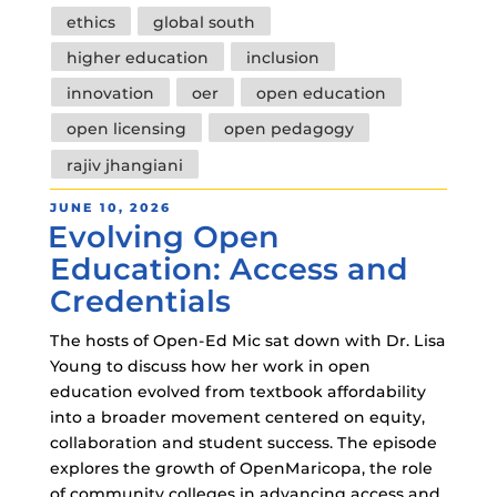
ethics
global south
higher education
inclusion
innovation
oer
open education
open licensing
open pedagogy
rajiv jhangiani
POSTED
JUNE 10, 2026
Evolving Open
ON
Education: Access and
Credentials
The hosts of Open-Ed Mic sat down with Dr. Lisa
Young to discuss how her work in open
education evolved from textbook affordability
into a broader movement centered on equity,
collaboration and student success. The episode
explores the growth of OpenMaricopa, the role
of community colleges in advancing access and