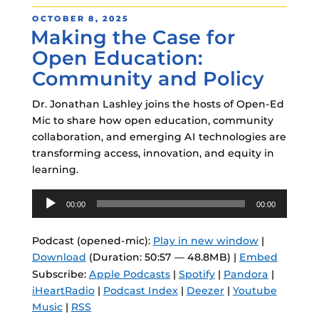
POSTED
OCTOBER 8, 2025
Making the Case for
ON
Open Education:
Community and Policy
Dr. Jonathan Lashley joins the hosts of Open-Ed
Mic to share how open education, community
collaboration, and emerging AI technologies are
transforming access, innovation, and equity in
learning.
Audio
00:00
00:00
Player
Podcast (opened-mic):
Play in new window
|
Download
(Duration: 50:57 — 48.8MB) |
Embed
Subscribe:
Apple Podcasts
|
Spotify
|
Pandora
|
iHeartRadio
|
Podcast Index
|
Deezer
|
Youtube
Music
|
RSS