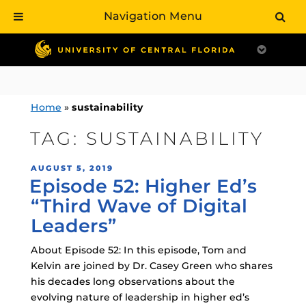
Navigation Menu
Skip
to
content
Home
»
sustainability
TAG:
SUSTAINABILITY
POSTED
AUGUST 5, 2019
Episode 52: Higher Ed’s
ON
“Third Wave of Digital
Leaders”
About Episode 52: In this episode, Tom and
Kelvin are joined by Dr. Casey Green who shares
his decades long observations about the
evolving nature of leadership in higher ed’s