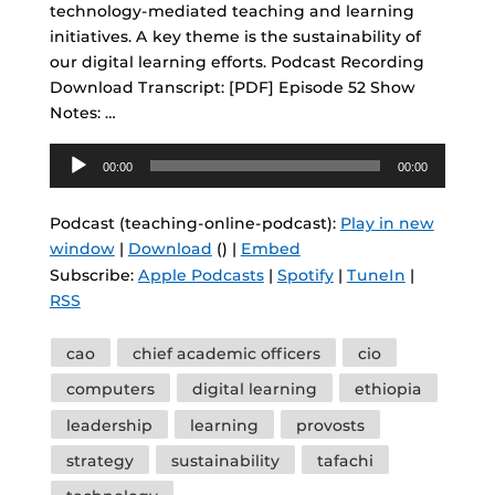
technology-mediated teaching and learning
initiatives. A key theme is the sustainability of
our digital learning efforts. Podcast Recording
Download Transcript: [PDF] Episode 52 Show
Notes: …
Audio
00:00
00:00
Player
Podcast (teaching-online-podcast):
Play in new
window
|
Download
() |
Embed
Subscribe:
Apple Podcasts
|
Spotify
|
TuneIn
|
RSS
Tags
cao
chief academic officers
cio
computers
digital learning
ethiopia
leadership
learning
provosts
strategy
sustainability
tafachi