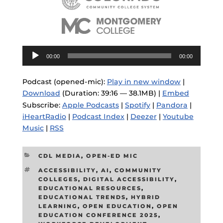
Audio
00:00
00:00
Player
Podcast (opened-mic):
Play in new window
|
Download
(Duration: 39:16 — 38.1MB) |
Embed
Subscribe:
Apple Podcasts
|
Spotify
|
Pandora
|
iHeartRadio
|
Podcast Index
|
Deezer
|
Youtube
Music
|
RSS
CATEGORIES
CDL MEDIA
,
OPEN-ED MIC
TAGS
ACCESSIBILITY
,
AI
,
COMMUNITY
COLLEGES
,
DIGITAL ACCESSIBILITY
,
EDUCATIONAL RESOURCES
,
EDUCATIONAL TRENDS
,
HYBRID
LEARNING
,
OPEN EDUCATION
,
OPEN
EDUCATION CONFERENCE 2025
,