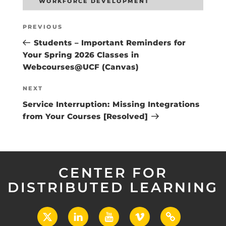
WORKFORCE DEVELOPMENT
Post
Previous
PREVIOUS
navigation
Post
Students – Important Reminders for
Your Spring 2026 Classes in
Webcourses@UCF (Canvas)
Next
NEXT
Post
Service Interruption: Missing Integrations
from Your Courses [Resolved]
CENTER FOR
DISTRIBUTED LEARNING
X
LinkedIn
YouTube
Vimeo
UCF
Open