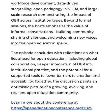
workforce development, data-driven
storytelling, open pedagogy in STEM, and large-
scale research demonstrating the impact of
OER across institution types. Beyond formal
sessions, the hosts emphasize the value of
informal conversations—building community,
sharing challenges, and welcoming new voices
into the open education space.
The episode concludes with reflections on what
lies ahead for open education, including global
collaboration, deeper integration of OER into
institutional practice, and the potential for AI-
supported tools to lower barriers to creation and
accessibility. Together, the discussion paints an
optimistic picture of a growing, evolving, and
resilient open education community.
Learn more about the conference at
https://openeducationconference.org/2025
.