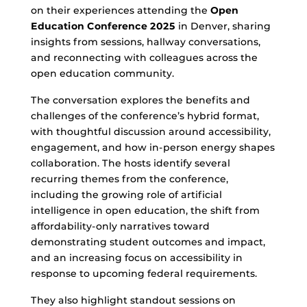
on their experiences attending the
Open
Education Conference 2025
in Denver, sharing
insights from sessions, hallway conversations,
and reconnecting with colleagues across the
open education community.
The conversation explores the benefits and
challenges of the conference’s hybrid format,
with thoughtful discussion around accessibility,
engagement, and how in-person energy shapes
collaboration. The hosts identify several
recurring themes from the conference,
including the growing role of artificial
intelligence in open education, the shift from
affordability-only narratives toward
demonstrating student outcomes and impact,
and an increasing focus on accessibility in
response to upcoming federal requirements.
They also highlight standout sessions on