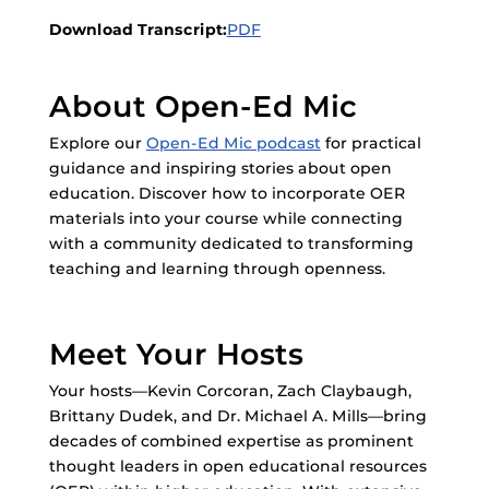
Download Transcript:
PDF
About Open-Ed Mic
Explore our
Open-Ed Mic podcast
for practical
guidance and inspiring stories about open
education. Discover how to incorporate OER
materials into your course while connecting
with a community dedicated to transforming
teaching and learning through openness.
Meet Your Hosts
Your hosts—Kevin Corcoran, Zach Claybaugh,
Brittany Dudek, and Dr. Michael A. Mills—bring
decades of combined expertise as prominent
thought leaders in open educational resources