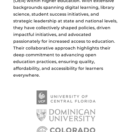
(OER) within higher education. With extensive
backgrounds spanning digital learning, library
science, student success initiatives, and
strategic leadership at state and national levels,
they have collectively shaped policies, driven
impactful initiatives, and advocated
passionately for increased access to education.
Their collaborative approach highlights their
deep commitment to advancing open
education practices, ensuring quality,
affordability, and accessibility for learners
everywhere.