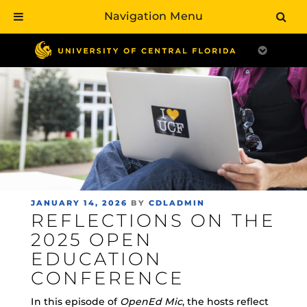
Navigation Menu
Skip
to
main
content
POSTED
JANUARY 14, 2026
BY
CDLADMIN
REFLECTIONS ON THE
ON
2025 OPEN
EDUCATION
CONFERENCE
In this episode of
OpenEd Mic
, the hosts reflect